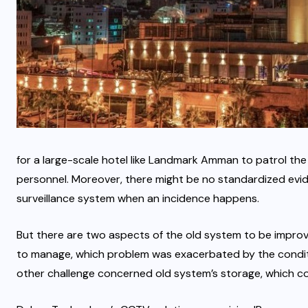
for a large-scale hotel like Landmark Amman to patrol the
personnel. Moreover, there might be no standardized evi
surveillance system when an incidence happens.
But there are two aspects of the old system to be impro
to manage, which problem was exacerbated by the condit
other challenge concerned old system’s storage, which cou