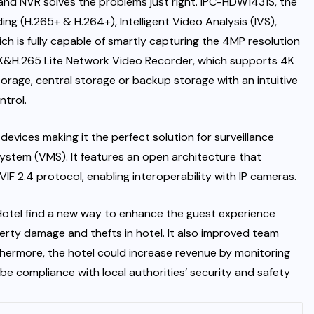
nd NVR solves the problems just right. IPC-HDW1431S, the
 (H.265+ & H.264+), Intelligent Video Analysis (IVS),
h is fully capable of smartly capturing the 4MP resolution
4K&H.265 Lite Network Video Recorder, which supports 4K
rage, central storage or backup storage with an intuitive
trol.
 devices making it the perfect solution for surveillance
stem (VMS). It features an open architecture that
F 2.4 protocol, enabling interoperability with IP cameras.
otel find a new way to enhance the guest experience
erty damage and thefts in hotel. It also improved team
thermore, the hotel could increase revenue by monitoring
be compliance with local authorities’ security and safety