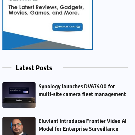
Latest Posts
Synology launches DVA7400 for
multi‑site camera fleet management
Eluviant Introduces Frontier Video AI
Model for Enterprise Surveillance