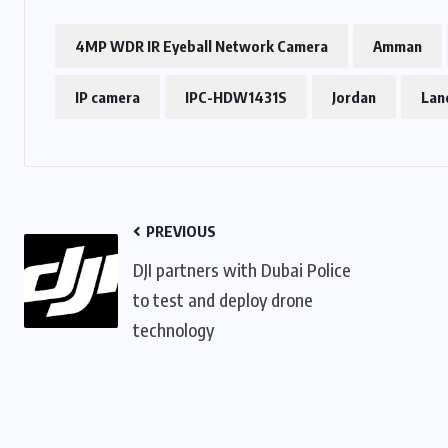
4MP WDR IR Eyeball Network Camera
Amman
IP camera
IPC-HDW1431S
Jordan
Lan
PREVIOUS
DJI partners with Dubai Police
to test and deploy drone
technology