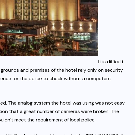
It is difficult
 grounds and premises of the hotel rely only on security
dence for the police to check without a competent
ved. The analog system the hotel was using was not easy
ion that a great number of cameras were broken. The
ldn’t meet the requirement of local police.