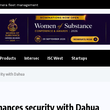
amera fleet management
Products
Intersec
ISC West
Startups
ity with Dahua
nces security with Dahua