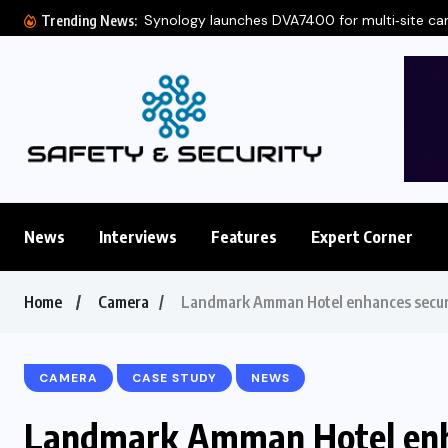
Synology launches DVA7400 for multi‑site c
Trending News:
News
Interviews
Features
Expert Corner
Home
Camera
Landmark Amman Hotel enhances secur
CAMERA
CASE STUDY
NEWS
Landmark Amman Hotel enha