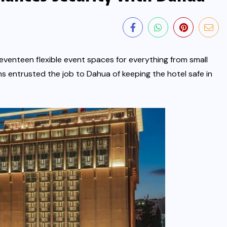
venteen flexible event spaces for everything from small
s entrusted the job to Dahua of keeping the hotel safe in