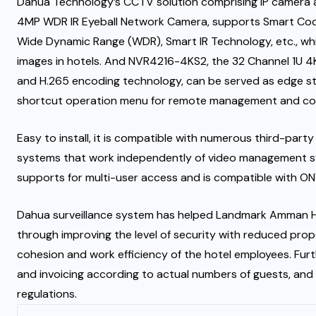
Dahua Technology’s CCTV solution comprising IP camera a
4MP WDR IR Eyeball Network Camera, supports Smart Coding
Wide Dynamic Range (WDR), Smart IR Technology, etc., whic
images in hotels. And NVR4216-4KS2, the 32 Channel 1U 
and H.265 encoding technology, can be served as edge sto
shortcut operation menu for remote management and con
Easy to install, it is compatible with numerous third-party
systems that work independently of video management sy
supports for multi-user access and is compatible with ONVI
Dahua surveillance system has helped Landmark Amman H
through improving the level of security with reduced prop
cohesion and work efficiency of the hotel employees. Fur
and invoicing according to actual numbers of guests, and 
regulations.