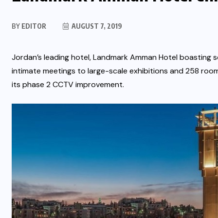
BY
EDITOR
AUGUST 7, 2019
Jordan’s leading hotel, Landmark Amman Hotel boasting se
intimate meetings to large-scale exhibitions and 258 room
its phase 2 CCTV improvement.