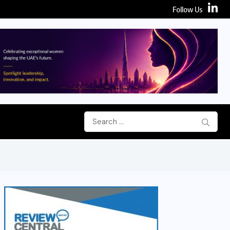
Follow Us