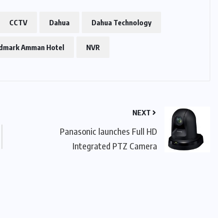
CCTV
Dahua
Dahua Technology
dmark Amman Hotel
NVR
NEXT
Panasonic launches Full HD
Integrated PTZ Camera