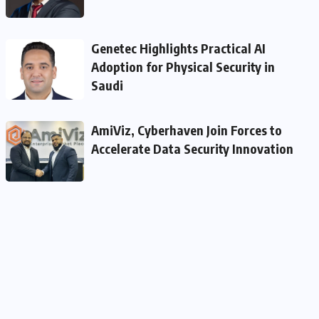
Genetec Highlights Practical AI
Adoption for Physical Security in
Saudi
AmiViz, Cyberhaven Join Forces to
Accelerate Data Security Innovation