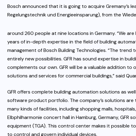
Bosch announced that it is going to acquire Gremany’s lea
Regelungstechnik und Energieeinsparung), from the Wie
around 260 people at nine locations in Germany. “We are 
years of in-depth expertise in the field of building auto
management of Bosch Building Technologies. “The trend to
entirely new possibilities. GFR has sound expertise in buil
complements our own. GFR will be a valuable addition to o
solutions and services for commercial buildings,” said Qua
GFR offers complete building automation solutions as wel
software product portfolio. The company’s solutions are t
many kinds of facilities, including shopping malls, hospit
Elbphilharmonie concert hall in Hamburg, Germany, GFR sol
equipment (TGA). This control center makes it possible to
to control and govern individual devices.