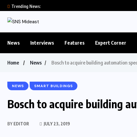
Trending News:
News
Interviews
Features
Expert Corner
Home
News
Bosch to acquire building automation spec
NEWS
SMART BUILDINGS
Bosch to acquire building a
BY
EDITOR
JULY 23, 2019