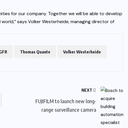
ities for our company. Together we will be able to develop
al world,” says Volker Westerheide, managing director of
GFR
Thomas Quante
Volker Westerheide
NEXT
FUJIFILM to launch new long-
range surveillance camera