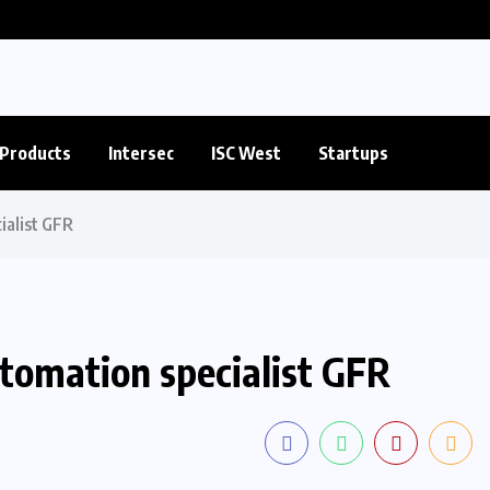
Products
Intersec
ISC West
Startups
ialist GFR
utomation specialist GFR