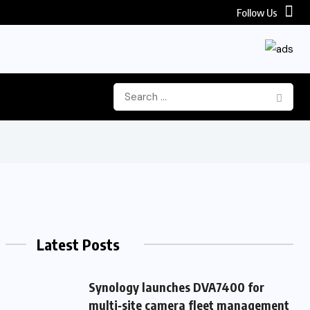
Follow Us
Latest Posts
Synology launches DVA7400 for
multi‑site camera fleet management