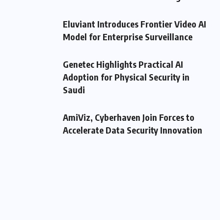
Eluviant Introduces Frontier Video AI
Model for Enterprise Surveillance
Genetec Highlights Practical AI
Adoption for Physical Security in
Saudi
AmiViz, Cyberhaven Join Forces to
Accelerate Data Security Innovation