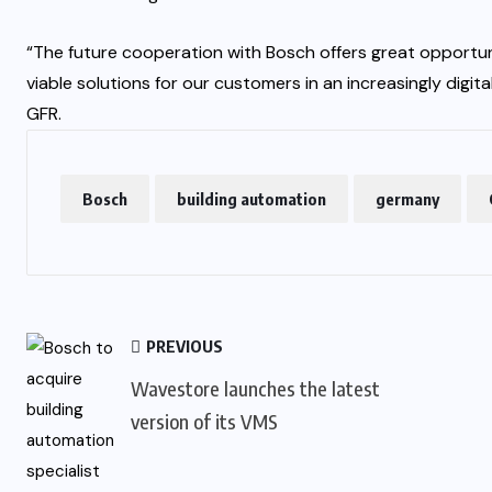
“The future cooperation with Bosch offers great opportun
viable solutions for our customers in an increasingly digit
GFR.
Bosch
building automation
germany
PREVIOUS
Wavestore launches the latest
version of its VMS