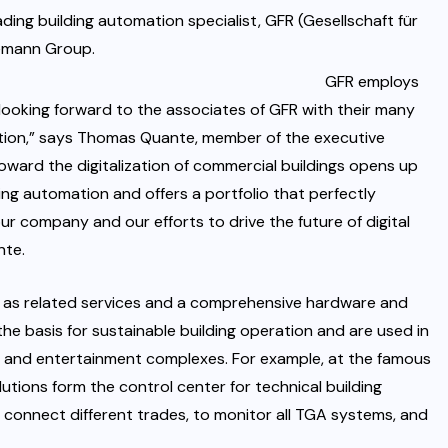
ding building automation specialist, GFR (Gesellschaft für
demann Group.
GFR employs
looking forward to the associates of GFR with their many
mation,” says Thomas Quante, member of the executive
ward the digitalization of commercial buildings opens up
ding automation and offers a portfolio that perfectly
ur company and our efforts to drive the future of digital
nte.
l as related services and a comprehensive hardware and
he basis for sustainable building operation and are used in
als, and entertainment complexes. For example, at the famous
utions form the control center for technical building
 connect different trades, to monitor all TGA systems, and