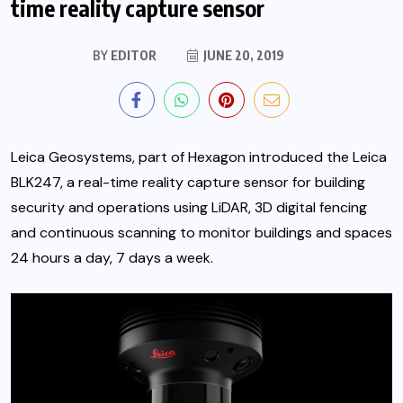
time reality capture sensor
BY
EDITOR
JUNE 20, 2019
Leica Geosystems, part of Hexagon introduced the Leica
BLK247, a real-time reality capture sensor for building
security and operations using LiDAR, 3D digital fencing
and continuous scanning to monitor buildings and spaces
24 hours a day, 7 days a week.