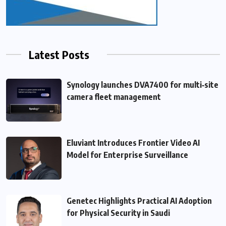
Latest Posts
Synology launches DVA7400 for multi‑site
camera fleet management
Eluviant Introduces Frontier Video AI
Model for Enterprise Surveillance
Genetec Highlights Practical AI Adoption
for Physical Security in Saudi