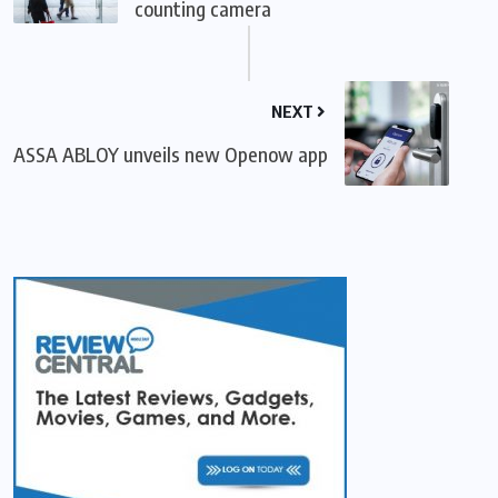
counting camera
NEXT
ASSA ABLOY unveils new Openow app