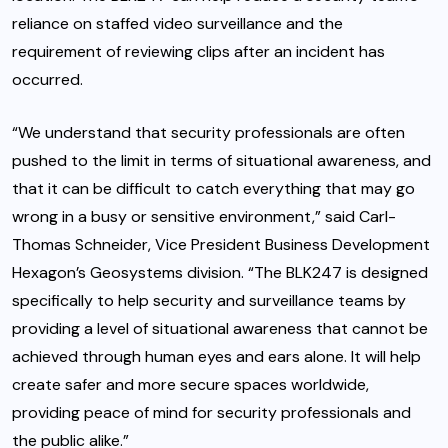
reliance on staffed video surveillance and the
requirement of reviewing clips after an incident has
occurred.
“We understand that security professionals are often
pushed to the limit in terms of situational awareness, and
that it can be difficult to catch everything that may go
wrong in a busy or sensitive environment,” said Carl-
Thomas Schneider, Vice President Business Development
Hexagon’s Geosystems division. “The BLK247 is designed
specifically to help security and surveillance teams by
providing a level of situational awareness that cannot be
achieved through human eyes and ears alone. It will help
create safer and more secure spaces worldwide,
providing peace of mind for security professionals and
the public alike.”