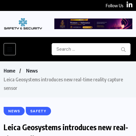
Follow Us
Home
News
Leica Geosystems introduces new real-time reality capture
sensor
NEWS
SAFETY
Leica Geosystems introduces new real-