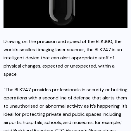
Drawing on the precision and speed of the BLK360, the
world’s smallest imaging laser scanner, the BLK247 is an
intelligent device that can alert appropriate staff of
physical changes, expected or unexpected, within a
space.
“The BLK247 provides professionals in security or building
operations with a second line of defense that alerts them
to unauthorised or abnormal activity as it’s happening. It’s
ideal for protecting private and public spaces including
airports, hospitals, schools, and museums, for example,”
said Burkhard Boeckem, CTO Hexagon’s Geosystems