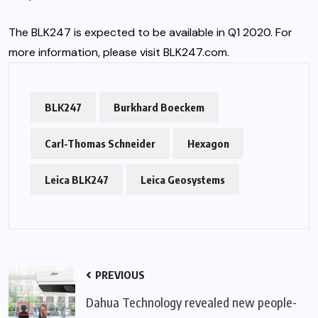
The BLK247 is expected to be available in Q1 2020. For
more information, please visit
BLK247.com
.
BLK247
Burkhard Boeckem
Carl-Thomas Schneider
Hexagon
Leica BLK247
Leica Geosystems
PREVIOUS
Dahua Technology revealed new people-