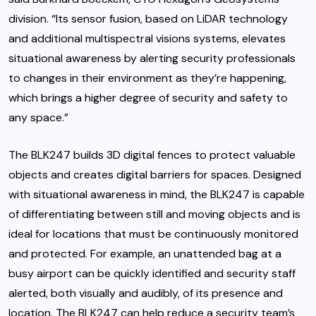
division. “Its sensor fusion, based on LiDAR technology
and additional multispectral visions systems, elevates
situational awareness by alerting security professionals
to changes in their environment as they’re happening,
which brings a higher degree of security and safety to
any space.”
The BLK247 builds 3D digital fences to protect valuable
objects and creates digital barriers for spaces. Designed
with situational awareness in mind, the BLK247 is capable
of differentiating between still and moving objects and is
ideal for locations that must be continuously monitored
and protected. For example, an unattended bag at a
busy airport can be quickly identified and security staff
alerted, both visually and audibly, of its presence and
location. The BLK247 can help reduce a security team’s