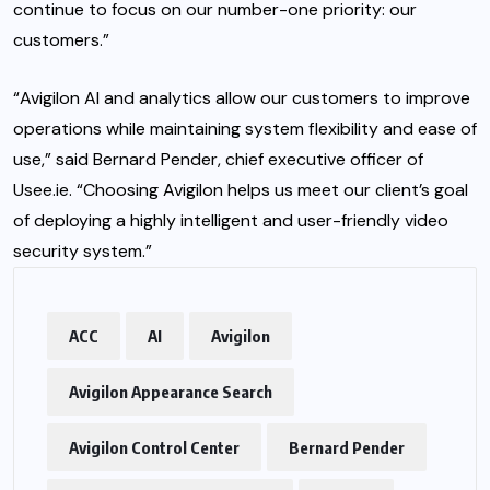
continue to focus on our number-one priority: our
customers.”
“Avigilon AI and analytics allow our customers to improve
operations while maintaining system flexibility and ease of
use,” said Bernard Pender, chief executive officer of
Usee.ie. “Choosing Avigilon helps us meet our client’s goal
of deploying a highly intelligent and user-friendly video
security system.”
ACC
AI
Avigilon
Avigilon Appearance Search
Avigilon Control Center
Bernard Pender