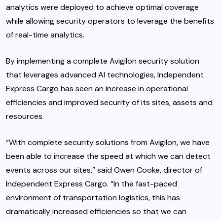
analytics were deployed to achieve optimal coverage
while allowing security operators to leverage the benefits
of real-time analytics.
By implementing a complete Avigilon security solution
that leverages advanced AI technologies, Independent
Express Cargo has seen an increase in operational
efficiencies and improved security of its sites, assets and
resources.
“With complete security solutions from Avigilon, we have
been able to increase the speed at which we can detect
events across our sites,” said Owen Cooke, director of
Independent Express Cargo. “In the fast-paced
environment of transportation logistics, this has
dramatically increased efficiencies so that we can