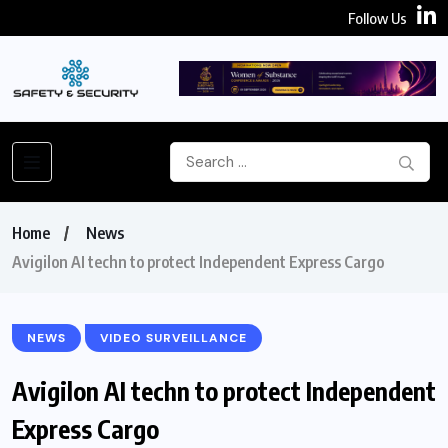
Follow Us
Home
News
Avigilon AI techn to protect Independent Express Cargo
NEWS
VIDEO SURVEILLANCE
Avigilon AI techn to protect Independent
Express Cargo