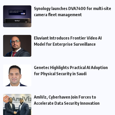
Synology launches DVA7400 for multi‑site
camera fleet management
Eluviant Introduces Frontier Video AI
Model for Enterprise Surveillance
Genetec Highlights Practical AI Adoption
for Physical Security in Saudi
AmiViz, Cyberhaven Join Forces to
Accelerate Data Security Innovation