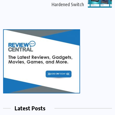
Hardened Switch
Latest Posts