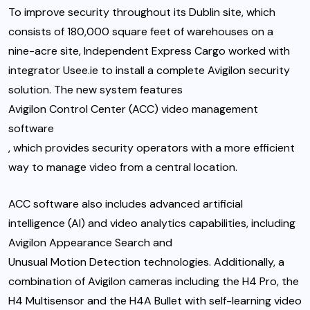
To improve security throughout its Dublin site, which
consists of 180,000 square feet of warehouses on a
nine-acre site, Independent Express Cargo worked with
integrator Usee.ie to install a complete Avigilon security
solution. The new system features
Avigilon Control Center (ACC) video management
software
, which provides security operators with a more efficient
way to manage video from a central location.
ACC software also includes advanced artificial
intelligence (AI) and video analytics capabilities, including
Avigilon Appearance Search
and
Unusual Motion Detection
technologies. Additionally, a
combination of Avigilon cameras including the
H4 Pro
, the
H4 Multisensor
and the
H4A Bullet
with self-learning video