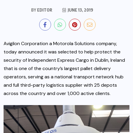
BY
EDITOR
JUNE 13, 2019
Avigilon Corporation
a Motorola Solutions company,
today announced it was selected to help protect the
security of Independent Express Cargo in Dublin, Ireland
that is one of the country’s largest pallet delivery
operators, serving as a national transport network hub
and full third-party logistics supplier with 25 depots
across the country and over 1,000 active clients.