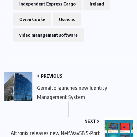
Independent Express Cargo
Ireland
Owen Cooke
Usee.ie.
video management software
PREVIOUS
Gemalto launches new Identity
Management System
NEXT
Altronix releases new NetWay5B 5-Port