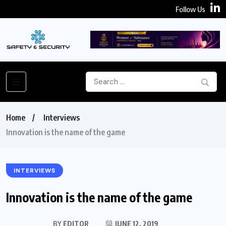
Follow Us
Home
Interviews
Innovation is the name of the game
INTERVIEWS
Innovation is the name of the game
BY
EDITOR
JUNE 12, 2019