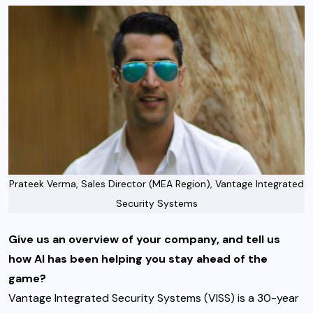
Prateek Verma, Sales Director (MEA Region), Vantage Integrated
Security Systems
Give us an overview of your company, and tell us
how AI has been helping you stay ahead of the
game?
Vantage Integrated Security Systems (VISS) is a 30-year