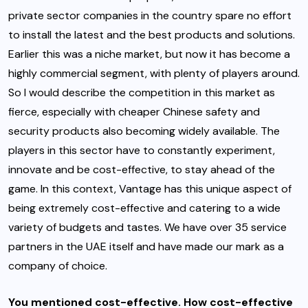
private sector companies in the country spare no effort
to install the latest and the best products and solutions.
Earlier this was a niche market, but now it has become a
highly commercial segment, with plenty of players around.
So I would describe the competition in this market as
fierce, especially with cheaper Chinese safety and
security products also becoming widely available. The
players in this sector have to constantly experiment,
innovate and be cost-effective, to stay ahead of the
game. In this context, Vantage has this unique aspect of
being extremely cost-effective and catering to a wide
variety of budgets and tastes. We have over 35 service
partners in the UAE itself and have made our mark as a
company of choice.
You mentioned cost-effective. How cost-effective