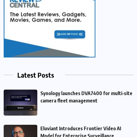
Latest Posts
Synology launches DVA7400 for multi‑site
camera fleet management
Eluviant Introduces Frontier Video AI
Model for Enterprise Surveillance