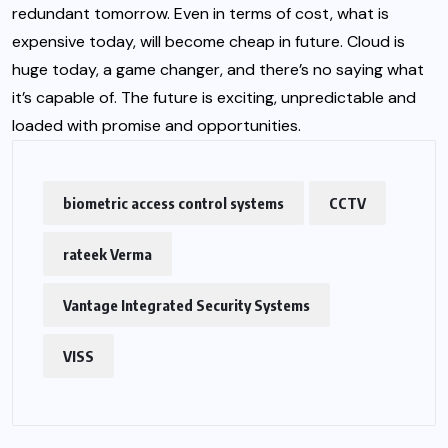
redundant tomorrow. Even in terms of cost, what is
expensive today, will become cheap in future. Cloud is
huge today, a game changer, and there’s no saying what
it’s capable of. The future is exciting, unpredictable and
loaded with promise and opportunities.
biometric access control systems
CCTV
rateek Verma
Vantage Integrated Security Systems
VISS