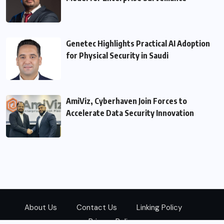
Genetec Highlights Practical AI Adoption
for Physical Security in Saudi
AmiViz, Cyberhaven Join Forces to
Accelerate Data Security Innovation
About Us
Contact Us
Linking Policy
Privacy Policy