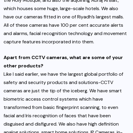
the Holy Mosque, and also the adjoining Abraj Al Bait,
which houses some huge, large-scale hotels. We also
have our cameras fitted in one of Riyadh’s largest malls.
All of these cameras have 100 per cent accurate alerts
and alarms, facial recognition technology and movement
capture features incorporated into them.
Apart from CCTV cameras, what are some of your
other products?
Like I said earlier, we have the largest global portfolio of
safety and security products and solutions-CCTV
cameras are just the tip of the iceberg. We have smart
biometric access control systems which have
transformed from basic fingerprint scanning, to even
facial and Iris recognition of faces that have been
disguised and disfigured. We also have high definition
analog solutions, smart home solutions, IP Cameras, in-