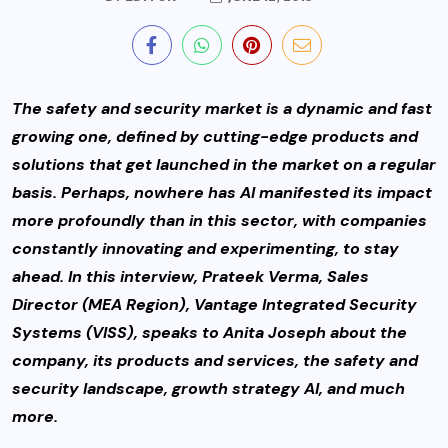
The safety and security market is a dynamic and fast
growing one, defined by cutting-edge products and
solutions that get launched in the market on a regular
basis. Perhaps, nowhere has AI manifested its impact
more profoundly than in this sector,
with companies
constantly innovating and experimenting, to stay
ahead. In this interview, Prateek Verma, Sales
Director (MEA Region), Vantage Integrated Security
Systems (VISS), speaks to Anita Joseph about the
company, its products and services, the safety and
security landscape, growth strategy AI, and much
more.