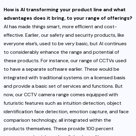
How is AI transforming your product line and what
advantages does it bring, to your range of offerings?
AI has made things smart, more efficient and cost-
effective. Earlier, our safety and security products, like
everyone else’s, used to be very basic, but AI continues
to considerably enhance the range and potential of
these products. For instance, our range of CCTVs used
to have a separate software earlier. These would be
integrated with traditional systems on a licensed basis
and provide a basic set of services and functions. But
now, our CCTV camera range comes equipped with
futuristic features such as intuition detection, object
identification face detection, emotion capture, and face
comparison technology, all integrated within the
products themselves. These provide 100 percent