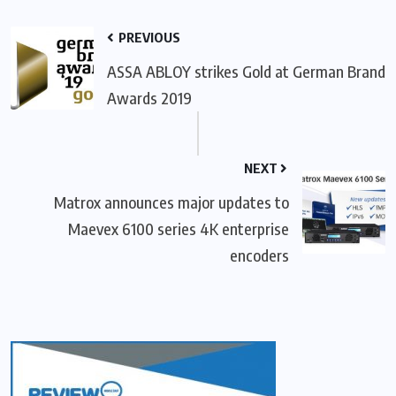
PREVIOUS
ASSA ABLOY strikes Gold at German Brand
Awards 2019
NEXT
Matrox announces major updates to
Maevex 6100 series 4K enterprise
encoders