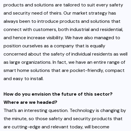
products and solutions are tailored to suit every safety
and security need of theirs. Our market strategy has
always been to introduce products and solutions that
connect with customers, both industrial and residential,
and hence increase visibility. We have also managed to
position ourselves as a company that is equally
concerned about the safety of individual residents as well
as large organizations. In fact, we have an entire range of
smart home solutions that are pocket-friendly, compact
and easy to install.
How do you envision the future of this sector?
Where are we headed?
That’s an interesting question. Technology is changing by
the minute, so those safety and security products that
are cutting-edge and relevant today, will become