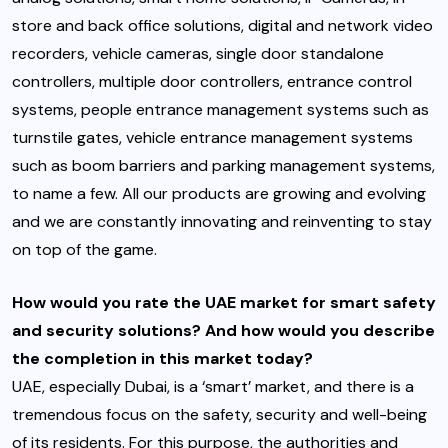
store and back office solutions, digital and network video
recorders, vehicle cameras, single door standalone
controllers, multiple door controllers, entrance control
systems, people entrance management systems such as
turnstile gates, vehicle entrance management systems
such as boom barriers and parking management systems,
to name a few. All our products are growing and evolving
and we are constantly innovating and reinventing to stay
on top of the game.
How would you rate the UAE market for smart safety
and security solutions? And how would you describe
the completion in this market today?
UAE, especially Dubai, is a ‘smart’ market, and there is a
tremendous focus on the safety, security and well-being
of its residents. For this purpose, the authorities and