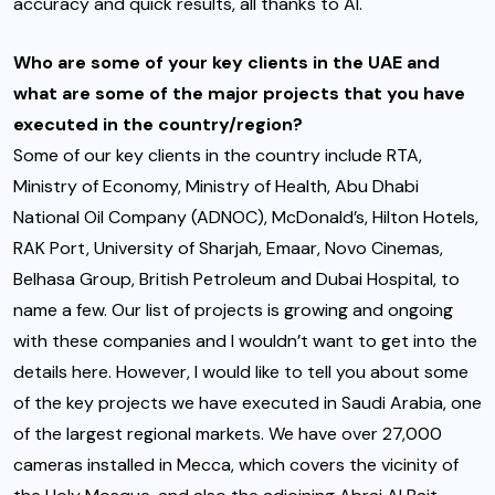
accuracy and quick results, all thanks to AI.
Who are some of your key clients in the UAE and
what are some of the major projects that you have
executed in the country/region?
Some of our key clients in the country include RTA,
Ministry of Economy, Ministry of Health, Abu Dhabi
National Oil Company (ADNOC), McDonald’s, Hilton Hotels,
RAK Port, University of Sharjah, Emaar, Novo Cinemas,
Belhasa Group, British Petroleum and Dubai Hospital, to
name a few. Our list of projects is growing and ongoing
with these companies and I wouldn’t want to get into the
details here. However, I would like to tell you about some
of the key projects we have executed in Saudi Arabia, one
of the largest regional markets. We have over 27,000
cameras installed in Mecca, which covers the vicinity of