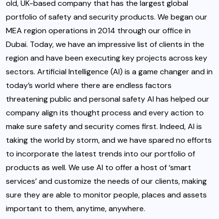
old, UK-based company that has the largest global
portfolio of safety and security products. We began our
MEA region operations in 2014 through our office in
Dubai. Today, we have an impressive list of clients in the
region and have been executing key projects across key
sectors. Artificial Intelligence (AI) is a game changer and in
today’s world where there are endless factors
threatening public and personal safety AI has helped our
company align its thought process and every action to
make sure safety and security comes first. Indeed, AI is
taking the world by storm, and we have spared no efforts
to incorporate the latest trends into our portfolio of
products as well. We use AI to offer a host of ‘smart
services’ and customize the needs of our clients, making
sure they are able to monitor people, places and assets
important to them, anytime, anywhere.