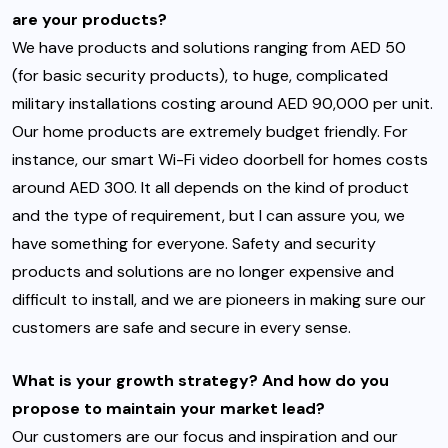
are your products?
We have products and solutions ranging from AED 50
(for basic security products), to huge, complicated
military installations costing around AED 90,000 per unit.
Our home products are extremely budget friendly. For
instance, our smart Wi-Fi video doorbell for homes costs
around AED 300. It all depends on the kind of product
and the type of requirement, but I can assure you, we
have something for everyone. Safety and security
products and solutions are no longer expensive and
difficult to install, and we are pioneers in making sure our
customers are safe and secure in every sense.
What is your growth strategy? And how do you
propose to maintain your market lead?
Our customers are our focus and inspiration and our