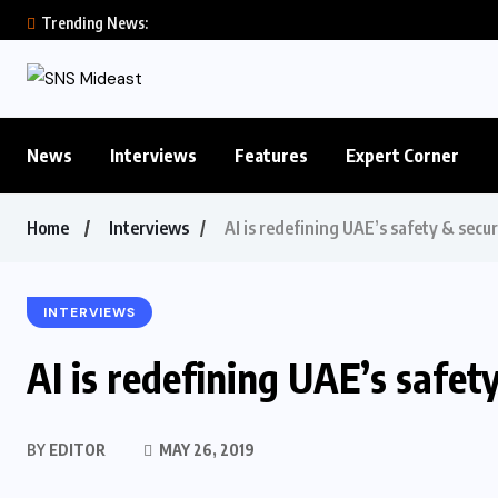
Trending News:
News
Interviews
Features
Expert Corner
Home
Interviews
AI is redefining UAE’s safety & secu
INTERVIEWS
AI is redefining UAE’s safet
BY
EDITOR
MAY 26, 2019