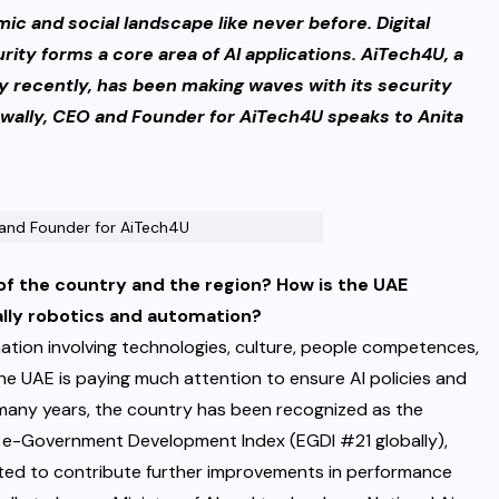
mic and social landscape like never before. Digital
rity forms a core area of AI applications. AiTech4U, a
 recently,
has been making waves with its security
twally, CEO and Founder for AiTech4U speaks to Anita
 and Founder for AiTech4U
 of the country and the region? How is the UAE
ally robotics and automation?
ation involving technologies, culture, people competences,
he UAE is paying much attention to ensure AI policies and
or many years, the country has been recognized as the
as e-Government Development Index (EGDI #21 globally),
cted to contribute further improvements in performance