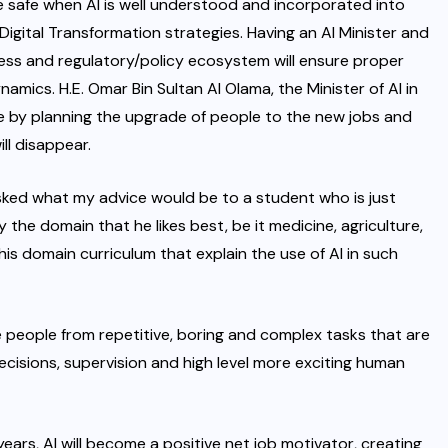
be safe when AI is well understood and incorporated into
Digital Transformation strategies. Having an AI Minister and
dness and regulatory/policy ecosystem will ensure proper
amics. H.E. Omar Bin Sultan Al Olama, the Minister of AI in
ue by planning the upgrade of people to the new jobs and
ll disappear.
asked what my advice would be to a student who is just
the domain that he likes best, be it medicine, agriculture,
n his domain curriculum that explain the use of AI in such
e people from repetitive, boring and complex tasks that are
cisions, supervision and high level more exciting human
ars, AI will become a positive net job motivator, creating