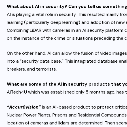
What about AI in security? Can you tell us something
AI is playing a vital role in security. This resulted mainl
learning (particularly deep learning) and adoption of new
Combining LiDAR with cameras in an AI security platform
on the instance of the crime or situations preceding the c
On the other hand, AI can allow the fusion of video images,
into a “security data base.” This integrated database enab
breakers, and terrorists.
What are some of the AI in security products that 
AiTech4U which was established only 5 months ago, has 
“Accur8vision”
is an AI-based product to protect critica
Nuclear Power Plants, Prisons and Residential Compounds.
location of cameras and lidars are determined. Then scenar