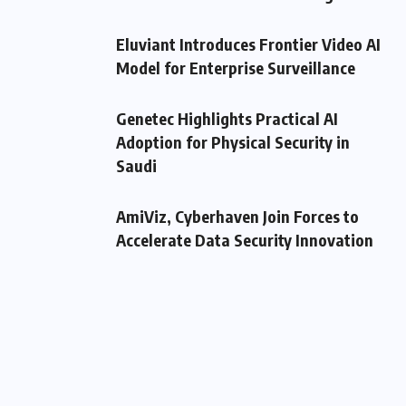
Eluviant Introduces Frontier Video AI
Model for Enterprise Surveillance
Genetec Highlights Practical AI
Adoption for Physical Security in
Saudi
AmiViz, Cyberhaven Join Forces to
Accelerate Data Security Innovation