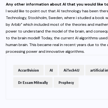
Any other information about AI that you would like t
I would like to point out that AI technology has been ther
Technology, Stockholm, Sweden, where i studied a book w
by Arbib” which included most of the theories and mathe
power to understand the model of the brain, and consequ
to the brain model!! Today, the current AI algorithms use
human brain. This became real in recent years due to the a
processing power and innovative algorithms.
Accur8vision
AI
AiTech4U
artificial i
Dr Essam Mitwally
Prophecy