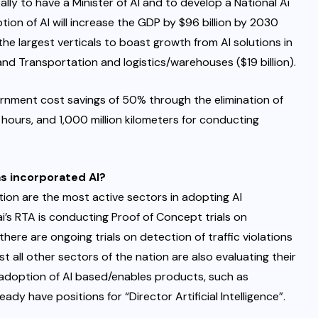
ally to have a Minister of AI and to develop a National Ai
ion of AI will increase the GDP by $96 billion by 2030
 the largest verticals to boast growth from AI solutions in
, and Transportation and logistics/warehouses ($19 billion).
ernment cost savings of 50% through the elimination of
 hours, and 1,000 million kilometers for conducting
s incorporated AI?
ion are the most active sectors in adopting AI
’s RTA is conducting Proof of Concept trials on
ere are ongoing trials on detection of traffic violations
t all other sectors of the nation are also evaluating their
e adoption of AI based/enables products, such as
dy have positions for “Director Artificial Intelligence”.