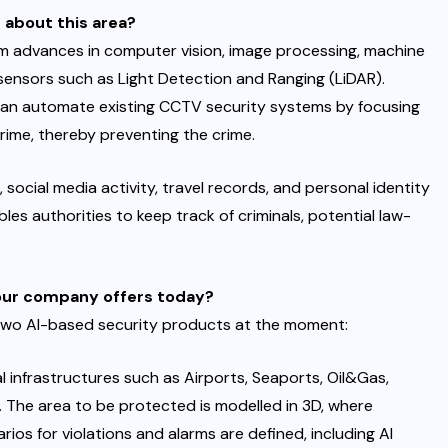
 about this area?
y from advances in computer vision, image processing, machine
 sensors such as Light Detection and Ranging (LiDAR).
 can automate existing CCTV security systems by focusing
rime, thereby preventing the crime.
 social media activity, travel records, and personal identity
les authorities to keep track of criminals, potential law-
your company offers today?
two AI-based security products at the moment:
l infrastructures such as Airports, Seaports, Oil&Gas,
 The area to be protected is modelled in 3D, where
ios for violations and alarms are defined, including AI