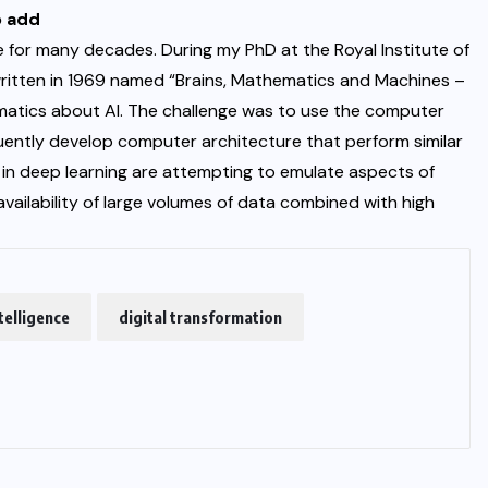
o add
e for many decades. During my PhD at the Royal Institute of
ritten in 1969 named “Brains, Mathematics and Machines –
matics about AI. The challenge was to use the computer
ently develop computer architecture that perform similar
d in deep learning are attempting to emulate aspects of
vailability of large volumes of data combined with high
ntelligence
digital transformation