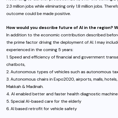
2.3 million jobs while eliminating only 1.8 million jobs. There
outcome could be made positive.
How would you describe future of AI in the region? 
In addition to the economic contribution described befor
the prime factor driving the deployment of AI. I may includ
experienced in the coming 5 years:
1. Speed and efficiency of financial and government transa
chatbots,
2. Autonomous types of vehicles such as autonomous tax
3. Autonomous chairs in Expo2020, airports, malls, hotels,
Makkah & Madinah.
4. AI enabled better and faster health diagnostic machine
5. Special AI-based care for the elderly
6. AI based retrofit for vehicle safety