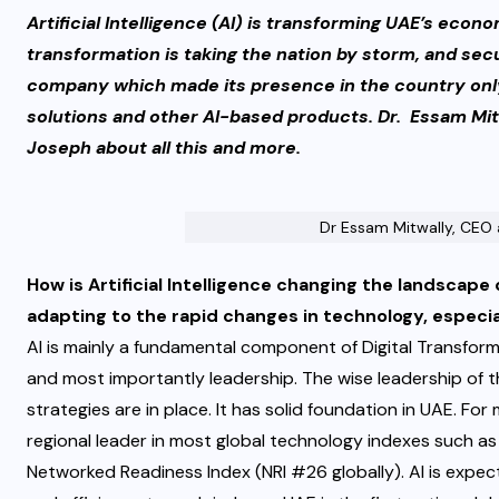
Artificial Intelligence (AI) is transforming UAE’s econo
transformation is taking the nation by storm, and secu
company which made its presence in the country only
solutions and other AI-based products. Dr. Essam Mi
Joseph about all this and more.
Dr Essam Mitwally, CEO
How is Artificial Intelligence changing the landscape
adapting to the rapid changes in technology, especi
AI is mainly a fundamental component of Digital Transform
and most importantly leadership. The wise leadership of t
strategies are in place. It has solid foundation in UAE. F
regional leader in most global technology indexes such 
Networked Readiness Index (NRI #26 globally). AI is expe