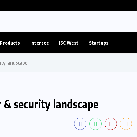
Products
Intersec
ISC West
Startups
rity landscape
y & security landscape