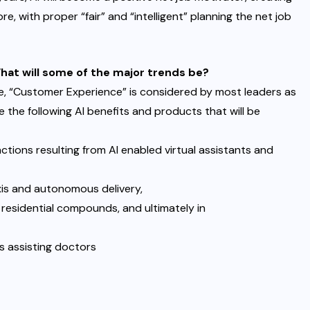
fore, with proper “fair” and “intelligent” planning the net job
What will some of the major trends be?
e, “Customer Experience” is considered by most leaders as
e the following AI benefits and products that will be
ctions resulting from AI enabled virtual assistants and
is and autonomous delivery,
 residential compounds, and ultimately in
s assisting doctors