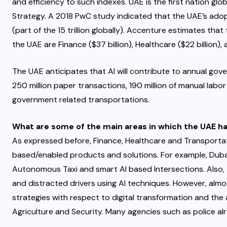
and efficiency to such indexes. UAE is the first nation glob
Strategy. A 2018 PwC study indicated that the UAE’s adopt
(part of the 15 trillion globally). Accenture estimates that
the UAE are Finance ($37 billion), Healthcare ($22 billion)
The UAE anticipates that AI will contribute to annual gov
250 million paper transactions, 190 million of manual labor
government related transportations.
What are some of the main areas in which the UAE ha
As expressed before, Finance, Healthcare and Transportat
based/enabled products and solutions. For example, Dubai
Autonomous Taxi and smart AI based Intersections. Also, th
and distracted drivers using AI techniques. However, almos
strategies with respect to digital transformation and th
Agriculture and Security. Many agencies such as police alrea