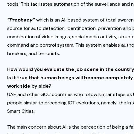
tools. This facilitates automation of the surveillance and
“Prophecy”
which is an AI-based system of total awarene
source for auto detection, identification, prevention and p
combination of video images, social media activity, struct
command and control system. This system enables authorit
breakers, and terrorists.
How would you evaluate the job scene in the country
Is it true that human beings will become completely
work side by side?
UAE and other GCC countries who follow similar steps as 
people similar to preceding ICT evolutions, namely: the I
Smart Cities.
The main concern about AI is the perception of being a f