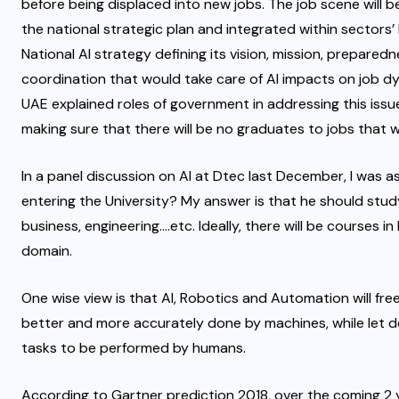
before being displaced into new jobs. The job scene will 
the national strategic plan and integrated within sectors’ 
National AI strategy defining its vision, mission, prepare
coordination that would take care of AI impacts on job dyn
UAE explained roles of government in addressing this iss
making sure that there will be no graduates to jobs that wi
In a panel discussion on AI at Dtec last December, I was 
entering the University? My answer is that he should study 
business, engineering….etc. Ideally, there will be courses i
domain.
One wise view is that AI, Robotics and Automation will fre
better and more accurately done by machines, while let de
tasks to be performed by humans.
According to Gartner prediction 2018, over the coming 2 ye