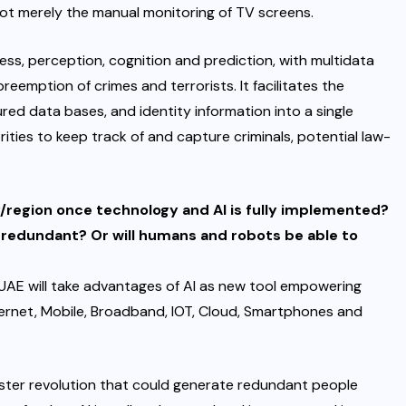
 not merely the manual monitoring of TV screens.
ss, perception, cognition and prediction, with multidata
reemption of crimes and terrorists. It facilitates the
ured data bases, and identity information into a single
ies to keep track of and capture criminals, potential law-
/region once technology and AI is fully implemented?
 redundant? Or will humans and robots be able to
UAE will take advantages of AI as new tool empowering
nternet, Mobile, Broadband, IOT, Cloud, Smartphones and
aster revolution that could generate redundant people