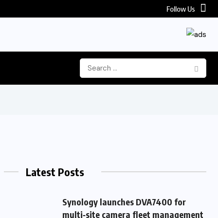
Follow Us
Latest Posts
Synology launches DVA7400 for
multi‑site camera fleet management