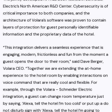
Electric’s North American R&D Center. Cybersecurity is of
critical importance to both companies, and the
architecture of Volara’s software was proven to contain
layers of protection for guest personally identifiable
information and the proprietary data of the hotel.
“This integration delivers a seamless experience that is
engaging, modern, frictionless and fun from the moment a
guest opens the door to their room,” said Dave Berger,
Volara CEO. “Together we are extending the at-home
experience to the hotel room by enabling interactions on
voice command that are really cool and flexible. For
example, through the Volara – Schneider Electric
integration, a guest can change room temperature just
by saying, ‘Alexa, tell the hotel I’m too cold’ or put up a do
not disturb sign with ‘Alexa, tell the hotel I’m going to