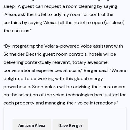
sleep.’ A guest can request a room cleaning by saying
‘Alexa, ask the hotel to tidy my room’ or control the
curtains by saying ‘Alexa, tell the hotel to open (or close)
the curtains.’
“By integrating the Volara-powered voice assistant with
Schneider Electric guest room controls, hotels will be
delivering contextually relevant, totally awesome,
conversational experiences at scale,” Berger said. “We are
delighted to be working with this global energy
powerhouse. Soon Volara will be advising their customers
on the selection of the voice technologies best suited for
each property and managing their voice interactions.”
Amazon Alexa
Dave Berger