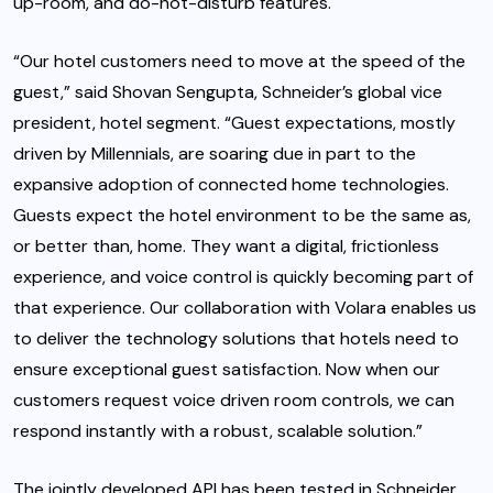
up-room, and do-not-disturb features.
“Our hotel customers need to move at the speed of the
guest,” said Shovan Sengupta, Schneider’s global vice
president, hotel segment. “Guest expectations, mostly
driven by Millennials, are soaring due in part to the
expansive adoption of connected home technologies.
Guests expect the hotel environment to be the same as,
or better than, home. They want a digital, frictionless
experience, and voice control is quickly becoming part of
that experience. Our collaboration with Volara enables us
to deliver the technology solutions that hotels need to
ensure exceptional guest satisfaction. Now when our
customers request voice driven room controls, we can
respond instantly with a robust, scalable solution.”
The jointly developed API has been tested in Schneider