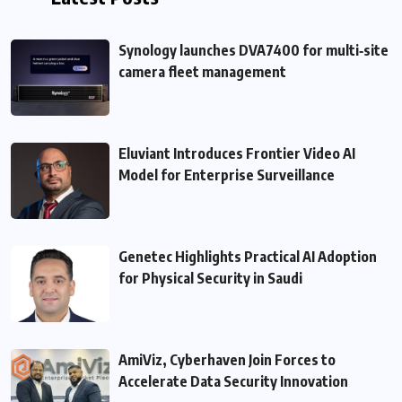
Synology launches DVA7400 for multi‑site
camera fleet management
Eluviant Introduces Frontier Video AI
Model for Enterprise Surveillance
Genetec Highlights Practical AI Adoption
for Physical Security in Saudi
AmiViz, Cyberhaven Join Forces to
Accelerate Data Security Innovation