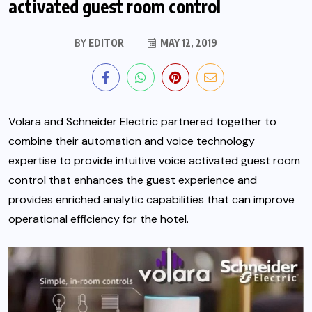
activated guest room control
BY
EDITOR
MAY 12, 2019
Volara and Schneider Electric partnered together to
combine their automation and voice technology
expertise to provide intuitive voice activated guest room
control that enhances the guest experience and
provides enriched analytic capabilities that can improve
operational efficiency for the hotel.