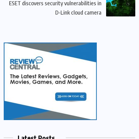
ESET discovers security vulnerabilities in
D-Link cloud camera
Latest Posts