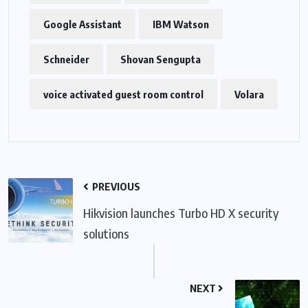
Google Assistant
IBM Watson
Schneider
Shovan Sengupta
voice activated guest room control
Volara
PREVIOUS
Hikvision launches Turbo HD X security
solutions
NEXT