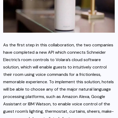
As the first step in this collaboration, the two companies
have completed a new API which connects Schneider
Electric’s room controls to Volara’s cloud software
solution, which will enable guests to intuitively control
their room using voice commands for a frictionless,
memorable experience. To implement this solution, hotels
will be able to choose any of the major natural language
processing platforms, such as Amazon Alexa, Google
Assistant or IBM Watson, to enable voice control of the
guest room’s lighting, thermostat, curtains, sheers, make-