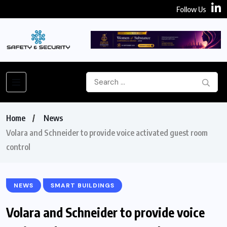
Follow Us
Home
News
Volara and Schneider to provide voice activated guest room
control
NEWS
SMART BUILDINGS
Volara and Schneider to provide voice