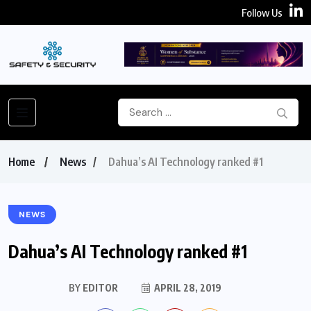
Follow Us
Home
News
Dahua’s AI Technology ranked #1
NEWS
Dahua’s AI Technology ranked #1
BY
EDITOR
APRIL 28, 2019