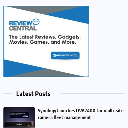
Latest Posts
Synology launches DVA7400 for multi‑site
camera fleet management