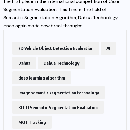
the first place in the international competition of Case
Segmentation Evaluation. This time in the field of
Semantic Segmentation Algorithm, Dahua Technology
once again made new breakthroughs.
2D Vehicle Object Detection Evaluation
AI
Dahua
Dahua Technology
deep learning algorithm
image semantic segmentation technology
KITTI Semantic Segmentation Evaluation
MOT Tracking