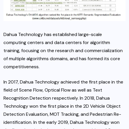
Dahua Technology has established large-scale
computing centers and data centers for algorithm
training, focusing on the research and commercialization
of multiple algorithms domains, and has formed its core
competitiveness.
In 2017, Dahua Technology achieved the first place in the
field of Scene Flow, Optical Flow as well as Text
Recognition Detection respectively. In 2018, Dahua
Technology won the first place in the 2D Vehicle Object
Detection Evaluation, MOT Tracking, and Pedestrian Re-
identification. In the early 2019, Dahua Technology won