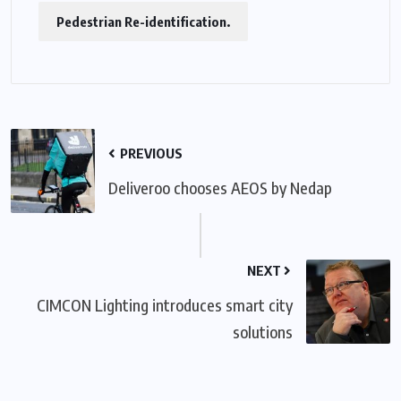
Pedestrian Re-identification.
PREVIOUS
Deliveroo chooses AEOS by Nedap
NEXT
CIMCON Lighting introduces smart city
solutions