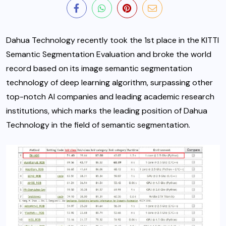
Dahua Technology recently took the 1st place in the KITTI
Semantic Segmentation Evaluation and broke the world
record based on its image semantic segmentation
technology of deep learning algorithm, surpassing other
top-notch AI companies and leading academic research
institutions,
which marks the leading position of Dahua
Technology in the field of semantic segmentation.