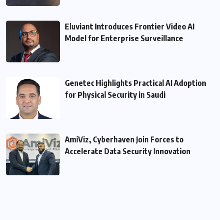
Eluviant Introduces Frontier Video AI
Model for Enterprise Surveillance
Genetec Highlights Practical AI Adoption
for Physical Security in Saudi
AmiViz, Cyberhaven Join Forces to
Accelerate Data Security Innovation