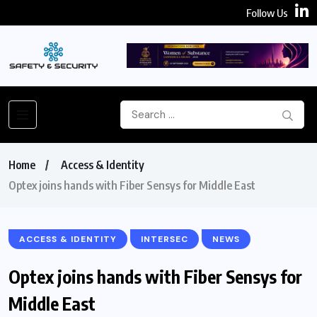
Follow Us
Home
Access & Identity
Optex joins hands with Fiber Sensys for Middle East
ACCESS & IDENTITY
INTERSEC
NEWS
Optex joins hands with Fiber Sensys for
Middle East