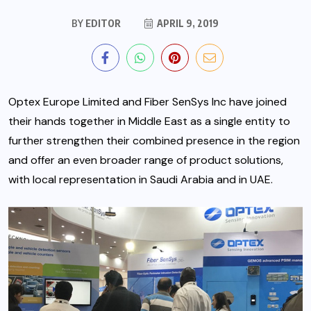
BY
EDITOR
APRIL 9, 2019
Optex Europe Limited and Fiber SenSys Inc have joined
their hands together in Middle East as a single entity to
further strengthen their combined presence in the region
and offer an even broader range of product solutions,
with local representation in Saudi Arabia and in UAE.