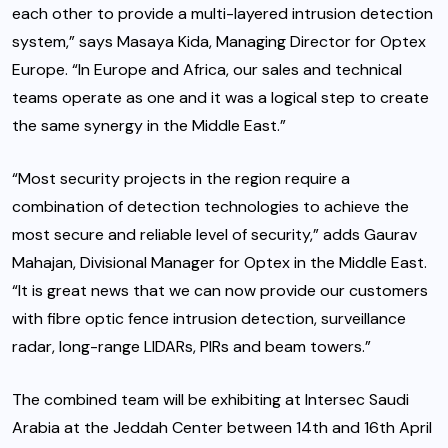
each other to provide a multi-layered intrusion detection
system,” says Masaya Kida, Managing Director for Optex
Europe. “In Europe and Africa, our sales and technical
teams operate as one and it was a logical step to create
the same synergy in the Middle East.”
“Most security projects in the region require a
combination of detection technologies to achieve the
most secure and reliable level of security,” adds Gaurav
Mahajan, Divisional Manager for Optex in the Middle East.
“It is great news that we can now provide our customers
with fibre optic fence intrusion detection, surveillance
radar, long-range LIDARs, PIRs and beam towers.”
The combined team will be exhibiting at Intersec Saudi
Arabia at the Jeddah Center between 14th and 16th April