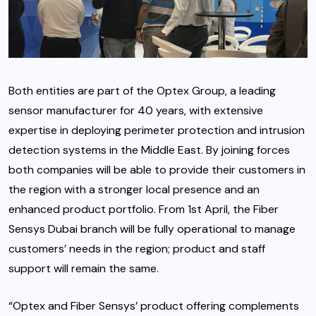
Both entities are part of the Optex Group, a leading
sensor manufacturer for 40 years, with extensive
expertise in deploying perimeter protection and intrusion
detection systems in the Middle East. By joining forces
both companies will be able to provide their customers in
the region with a stronger local presence and an
enhanced product portfolio. From 1st April, the Fiber
Sensys Dubai branch will be fully operational to manage
customers’ needs in the region; product and staff
support will remain the same.
“Optex and Fiber Sensys’ product offering complements