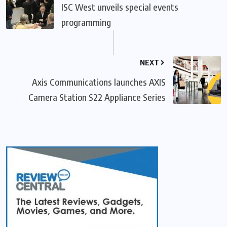
ISC West unveils special events
programming
NEXT
Axis Communications launches AXIS
Camera Station S22 Appliance Series