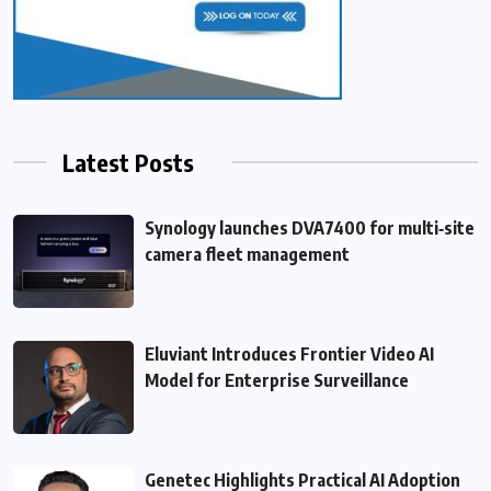
Latest Posts
Synology launches DVA7400 for multi‑site
camera fleet management
Eluviant Introduces Frontier Video AI
Model for Enterprise Surveillance
Genetec Highlights Practical AI Adoption