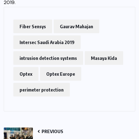
2019.
Fiber Sensys
Gaurav Mahajan
Intersec Saudi Arabia 2019
intrusion detection systems
Masaya Kida
Optex
Optex Europe
perimeter protection
PREVIOUS