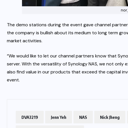
nor
The demo stations during the event gave channel partner
the company is bullish about its medium to long term grow
market activities.
“We would like to let our channel partners know that Synol
server. With the versatility of Synology NAS, we not only 
also find value in our products that exceed the capital in
event.
DVA3219
Jenn Yeh
NAS
Nick Jheng