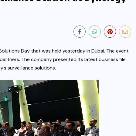
olutions Day that was held yesterday in Dubai. The event
artners. The company presented its latest business file
’s surveillance solutions.