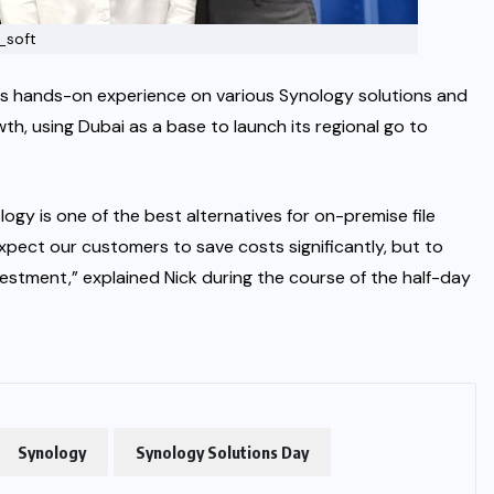
_soft
s hands-on experience on various Synology solutions and
th, using Dubai as a base to launch its regional go to
ogy is one of the best alternatives for on-premise file
expect our customers to save costs significantly, but to
vestment,” explained Nick during the course of the half-day
Synology
Synology Solutions Day