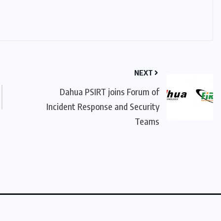
NEXT
Dahua PSIRT joins Forum of
Incident Response and Security
Teams
licy