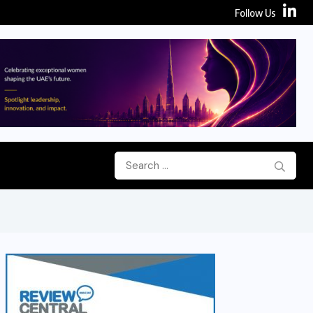
Follow Us