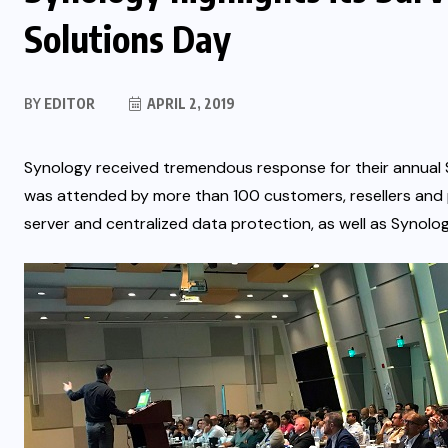
Solutions Day
BY
EDITOR
APRIL 2, 2019
Synology received tremendous response for their annual S
was attended by more than 100 customers, resellers and p
server and centralized data protection, as well as Synology