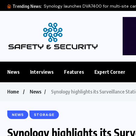
Synology launches DVA7400 for multi‑site c
Trending News:
News
Interviews
Features
Expert Corner
Home
News
Synology highlights its Surveillance Stat
NEWS
STORAGE
Synology highlights its Surv