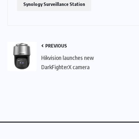
Synology Surveillance Station
PREVIOUS
Hikvision launches new
DarkFighterX camera
About Us
Contact Us
Linking Policy
Privacy Po