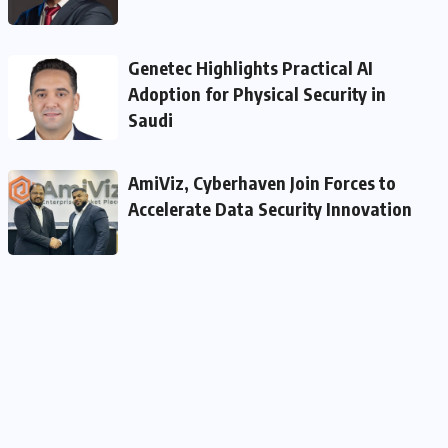
Genetec Highlights Practical AI
Adoption for Physical Security in
Saudi
AmiViz, Cyberhaven Join Forces to
Accelerate Data Security Innovation