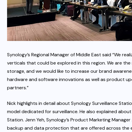
Synology’s Regional Manager of Middle East said “We realiz
verticals that could be explored in this region. We are 
storage, and we would like to increase our brand awarenes
hardware and software innovations as well as product up
partners.”
Nick highlights in detail about Synology Surveillance Sta
model dedicated for surveillance. He also explained about
Station. Jenn Yeh, Synology’s Product Marketing Manager
backup and data protection that are offered across the e