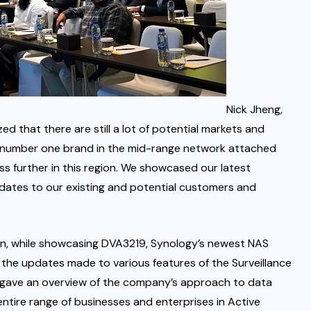
Nick Jheng,
ed that there are still a lot of potential markets and
the number one brand in the mid-range network attached
s further in this region. We showcased our latest
dates to our existing and potential customers and
tion, while showcasing DVA3219, Synology’s newest NAS
 the updates made to various features of the Surveillance
 gave an overview of the company’s approach to data
ntire range of businesses and enterprises in Active