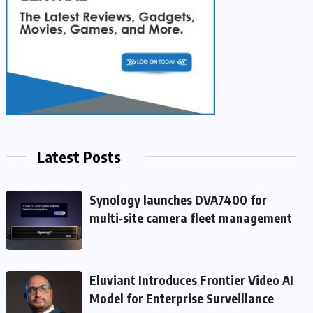
Latest Posts
Synology launches DVA7400 for
multi‑site camera fleet management
Eluviant Introduces Frontier Video AI
Model for Enterprise Surveillance