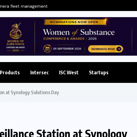
amera fleet management
Products
Intersec
ISC West
Startups
ion at Synology Solutions Day
eillance Station at Synology