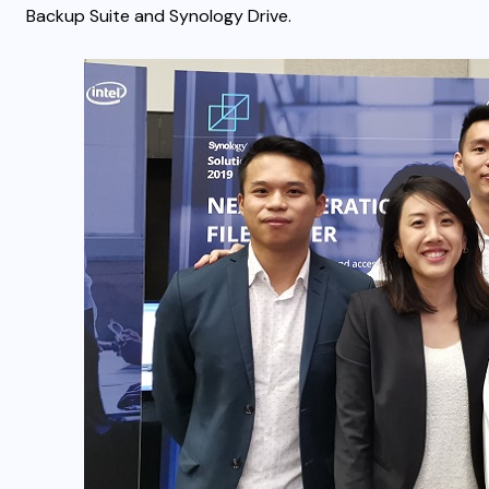
Backup Suite and Synology Drive.