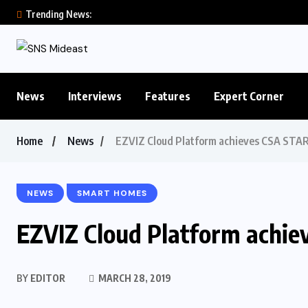
Trending News:
News
Interviews
Features
Expert Corner
Home
News
EZVIZ Cloud Platform achieves CSA STAR 
NEWS
SMART HOMES
EZVIZ Cloud Platform achiev
BY
EDITOR
MARCH 28, 2019