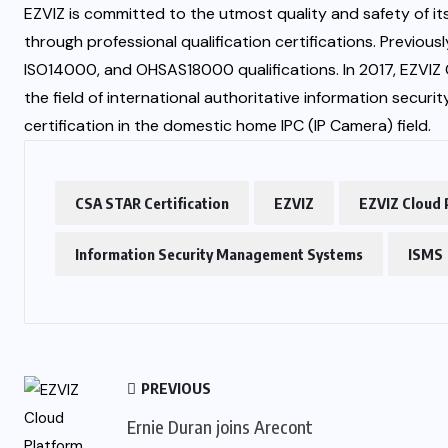
EZVIZ is committed to the utmost quality and safety of i
through professional qualification certifications. Previou
ISO14000, and OHSAS18000 qualifications. In 2017, EZVIZ 
the field of international authoritative information secur
certification in the domestic home IPC (IP Camera) field.
CSA STAR Certification
EZVIZ
EZVIZ Cloud 
Information Security Management Systems
ISMS
PREVIOUS
Ernie Duran joins Arecont