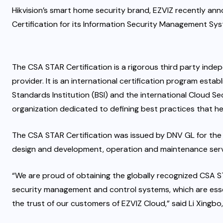
Hikvision’s smart home security brand, EZVIZ recently an
Certification for its Information Security Management Sy
The CSA STAR Certification is a rigorous third party inde
provider. It is an international certification program esta
Standards Institution (BSI) and the international Cloud Sec
organization dedicated to defining best practices that 
The CSA STAR Certification was issued by DNV GL for the
design and development, operation and maintenance servi
“We are proud of obtaining the globally recognized CSA S
security management and control systems, which are esse
the trust of our customers of EZVIZ Cloud,” said Li Xingbo