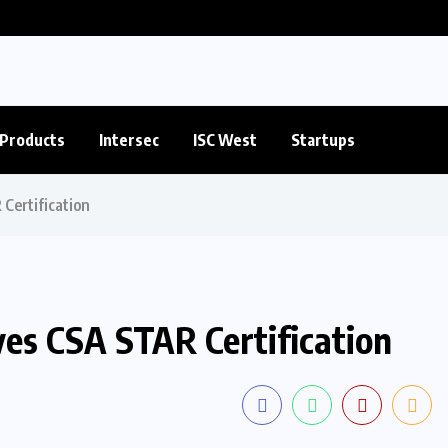
Products
Intersec
ISC West
Startups
Certification
es CSA STAR Certification