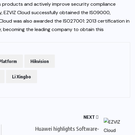
ts products and actively improve security compliance
sly, EZVIZ Cloud successfully obtained the ISO9000,
Cloud was also awarded the ISO27001: 2013 certification in
ity, becoming the leading company to obtain this
Platform
Hikvision
Li Xingbo
NEXT
Huawei highlights Software-