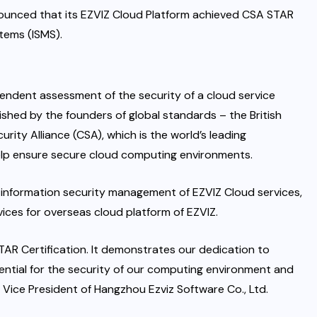
nounced that its EZVIZ Cloud Platform achieved CSA STAR
stems (ISMS).
pendent assessment of the security of a cloud service
blished by the founders of global standards – the British
urity Alliance (CSA), which is the world’s leading
help ensure secure cloud computing environments.
 information security management of EZVIZ Cloud services,
ces for overseas cloud platform of EZVIZ.
TAR Certification. It demonstrates our dedication to
ntial for the security of our computing environment and
, Vice President of Hangzhou Ezviz Software Co., Ltd.