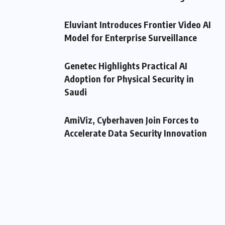
Eluviant Introduces Frontier Video AI
Model for Enterprise Surveillance
Genetec Highlights Practical AI
Adoption for Physical Security in
Saudi
AmiViz, Cyberhaven Join Forces to
Accelerate Data Security Innovation