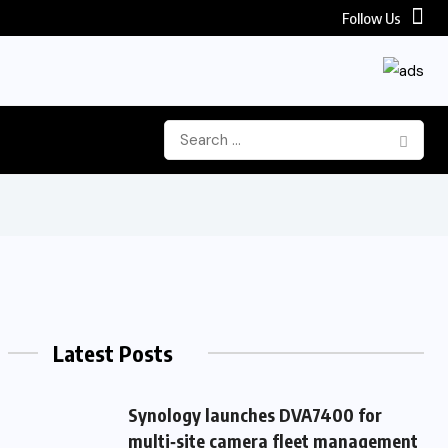
Follow Us
Latest Posts
Synology launches DVA7400 for
multi‑site camera fleet management