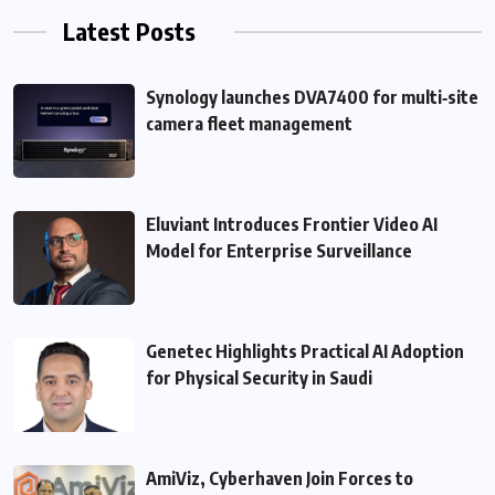
Latest Posts
Synology launches DVA7400 for multi‑site
camera fleet management
Eluviant Introduces Frontier Video AI
Model for Enterprise Surveillance
Genetec Highlights Practical AI Adoption
for Physical Security in Saudi
AmiViz, Cyberhaven Join Forces to