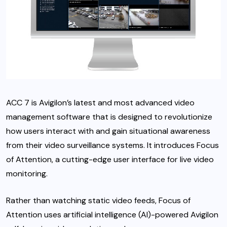
ACC 7 is Avigilon’s latest and most advanced video
management software that is designed to revolutionize
how users interact with and gain situational awareness
from their video surveillance systems. It introduces Focus
of Attention, a cutting-edge user interface for live video
monitoring.
Rather than watching static video feeds, Focus of
Attention uses artificial intelligence (AI)-powered Avigilon