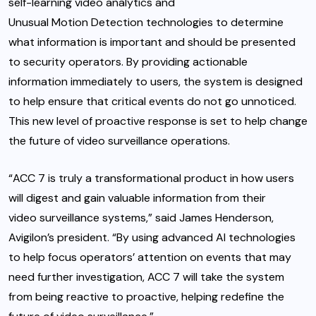
self-learning video analytics
and
Unusual Motion Detection
technologies to determine
what information is important and should be presented
to security operators. By providing actionable
information immediately to users, the system is designed
to help ensure that critical events do not go unnoticed.
This new level of proactive response is set to help change
the future of video surveillance operations.
“ACC 7 is truly a transformational product in how users
will digest and gain valuable information from their
video surveillance systems,” said James Henderson,
Avigilon’s president. “By using advanced AI technologies
to help focus operators’ attention on events that may
need further investigation, ACC 7 will take the system
from being reactive to proactive, helping redefine the