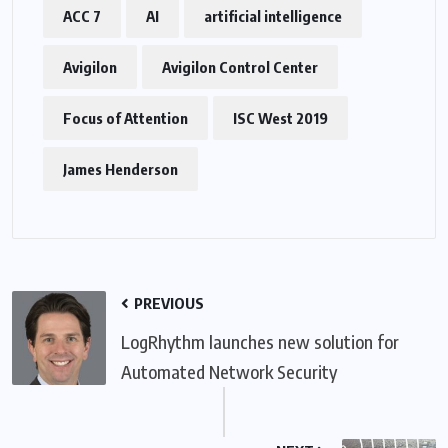
ACC 7
AI
artificial intelligence
Avigilon
Avigilon Control Center
Focus of Attention
ISC West 2019
James Henderson
PREVIOUS
LogRhythm launches new solution for
Automated Network Security