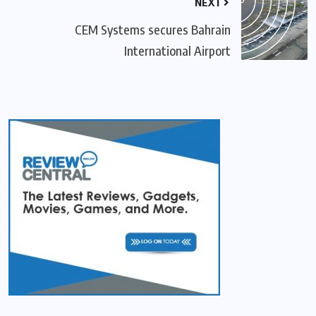
NEXT
CEM Systems secures Bahrain
International Airport