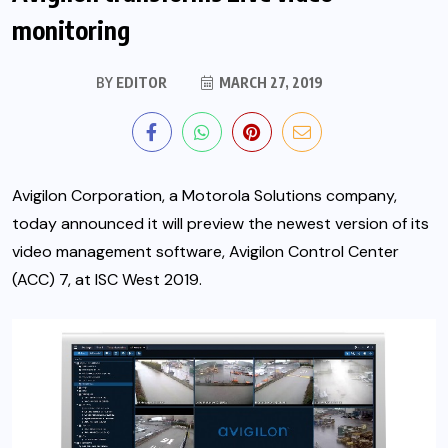
monitoring
BY
EDITOR
MARCH 27, 2019
Avigilon Corporation
, a Motorola Solutions company,
today announced it will preview the newest version of its
video management software, Avigilon Control Center
(ACC) 7, at ISC West 2019.