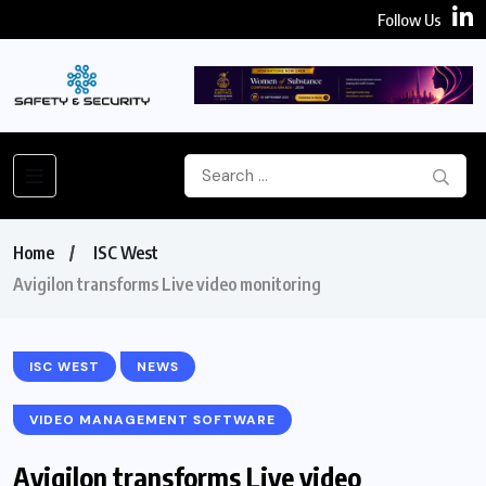
Follow Us
Home
ISC West
Avigilon transforms Live video monitoring
ISC WEST
NEWS
VIDEO MANAGEMENT SOFTWARE
Avigilon transforms Live video