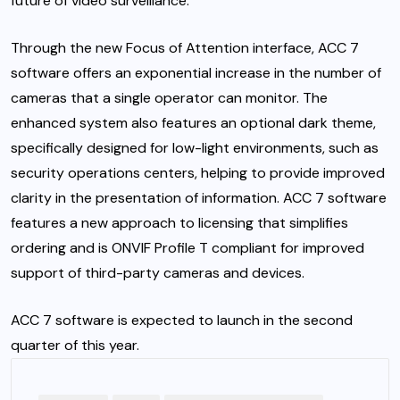
future of video surveillance.”
Through the new Focus of Attention interface, ACC 7
software offers an exponential increase in the number of
cameras that a single operator can monitor. The
enhanced system also features an optional dark theme,
specifically designed for low-light environments, such as
security operations centers, helping to provide improved
clarity in the presentation of information. ACC 7 software
features a new approach to licensing that simplifies
ordering and is ONVIF Profile T compliant for improved
support of third-party cameras and devices.
ACC 7 software is expected to launch in the second
quarter of this year.