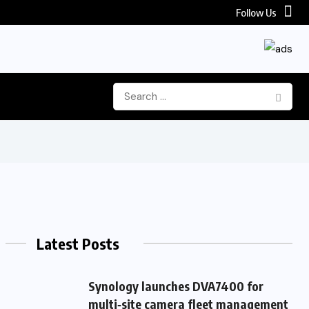
Follow Us
Latest Posts
Synology launches DVA7400 for
multi‑site camera fleet management