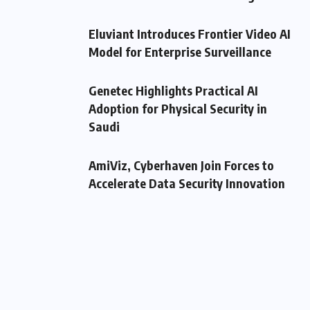
Eluviant Introduces Frontier Video AI
Model for Enterprise Surveillance
Genetec Highlights Practical AI
Adoption for Physical Security in
Saudi
AmiViz, Cyberhaven Join Forces to
Accelerate Data Security Innovation