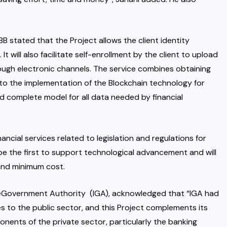
B stated that the Project allows the client identity
t will also facilitate self-enrollment by the client to upload
rough electronic channels. The service combines obtaining
n to the implementation of the Blockchain technology for
nd complete model for all data needed by financial
ncial services related to legislation and regulations for
s be the first to support technological advancement and will
and minimum cost.
 eGovernment Authority (IGA), acknowledged that “IGA had
es to the public sector, and this Project complements its
nents of the private sector, particularly the banking