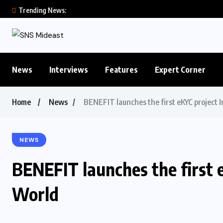
Trending News:
News
Interviews
Features
Expert Corner
Home
News
BENEFIT launches the first eKYC project 
NEWS
BENEFIT launches the first 
World