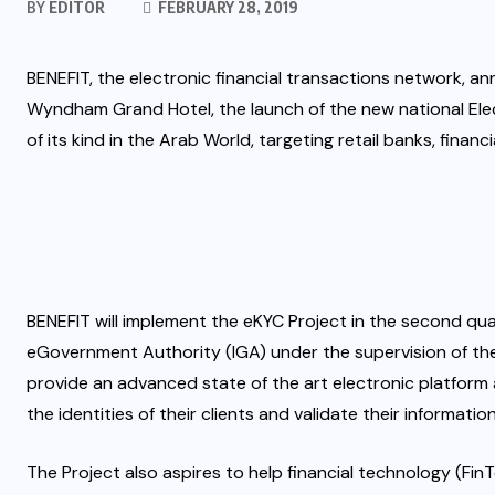
BY
EDITOR
FEBRUARY 28, 2019
BENEFIT, the electronic financial transactions network, 
Wyndham Grand Hotel, the launch of the new national Elect
of its kind in the Arab World, targeting retail banks, fin
BENEFIT will implement the eKYC Project in the second quar
eGovernment Authority (IGA) under the supervision of the 
provide an advanced state of the art electronic platform 
the identities of their clients and validate their informatio
The Project also aspires to help financial technology (Fi