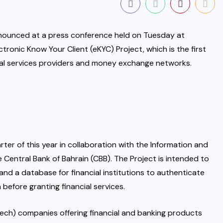
announced at a press conference held on Tuesday at
ronic Know Your Client (eKYC) Project, which is the first
ancial services providers and money exchange networks.
ter of this year in collaboration with the Information and
Central Bank of Bahrain (CBB). The Project is intended to
and a database for financial institutions to authenticate
n before granting financial services.
nTech) companies offering financial and banking products