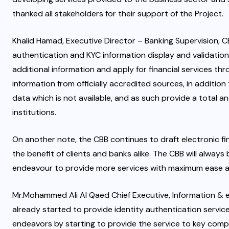
thanked all stakeholders for their support of the Project.
Khalid Hamad, Executive Director – Banking Supervision, CB
authentication and KYC information display and validation. I
additional information and apply for financial services th
information from officially accredited sources, in additio
data which is not available, and as such provide a total a
institutions.
On another note, the CBB continues to draft electronic fina
the benefit of clients and banks alike. The CBB will alway
endeavour to provide more services with maximum ease 
Mr.Mohammed Ali Al Qaed Chief Executive, Information &
already started to provide identity authentication servic
endeavors by starting to provide the service to key compo