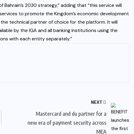
 Bahrain’s 2030 strategy,” adding that “this service will
ty services to promote the Kingdom’s economic development
he technical partner of choice for the platform. It will
le by the IGA and all banking institutions using the
ons with each entity separately.”
NEXT
Mastercard and du partner for a
new era of payment security across
MEA