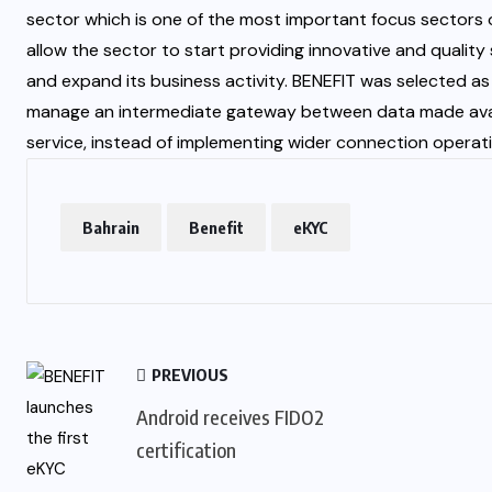
sector which is one of the most important focus sectors of
allow the sector to start providing innovative and quali
and expand its business activity. BENEFIT was selected as t
manage an intermediate gateway between data made availab
service, instead of implementing wider connection operati
Bahrain
Benefit
eKYC
PREVIOUS
Android receives FIDO2
certification