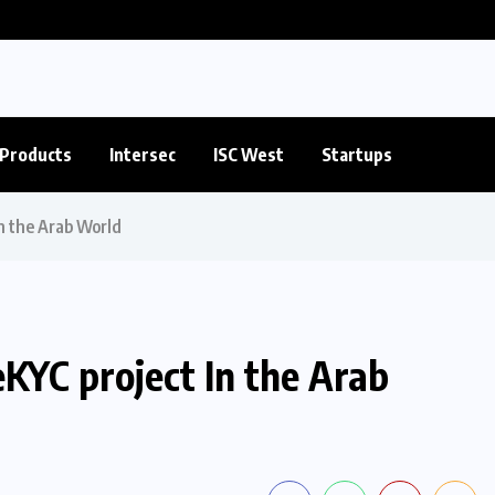
Products
Intersec
ISC West
Startups
In the Arab World
eKYC project In the Arab