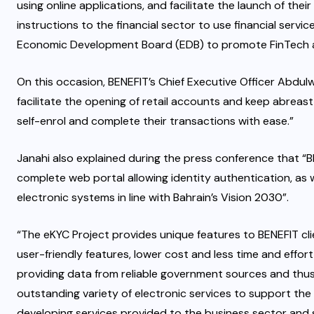
using online applications, and facilitate the launch of thei
instructions to the financial sector to use financial service
Economic Development Board (EDB) to promote FinTech a
On this occasion, BENEFIT’s Chief Executive Officer Abdulw
facilitate the opening of retail accounts and keep abreast 
self-enrol and complete their transactions with ease.”
Janahi also explained during the press conference that “BEN
complete web portal allowing identity authentication, as 
electronic systems in line with Bahrain’s Vision 2030”.
“The eKYC Project provides unique features to BENEFIT clie
user-friendly features, lower cost and less time and effort 
providing data from reliable government sources and thus
outstanding variety of electronic services to support the
developing services provided to the business sector and 