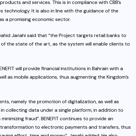
r products and services. This is in compliance with CBB’s
s technology. It is also in line with the guidance of the
s a promising economic sector.
ahid Janahi said that “the Project targets retail banks to
of the state of the art, as the system will enable clients to
EFIT will provide financial institutions in Bahrain with a
well as mobile applications, thus augmenting the Kingdom’s
nts, namely the promotion of digitalization, as well as
in collecting data under a single platform, in addition to
 minimizing fraud”. BENEFIT continues to provide an
 transformation to electronic payments and transfers, thus
saving effort, time and money”, Janahi added. He also