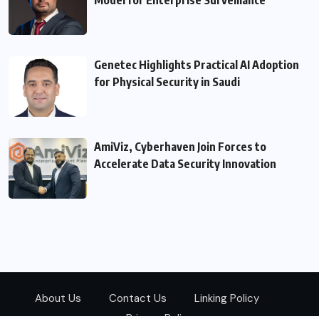
Genetec Highlights Practical AI Adoption
for Physical Security in Saudi
AmiViz, Cyberhaven Join Forces to
Accelerate Data Security Innovation
About Us
Contact Us
Linking Policy
Privacy Policy