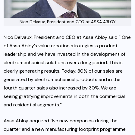
Nico Delvaux, President and CEO at ASSA ABLOY
Nico Delvaux, President and CEO at Assa Abloy said ” One
of Assa Abloy’s value creation strategies is product
leadership and we have invested in the development of
electromechanical solutions over a long period. This is
clearly generating results. Today, 30% of our sales are
generated by electromechanical products and in the
fourth quarter sales also increased by 30%. We are
seeing gratifying improvements in both the commercial
and residential segments.”
Assa Abloy acquired five new companies during the
quarter and a new manufacturing footprint programme