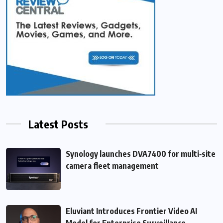
Latest Posts
Synology launches DVA7400 for multi‑site
camera fleet management
Eluviant Introduces Frontier Video AI
Model for Enterprise Surveillance