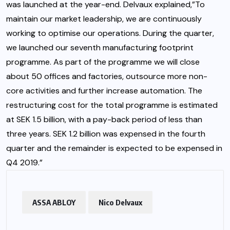
was launched at the year-end. Delvaux explained,”To
maintain our market leadership, we are continuously
working to optimise our operations. During the quarter,
we launched our seventh manufacturing footprint
programme. As part of the programme we will close
about 50 offices and factories, outsource more non-
core activities and further increase automation. The
restructuring cost for the total programme is estimated
at SEK 1.5 billion, with a pay-back period of less than
three years. SEK 1.2 billion was expensed in the fourth
quarter and the remainder is expected to be expensed in
Q4 2019.”
ASSA ABLOY
Nico Delvaux