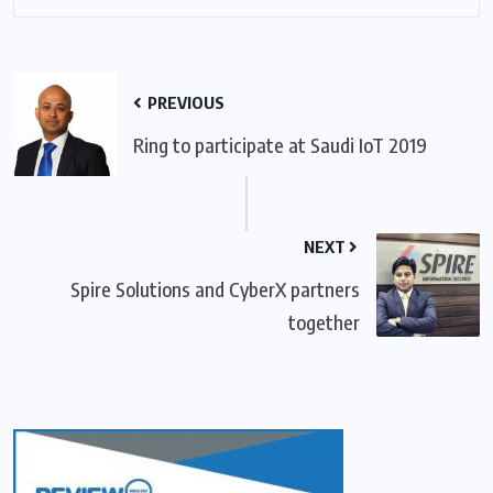
PREVIOUS
Ring to participate at Saudi IoT 2019
NEXT
Spire Solutions and CyberX partners
together