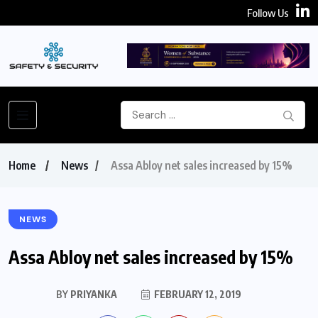
Follow Us
Home
News
Assa Abloy net sales increased by 15%
NEWS
Assa Abloy net sales increased by 15%
BY
PRIYANKA
FEBRUARY 12, 2019