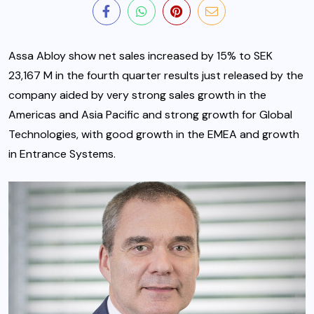
Assa Abloy show net sales increased by 15% to SEK
23,167 M in the fourth quarter results just released by the
company aided by very strong sales growth in the
Americas and Asia Pacific and strong growth for Global
Technologies, with good growth in the EMEA and growth
in Entrance Systems.