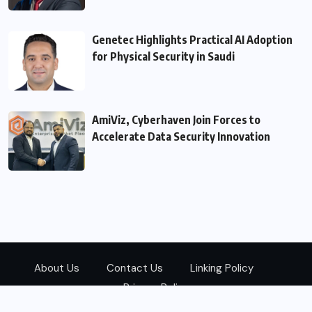
Genetec Highlights Practical AI Adoption
for Physical Security in Saudi
AmiViz, Cyberhaven Join Forces to
Accelerate Data Security Innovation
About Us
Contact Us
Linking Policy
Privacy Policy