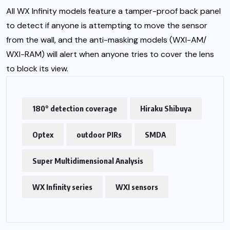
All WX Infinity models feature a tamper-proof back panel
to detect if anyone is attempting to move the sensor
from the wall, and the anti-masking models (WXI-AM/
WXI-RAM) will alert when anyone tries to cover the lens
to block its view.
180° detection coverage
Hiraku Shibuya
Optex
outdoor PIRs
SMDA
Super Multidimensional Analysis
WX Infinity series
WXI sensors