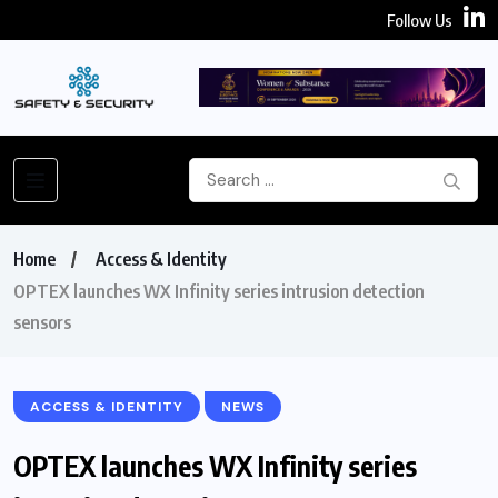
Follow Us
Home
Access & Identity
OPTEX launches WX Infinity series intrusion detection
sensors
ACCESS & IDENTITY
NEWS
OPTEX launches WX Infinity series