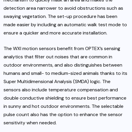
detection area narrower to avoid obstructions such as
swaying vegetation. The set-up procedure has been
made easier by including an automatic walk test mode to
ensure a quicker and more accurate installation.
The WXI motion sensors benefit from OPTEX’s sensing
analytics that filter out noises that are common in
outdoor environments, and also distinguishes between
humans and small- to medium-sized animals thanks to its
Super Multidimensional Analysis (SMDA) logic. The
sensors also include temperature compensation and
double conductive shielding to ensure best performance
in sunny and hot outdoor environments. The selectable
pulse count also has the option to enhance the sensor
sensitivity when needed.