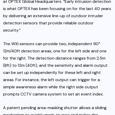
at OPTEX Global Headquarters. “Early intrusion detection
is what OPTEX has been focusing on for the last 40 years
by delivering an extensive line-up of outdoor intruder
detection sensors that provide reliable outdoor
security.”
The WXI sensors can provide two, independent 90°
12m/40ft detection areas, one for the left side and one
for the right. The detection distance ranges from 2.5m
(8ft) to 12m (40ft), and the sensitivity and alarm output
can be set up independently for these left and right
areas. For instance, the left output can trigger for a
simple awareness alarm while the right side output
prompts CCTV camera system to set an event index.
A patent pending area-masking shutter allows a sliding
mechanism to quickly mask an area and makes the