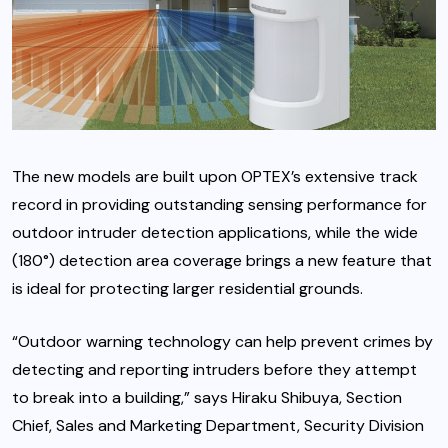
The new models are built upon OPTEX’s extensive track
record in providing outstanding sensing performance for
outdoor intruder detection applications, while the wide
(180°) detection area coverage brings a new feature that
is ideal for protecting larger residential grounds.
“Outdoor warning technology can help prevent crimes by
detecting and reporting intruders before they attempt
to break into a building,” says Hiraku Shibuya, Section
Chief, Sales and Marketing Department, Security Division