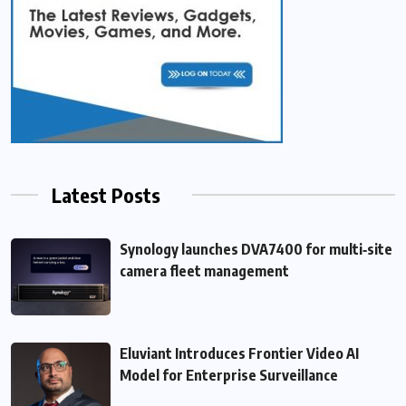
Latest Posts
Synology launches DVA7400 for multi‑site
camera fleet management
Eluviant Introduces Frontier Video AI
Model for Enterprise Surveillance