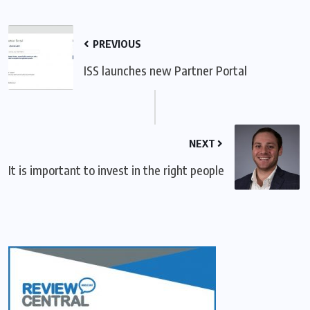
PREVIOUS
ISS launches new Partner Portal
NEXT
It is important to invest in the right people