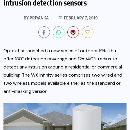
intrusion detection sensors
BY
PRIYANKA
FEBRUARY 7, 2019
Optex has launched a new series of outdoor PIRs that
offer 180° detection coverage and 12m/40ft radius to
detect any intrusion around a residential or commercial
building. The WX Infinity series comprises two wired and
two wireless models available either as the standard or
anti-masking version.