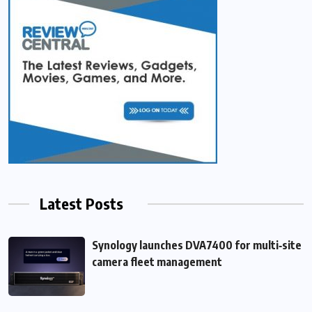
Latest Posts
Synology launches DVA7400 for multi‑site
camera fleet management