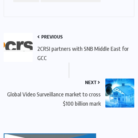
PREVIOUS
2CRSI partners with SNB Middle East for
GCC
NEXT
Global Video Surveillance market to cross
$100 billion mark