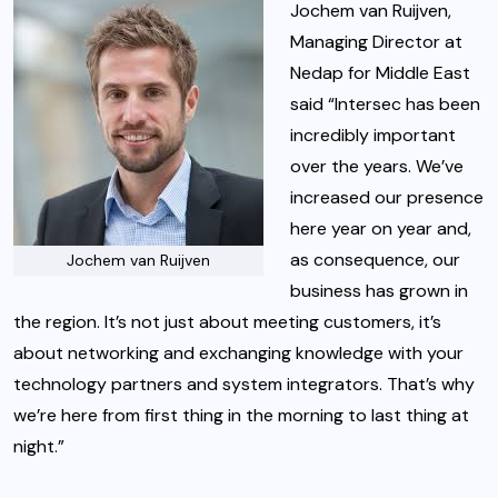
Jochem van Ruijven,
Managing Director at
Nedap for Middle East
said “Intersec has been
incredibly important
over the years. We’ve
increased our presence
here year on year and,
as consequence, our
Jochem van Ruijven
business has grown in
the region. It’s not just about meeting customers, it’s
about networking and exchanging knowledge with your
technology partners and system integrators. That’s why
we’re here from first thing in the morning to last thing at
night.”