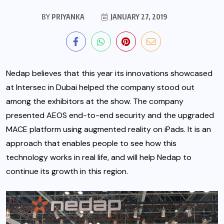
BY
PRIYANKA
JANUARY 27, 2019
Nedap believes that this year its innovations showcased
at Intersec in Dubai helped the company stood out
among the exhibitors at the show. The company
presented AEOS end-to-end security and the upgraded
MACE platform using augmented reality on iPads.
It is an
approach that enables people to see how this
technology works in real life, and will help Nedap to
continue its growth in this region.