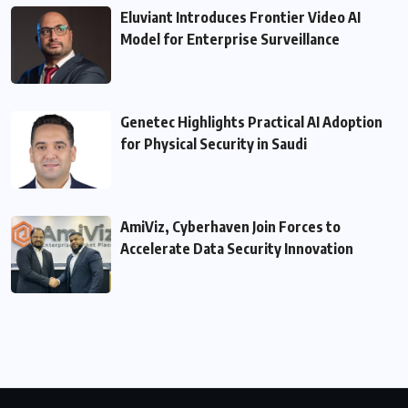
Eluviant Introduces Frontier Video AI
Model for Enterprise Surveillance
Genetec Highlights Practical AI Adoption
for Physical Security in Saudi
AmiViz, Cyberhaven Join Forces to
Accelerate Data Security Innovation