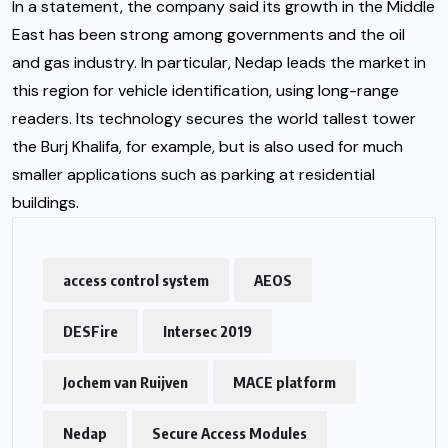
In a statement, the company said its growth in the Middle
East has been strong among governments and the oil
and gas industry. In particular, Nedap leads the market in
this region for vehicle identification, using long-range
readers. Its technology secures the world tallest tower
the Burj Khalifa, for example, but is also used for much
smaller applications such as parking at residential
buildings.
access control system
AEOS
DESFire
Intersec 2019
Jochem van Ruijven
MACE platform
Nedap
Secure Access Modules