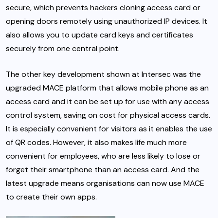
secure, which prevents hackers cloning access card or
opening doors remotely using unauthorized IP devices. It
also allows you to update card keys and certificates
securely from one central point.
The other key development shown at Intersec was the
upgraded MACE platform that allows mobile phone as an
access card and it can be set up for use with any access
control system, saving on cost for physical access cards.
It is especially convenient for visitors as it enables the use
of QR codes. However, it also makes life much more
convenient for employees, who are less likely to lose or
forget their smartphone than an access card. And the
latest upgrade means organisations can now use MACE
to create their own apps.