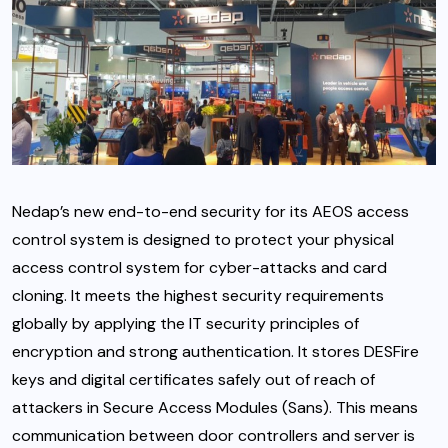
Nedap’s new end-to-end security for its AEOS access
control system is designed to protect your physical
access control system for cyber-attacks and card
cloning. It meets the highest security requirements
globally by applying the IT security principles of
encryption and strong authentication. It stores DESFire
keys and digital certificates safely out of reach of
attackers in Secure Access Modules (Sans). This means
communication between door controllers and server is