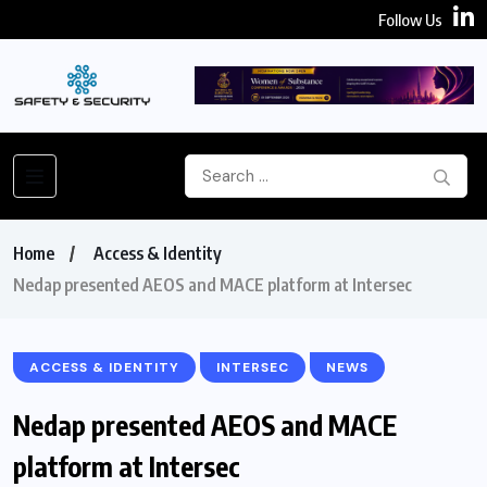
Follow Us
Home
Access & Identity
Nedap presented AEOS and MACE platform at Intersec
ACCESS & IDENTITY
INTERSEC
NEWS
Nedap presented AEOS and MACE
platform at Intersec