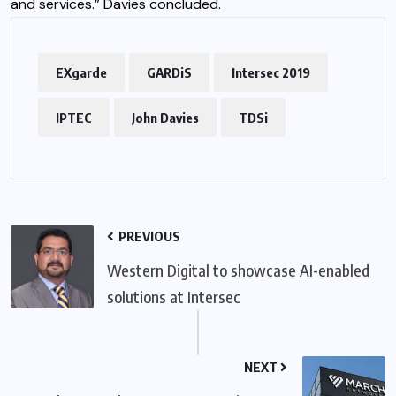
and services.” Davies concluded.
EXgarde
GARDiS
Intersec 2019
IPTEC
John Davies
TDSi
PREVIOUS
Western Digital to showcase AI-enabled
solutions at Intersec
NEXT