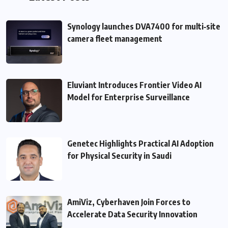
Synology launches DVA7400 for multi‑site
camera fleet management
Eluviant Introduces Frontier Video AI
Model for Enterprise Surveillance
Genetec Highlights Practical AI Adoption
for Physical Security in Saudi
AmiViz, Cyberhaven Join Forces to
Accelerate Data Security Innovation