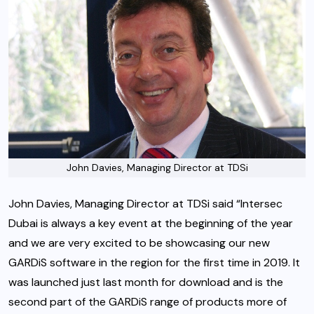
John Davies, Managing Director at TDSi
John Davies, Managing Director at TDSi said “Intersec
Dubai is always a key event at the beginning of the year
and we are very excited to be showcasing our new
GARDiS software in the region for the first time in 2019. It
was launched just last month for download and is the
second part of the GARDiS range of products more of