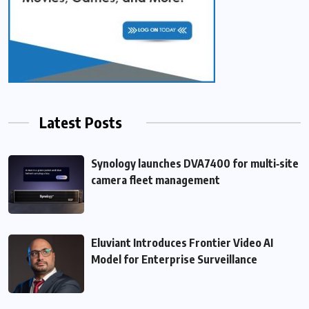
Latest Posts
Synology launches DVA7400 for multi‑site
camera fleet management
Eluviant Introduces Frontier Video AI
Model for Enterprise Surveillance