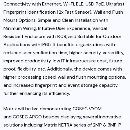
Connectivity with Ethernet, Wi-Fi, BLE, USB, PoE, Ultrafast
Fingerprint Identification (2x Fast Sensor), Wall and Flush
Mount Options, Simple and Clean Installation with
Minimum Wiring, Intuitive User Experience, Vandal
Resistant Enclosure with IK08, and Suitable for Outdoor
Applications with IP65. It benefits organizations with
reduced user verification time, higher security, versatility,
improved productivity, low IT infrastructure cost, future
proof, flexibility, etc. Additionally, the device comes with
higher processing speed, wall and flush mounting options,
and increased fingerprint and event storage capacity,
further enhancing its efficiency.
Matrix will be live demonstrating COSEC VYOM
and COSEC ARGO besides displaying several innovative
solutions including Matrix NETRA series of 2MP & 3MP IP