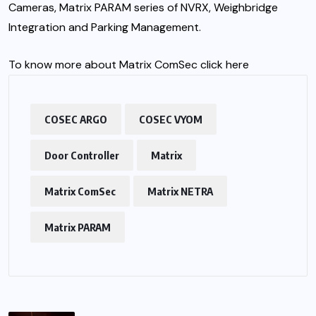
Cameras, Matrix PARAM series of NVRX, Weighbridge
Integration and Parking Management.
To know more about Matrix ComSec click
here
COSEC ARGO
COSEC VYOM
Door Controller
Matrix
Matrix ComSec
Matrix NETRA
Matrix PARAM