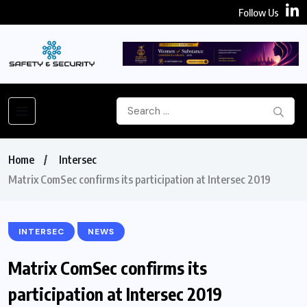
Follow Us
Home
Intersec
Matrix ComSec confirms its participation at Intersec 2019
INTERSEC
NEWS
Matrix ComSec confirms its
participation at Intersec 2019