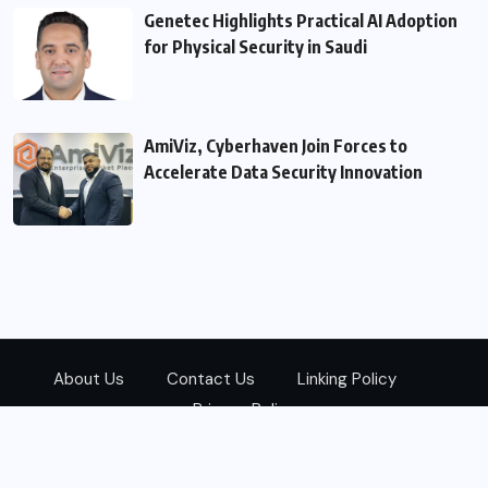
Genetec Highlights Practical AI Adoption
for Physical Security in Saudi
AmiViz, Cyberhaven Join Forces to
Accelerate Data Security Innovation
About Us
Contact Us
Linking Policy
Privacy Policy
© 2026
Zarks Media
All Rights Reserved