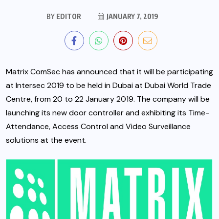
BY
EDITOR
JANUARY 7, 2019
Matrix ComSec has announced that it will be participating
at Intersec 2019 to be held in Dubai at Dubai World Trade
Centre, from 20 to 22 January 2019. The company will be
launching its new door controller and exhibiting its Time-
Attendance, Access Control and Video Surveillance
solutions at the event.