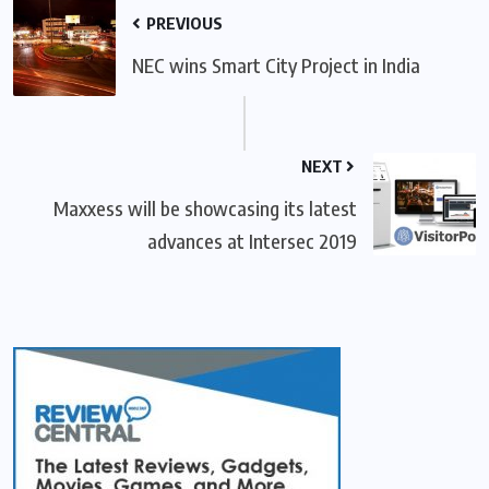
PREVIOUS
NEC wins Smart City Project in India
NEXT
Maxxess will be showcasing its latest
advances at Intersec 2019