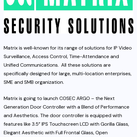
Matrix is well-known for its range of solutions for IP Video
Surveillance, Access Control, Time-Attendance and
Unified Communications. All these solutions are
specifically designed for large, multi-location enterprises,
SME and SMB organization.
Matrix is going to launch COSEC ARGO – the Next
Generation Door Controller with a Blend of Performance
and Aesthetics. The door controller is equipped with
features like 3.5” IPS Touchscreen LCD with Gorilla Glass,
Elegant Aesthetic with Full Frontal Glass, Open