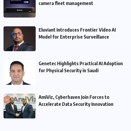
camera fleet management
Eluviant Introduces Frontier Video AI
Model for Enterprise Surveillance
Genetec Highlights Practical AI Adoption
for Physical Security in Saudi
AmiViz, Cyberhaven Join Forces to
Accelerate Data Security Innovation