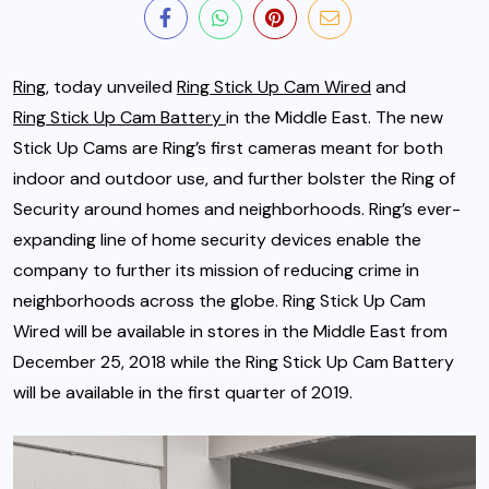
Ring
, today unveiled
Ring Stick Up Cam Wired
and
Ring Stick Up Cam Battery
in the Middle East. The new
Stick Up Cams are Ring’s first cameras meant for both
indoor and outdoor use, and further bolster the Ring of
Security around homes and neighborhoods.
Ring’s ever-
expanding line of home security devices enable the
company to further its mission of reducing crime in
neighborhoods across the globe. Ring Stick Up Cam
Wired will be available in stores in the Middle East from
December 25, 2018 while the Ring Stick Up Cam Battery
will be available in the first quarter of 2019.