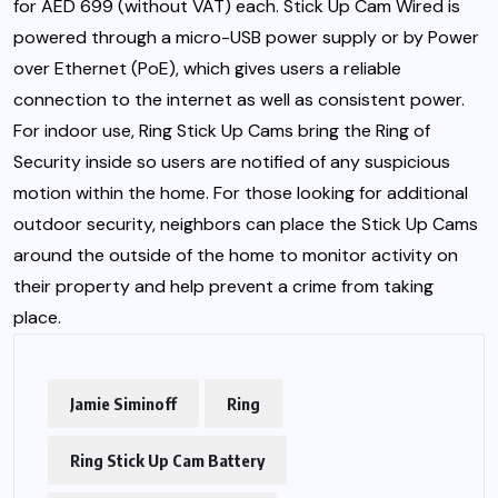
for AED 699 (without VAT) each. Stick Up Cam Wired is
powered through a micro-USB power supply or by Power
over Ethernet (PoE), which gives users a reliable
connection to the internet as well as consistent power.
For indoor use, Ring Stick Up Cams bring the Ring of
Security inside so users are notified of any suspicious
motion within the home. For those looking for additional
outdoor security, neighbors can place the Stick Up Cams
around the outside of the home to monitor activity on
their property and help prevent a crime from taking
place.
Jamie Siminoff
Ring
Ring Stick Up Cam Battery