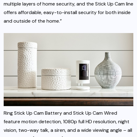
multiple layers of home security, and the Stick Up Cam line
offers affordable, easy-to-install security for both inside
and outside of the home.”
Ring Stick Up Cam Battery and Stick Up Cam Wired
feature motion detection, 1080p full HD resolution, night
vision, two-way talk, a siren, and a wide viewing angle – all