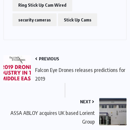
Ring Stick Up Cam Wired
security cameras
Stick Up Cams
PREVIOUS
Falcon Eye Drones releases predictions for
2019
NEXT
ASSA ABLOY acquires UK based Lorient
Group