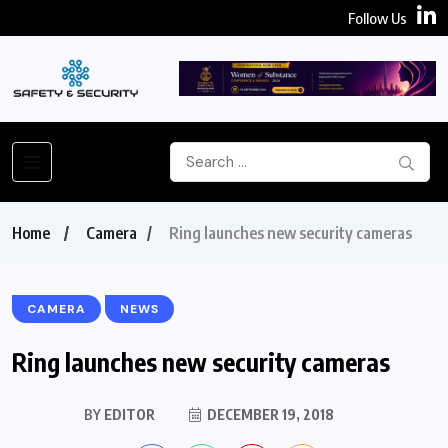
Follow Us
Home
Camera
Ring launches new security cameras
CAMERA
NEWS
Ring launches new security cameras
BY
EDITOR
DECEMBER 19, 2018