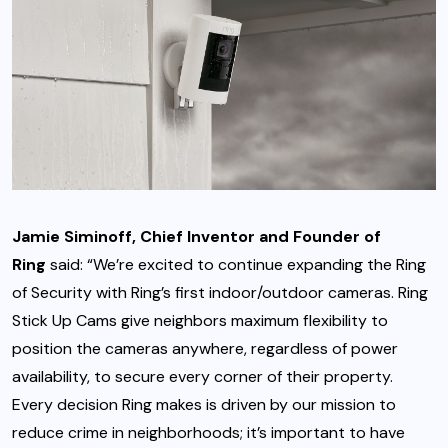
Jamie Siminoff, Chief Inventor and Founder of
Ring
said: “We’re excited to continue expanding the Ring
of Security with Ring’s first indoor/outdoor cameras. Ring
Stick Up Cams give neighbors maximum flexibility to
position the cameras anywhere, regardless of power
availability, to secure every corner of their property.
Every decision Ring makes is driven by our mission to
reduce crime in neighborhoods; it’s important to have