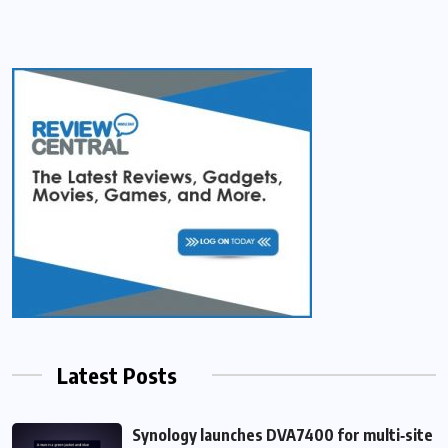
Latest Posts
Synology launches DVA7400 for multi‑site