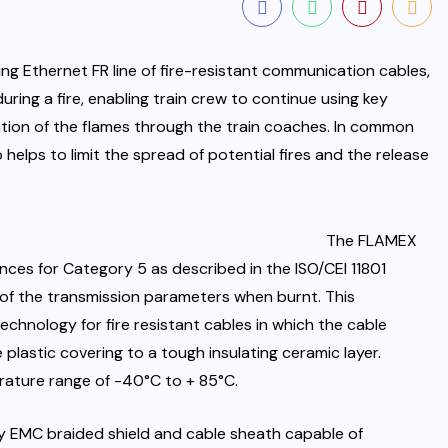
ng Ethernet FR line of fire-resistant communication cables,
ring a fire, enabling train crew to continue using key
ion of the flames through the train coaches. In common
helps to limit the spread of potential fires and the release
The FLAMEX
ces for Category 5 as described in the ISO/CEI 11801
 of the transmission parameters when burnt. This
chnology for fire resistant cables in which the cable
 plastic covering to a tough insulating ceramic layer.
ature range of -40°C to + 85°C.
by EMC braided shield and cable sheath capable of