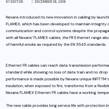
BY
EDITOR
DECEMBER 18, 2018
Nexans introduced its new innovation in cabling by launchi
FLAMEX, which has been developed to maintain integrity du
communication and control systems
despite the propagat
with all Nexans’ FLAMEX cables, the FR Ethernet range also 
of harmful smoke as required by the EN 5545 standards.
Ethernet FR cables can reach data transmission performan
standard while showing no loss of data train and no drop
performance is made possible by Nexans unique INFITTM te
insulation, when exposed to fire, transforms from a flexible
Nexans FLAMEX Ethernet FR cables have a working temper
The new cable provides long service life with protection 