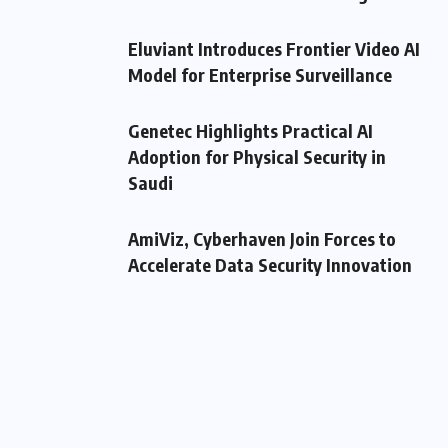
Eluviant Introduces Frontier Video AI
Model for Enterprise Surveillance
Genetec Highlights Practical AI
Adoption for Physical Security in
Saudi
AmiViz, Cyberhaven Join Forces to
Accelerate Data Security Innovation