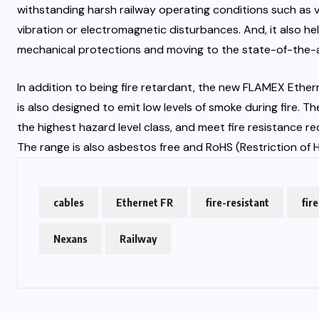
withstanding harsh railway operating conditions such as va
vibration or electromagnetic disturbances. And, it also h
mechanical protections and moving to the state-of-the-
In addition to being fire retardant, the new FLAMEX Ethe
is also designed to emit low levels of smoke during fire.
the highest hazard level class, and meet fire resistance 
The range is also asbestos free and RoHS (Restriction of
cables
Ethernet FR
fire-resistant
fir
Nexans
Railway