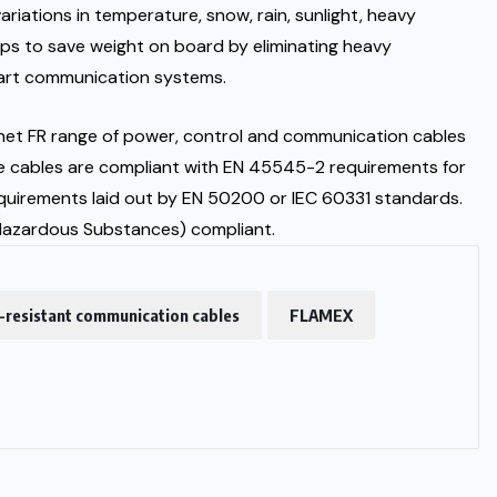
riations in temperature, snow, rain, sunlight, heavy
elps to save weight on board by eliminating heavy
art communication systems.
rnet FR range of power, control and communication cables
 The cables are compliant with EN 45545-2 requirements for
requirements laid out by EN 50200 or IEC 60331 standards.
 Hazardous Substances) compliant.
e-resistant communication cables
FLAMEX