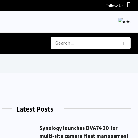
Follow Us
Latest Posts
Synology launches DVA7400 for
multi‑site camera fleet management