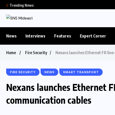
Trending News:
News
Interviews
Features
Expert Corner
Home
Fire Security
Nexans launches Ethernet FR line 
FIRE SECURITY
NEWS
SMART TRANSPORT
Nexans launches Ethernet FR 
communication cables