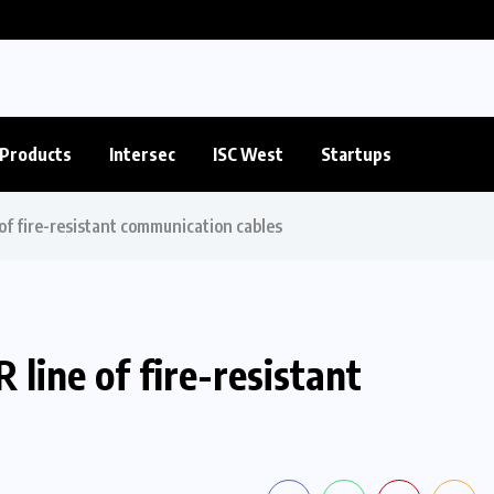
Products
Intersec
ISC West
Startups
of fire-resistant communication cables
line of fire-resistant