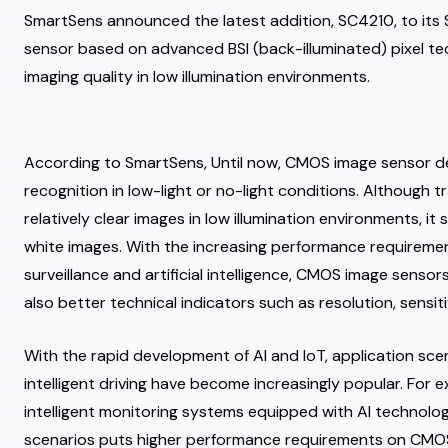
SmartSens announced the latest addition, SC4210, to its 
sensor based on advanced BSI (back-illuminated) pixel techn
imaging quality in low illumination environments.
According to SmartSens, Until now, CMOS image sensor de
recognition in low-light or no-light conditions. Although tr
relatively clear images in low illumination environments, i
white images. With the increasing performance requirements
surveillance and artificial intelligence, CMOS image sensor
also better technical indicators such as resolution, sensit
With the rapid development of AI and IoT, application sce
intelligent driving have become increasingly popular. For e
intelligent monitoring systems equipped with AI technology
scenarios puts higher performance requirements on CMOS 