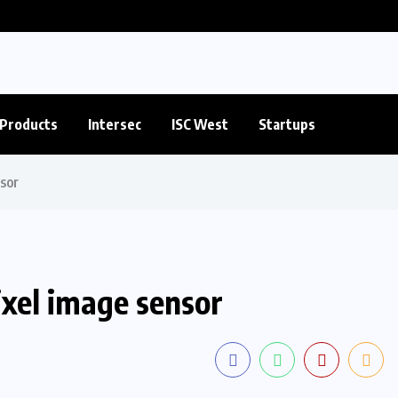
Products
Intersec
ISC West
Startups
sor
xel image sensor