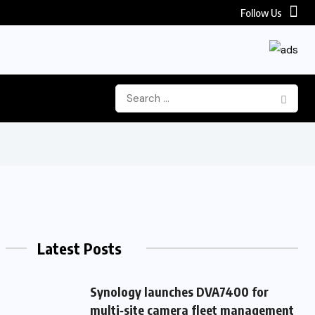
Follow Us
Latest Posts
Synology launches DVA7400 for
multi‑site camera fleet management