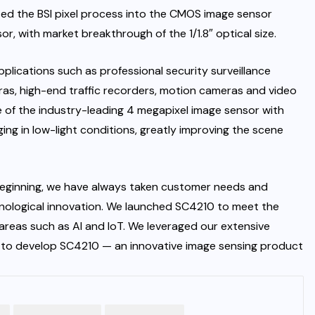
ated the BSI pixel process into the CMOS image sensor
with market breakthrough of the 1/1.8″ optical size.
plications such as professional security surveillance
ras, high-end traffic recorders, motion cameras and video
 of the industry-leading 4 megapixel image sensor with
aging in low-light conditions, greatly improving the scene
eginning, we have always taken customer needs and
hnological innovation. We launched SC4210 to meet the
 areas such as AI and IoT. We leveraged our extensive
to develop SC4210 — an innovative image sensing product