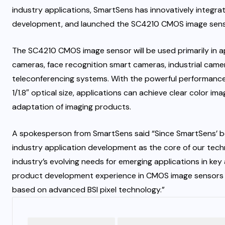
industry applications, SmartSens has innovatively integr
development, and launched the SC4210 CMOS image sensor, 
The SC4210 CMOS image sensor will be used primarily in ap
cameras, face recognition smart cameras, industrial came
teleconferencing systems. With the powerful performance
1/1.8″ optical size, applications can achieve clear color im
adaptation of imaging products.
A spokesperson from SmartSens said “Since SmartSens’ b
industry application development as the core of our tec
industry’s evolving needs for emerging applications in key
product development experience in CMOS image sensors 
based on advanced BSI pixel technology.”