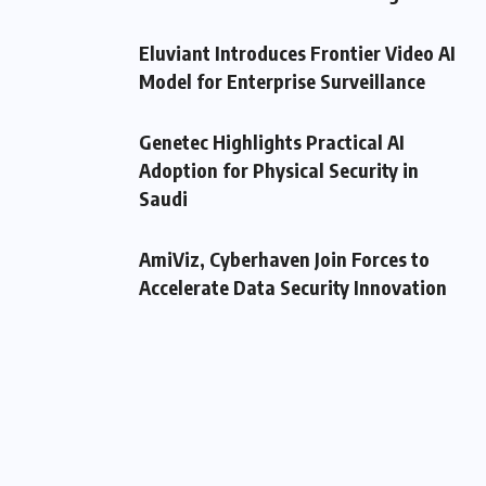
Eluviant Introduces Frontier Video AI
Model for Enterprise Surveillance
Genetec Highlights Practical AI
Adoption for Physical Security in
Saudi
AmiViz, Cyberhaven Join Forces to
Accelerate Data Security Innovation