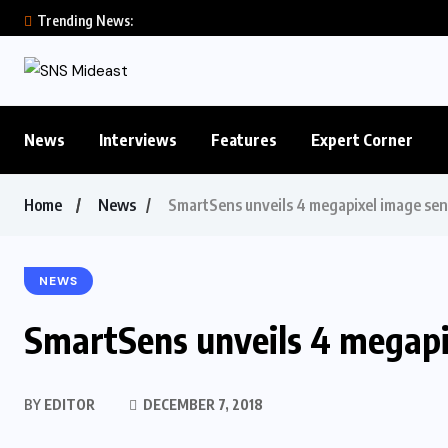
Trending News:
News
Interviews
Features
Expert Corner
Home
News
SmartSens unveils 4 megapixel image sen
NEWS
SmartSens unveils 4 megapi
BY
EDITOR
DECEMBER 7, 2018