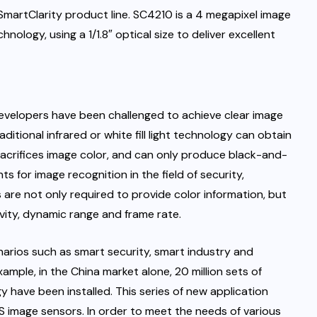
SmartClarity product line. SC4210 is a 4 megapixel image
ology, using a 1/1.8″ optical size to deliver excellent
velopers have been challenged to achieve clear image
aditional infrared or white fill light technology can obtain
t sacrifices image color, and can only produce black-and-
 for image recognition in the field of security,
s are not only required to provide color information, but
ivity, dynamic range and frame rate.
narios such as smart security, smart industry and
xample, in the China market alone, 20 million sets of
 have been installed. This series of new application
image sensors. In order to meet the needs of various