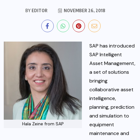
BY
EDITOR
NOVEMBER 26, 2018
SAP has introduced
SAP Intelligent
Asset Management,
a set of solutions
bringing
collaborative asset
intelligence,
planning, prediction
and simulation to
Hala Zeine from SAP
equipment
maintenance and