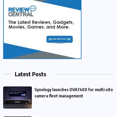
Latest Posts
Synology launches DVA7400 for multi‑site
camera fleet management