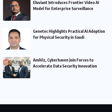
Eluviant Introduces Frontier Video AI
Model for Enterprise Surveillance
Genetec Highlights Practical AI Adoption
for Physical Security in Saudi
AmiViz, Cyberhaven Join Forces to
Accelerate Data Security Innovation