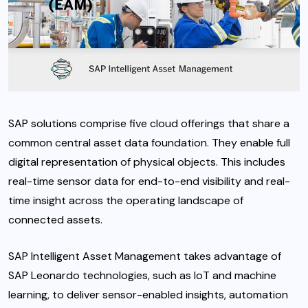
SAP solutions comprise five cloud offerings that share a
common central asset data foundation. They enable full
digital representation of physical objects. This includes
real-time sensor data for end-to-end visibility and real-
time insight across the operating landscape of
connected assets.
SAP Intelligent Asset Management takes advantage of
SAP Leonardo technologies, such as IoT and machine
learning, to deliver sensor-enabled insights, automation