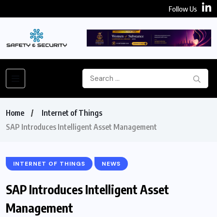
Follow Us
Home
Internet of Things
SAP Introduces Intelligent Asset Management
INTERNET OF THINGS
NEWS
SAP Introduces Intelligent Asset
Management