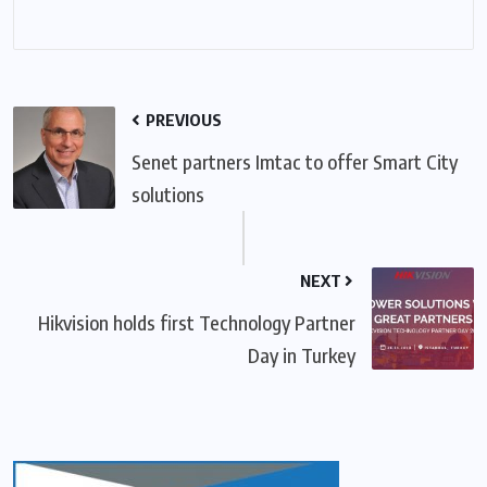
PREVIOUS
Senet partners Imtac to offer Smart City
solutions
NEXT
Hikvision holds first Technology Partner
Day in Turkey