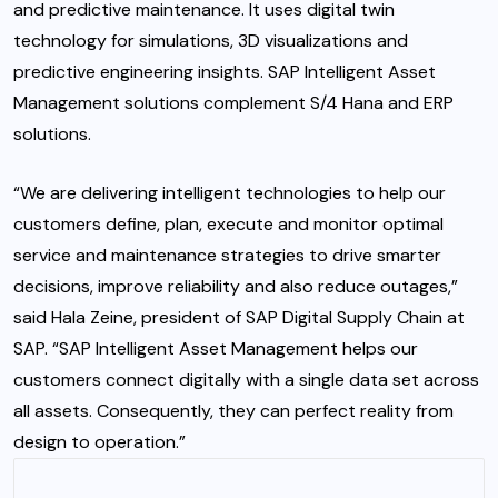
and predictive maintenance. It uses digital twin
technology for simulations, 3D visualizations and
predictive engineering insights. SAP Intelligent Asset
Management solutions complement S/4 Hana and ERP
solutions.
“We are delivering intelligent technologies to help our
customers define, plan, execute and monitor optimal
service and maintenance strategies to drive smarter
decisions, improve reliability and also reduce outages,”
said Hala Zeine, president of SAP Digital Supply Chain at
SAP. “SAP Intelligent Asset Management helps our
customers connect digitally with a single data set across
all assets. Consequently, they can perfect reality from
design to operation.”