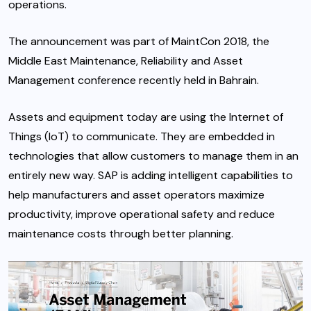
operations.
The announcement was part of MaintCon 2018, the
Middle East Maintenance, Reliability and Asset
Management conference recently held in Bahrain.
Assets and equipment today are using the Internet of
Things (IoT) to communicate. They are embedded in
technologies that allow customers to manage them in an
entirely new way. SAP is adding intelligent capabilities to
help manufacturers and asset operators maximize
productivity, improve operational safety and reduce
maintenance costs through better planning.