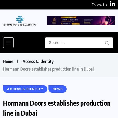
Follow Us
Home
Access & Identity
Hormann Doors establishes production line in Dubai
ACCESS & IDENTITY
NEWS
Hormann Doors establishes production
line in Dubai