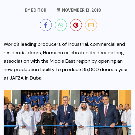
BY
EDITOR
NOVEMBER 12, 2018
World’s leading producers of industrial, commercial and
residential doors, Hormann celebrated its decade long
association with the Middle East region by opening an
new production facility to produce 35,000 doors a year
at JAFZA in Dubai.