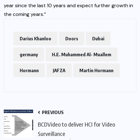
year since the last 10 years and expect further growth in
the coming years.”
Darius Khanloo
Doors
Dubai
germany
H.E. Muhammed Al- Muallem
Hormann
JAFZA
Martin Hormann
PREVIOUS
BCDVideo to deliver HCI for Video
Surveillance