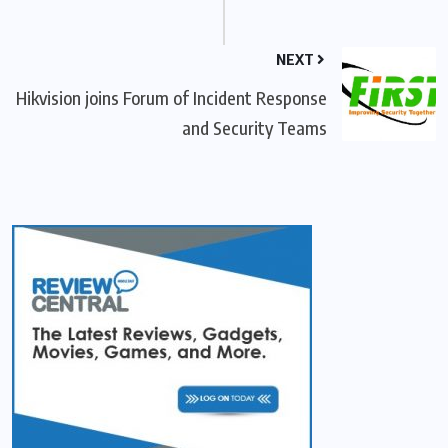
NEXT
Hikvision joins Forum of Incident Response
and Security Teams