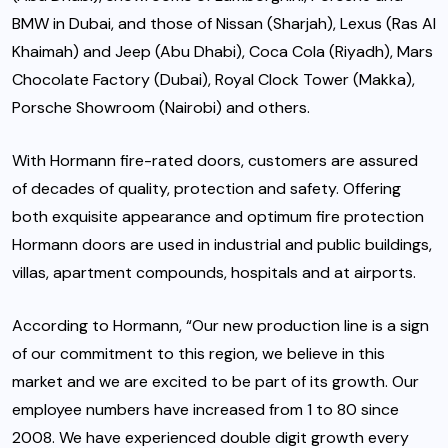
BMW in Dubai, and those of Nissan (Sharjah), Lexus (Ras Al
Khaimah) and Jeep (Abu Dhabi), Coca Cola (Riyadh), Mars
Chocolate Factory (Dubai), Royal Clock Tower (Makka),
Porsche Showroom (Nairobi) and others.
With Hormann fire-rated doors, customers are assured
of decades of quality, protection and safety. Offering
both exquisite appearance and optimum fire protection
Hormann doors are used in industrial and public buildings,
villas, apartment compounds, hospitals and at airports.
According to Hormann, “Our new production line is a sign
of our commitment to this region, we believe in this
market and we are excited to be part of its growth. Our
employee numbers have increased from 1 to 80 since
2008. We have experienced double digit growth every