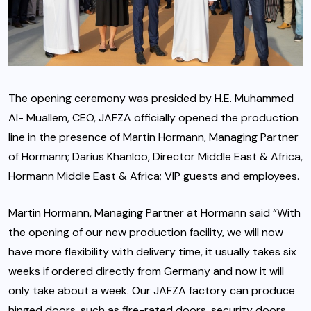
The opening ceremony was presided by H.E. Muhammed
Al- Muallem, CEO, JAFZA officially opened the production
line in the presence of Martin Hormann, Managing Partner
of Hormann; Darius Khanloo, Director Middle East & Africa,
Hormann Middle East & Africa; VIP guests and employees.
Martin Hormann, Managing Partner at Hormann said “With
the opening of our new production facility, we will now
have more flexibility with delivery time, it usually takes six
weeks if ordered directly from Germany and now it will
only take about a week. Our JAFZA factory can produce
hinged doors, such as fire-rated doors, security doors,