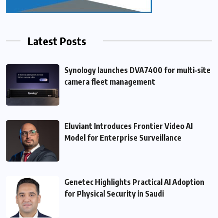
Latest Posts
Synology launches DVA7400 for multi‑site
camera fleet management
Eluviant Introduces Frontier Video AI
Model for Enterprise Surveillance
Genetec Highlights Practical AI Adoption
for Physical Security in Saudi