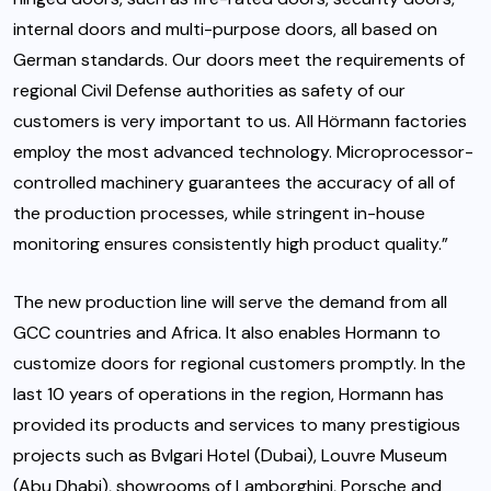
internal doors and multi-purpose doors, all based on
German standards. Our doors meet the requirements of
regional Civil Defense authorities as safety of our
customers is very important to us. All Hörmann factories
employ the most advanced technology. Microprocessor-
controlled machinery guarantees the accuracy of all of
the production processes, while stringent in-house
monitoring ensures consistently high product quality.”
The new production line will serve the demand from all
GCC countries and Africa. It also enables Hormann to
customize doors for regional customers promptly. In the
last 10 years of operations in the region, Hormann has
provided its products and services to many prestigious
projects such as Bvlgari Hotel (Dubai), Louvre Museum
(Abu Dhabi), showrooms of Lamborghini, Porsche and