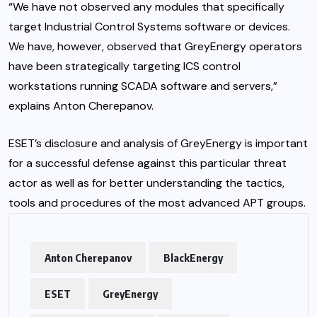
“We have not observed any modules that specifically
target Industrial Control Systems software or devices.
We have, however, observed that GreyEnergy operators
have been strategically targeting ICS control
workstations running SCADA software and servers,”
explains Anton Cherepanov.
ESET’s disclosure and analysis of GreyEnergy is important
for a successful defense against this particular threat
actor as well as for better understanding the tactics,
tools and procedures of the most advanced APT groups.
Anton Cherepanov
BlackEnergy
ESET
GreyEnergy