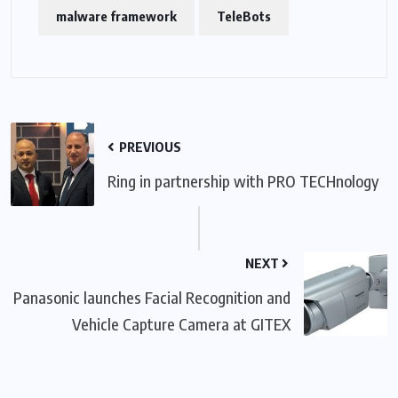
malware framework
TeleBots
PREVIOUS
Ring in partnership with PRO TECHnology
NEXT
Panasonic launches Facial Recognition and
Vehicle Capture Camera at GITEX