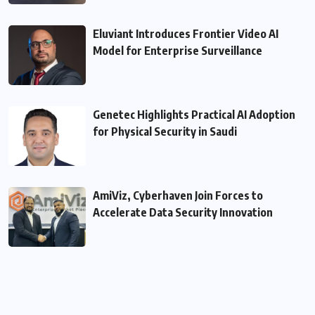
Eluviant Introduces Frontier Video AI
Model for Enterprise Surveillance
Genetec Highlights Practical AI Adoption
for Physical Security in Saudi
AmiViz, Cyberhaven Join Forces to
Accelerate Data Security Innovation