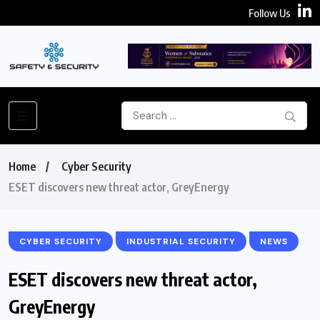
Follow Us
Home
Cyber Security
ESET discovers new threat actor, GreyEnergy
CYBER SECURITY
INDUSTRIAL SECURITY
NEWS
ESET discovers new threat actor,
GreyEnergy