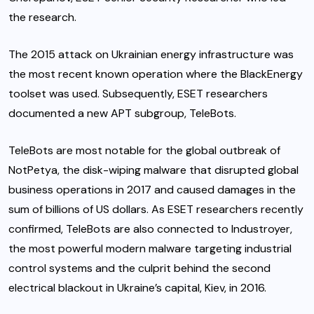
the research.
The 2015 attack on Ukrainian energy infrastructure was
the most recent known operation where the BlackEnergy
toolset was used. Subsequently, ESET researchers
documented a new APT subgroup, TeleBots.
TeleBots are most notable for the global outbreak of
NotPetya, the disk-wiping malware that disrupted global
business operations in 2017 and caused damages in the
sum of billions of US dollars. As ESET researchers recently
confirmed, TeleBots are also connected to Industroyer,
the most powerful modern malware targeting industrial
control systems and the culprit behind the second
electrical blackout in Ukraine’s capital, Kiev, in 2016.