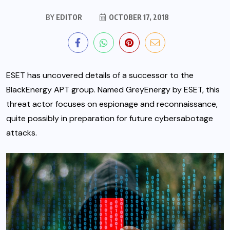
BY
EDITOR
OCTOBER 17, 2018
ESET has uncovered details of a successor to the
BlackEnergy APT group. Named GreyEnergy by ESET, this
threat actor focuses on espionage and reconnaissance,
quite possibly in preparation for future cybersabotage
attacks.