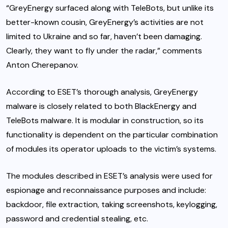
“GreyEnergy surfaced along with TeleBots, but unlike its
better-known cousin, GreyEnergy’s activities are not
limited to Ukraine and so far, haven’t been damaging.
Clearly, they want to fly under the radar,” comments
Anton Cherepanov.
According to ESET’s thorough analysis, GreyEnergy
malware is closely related to both BlackEnergy and
TeleBots malware. It is modular in construction, so its
functionality is dependent on the particular combination
of modules its operator uploads to the victim’s systems.
The modules described in ESET’s analysis were used for
espionage and reconnaissance purposes and include:
backdoor, file extraction, taking screenshots, keylogging,
password and credential stealing, etc.