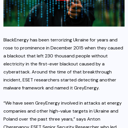
BlackEnergy has been terrorizing Ukraine for years and
rose to prominence in December 2015 when they caused
a blackout that left 230 thousand people without
electricity in the first-ever blackout caused by a
cyberattack. Around the time of that breakthrough
incident, ESET researchers started detecting another
malware framework and named it GreyEnergy.
“We have seen GreyEnergy involved in attacks at energy
companies and other high-value targets in Ukraine and
Poland over the past three years,” says Anton
Cherepanov, ESET Senior Security Researcher who led