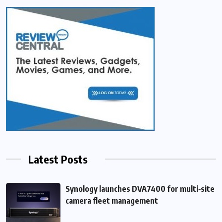
Latest Posts
Synology launches DVA7400 for multi‑site
camera fleet management