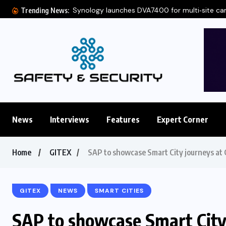
Synology launches DVA7400 for multi‑site c
Trending News:
News
Interviews
Features
Expert Corner
Home
GITEX
SAP to showcase Smart City journeys at
GITEX
NEWS
SMART CITIES
SAP to showcase Smart City