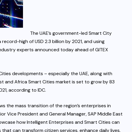
The UAE’s government-led Smart City
 record-high of USD 2.3 billion by 2021, and using
, industry experts announced today ahead of GITEX
Cities developments – especially the UAE, along with
and Africa Smart Cities market is set to grow by 83
2021, according to IDC.
s the mass transition of the region’s enterprises in
enior Vice President and General Manager, SAP Middle East
owcase how Intelligent Enterprises and Smart Cities can
that can transform citizen services, enhance daily lives,