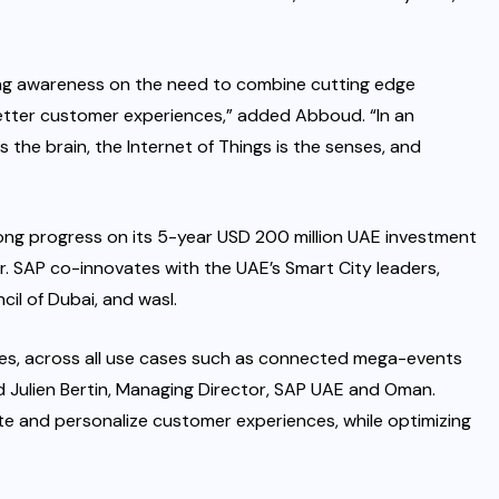
iving awareness on the need to combine cutting edge
better customer experiences,” added Abboud. “In an
 is the brain, the Internet of Things is the senses, and
rong progress on its 5-year USD 200 million UAE investment
r. SAP co-innovates with the UAE’s Smart City leaders,
il of Dubai, and wasl.
rises, across all use cases such as connected mega-events
aid Julien Bertin, Managing Director, SAP UAE and Oman.
ate and personalize customer experiences, while optimizing