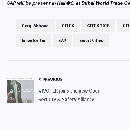
SAP will be present in Hall #6, at Dubai World Trade 
Gergi Abboud
GITEX
GITEX 2018
GIT
Julien Bertin
SAP
Smart Cities
PREVIOUS
VIVOTEK joins the new Open
Security & Safety Alliance