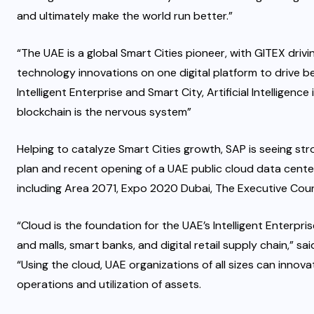
and ultimately make the world run better.”
“The UAE is a global Smart Cities pioneer, with GITEX dr
technology innovations on one digital platform to drive 
Intelligent Enterprise and Smart City, Artificial Intelligence
blockchain is the nervous system”
Helping to catalyze Smart Cities growth, SAP is seeing st
plan and recent opening of a UAE public cloud data cente
including Area 2071, Expo 2020 Dubai, The Executive Counc
“Cloud is the foundation for the UAE’s Intelligent Enterp
and malls, smart banks, and digital retail supply chain,” s
“Using the cloud, UAE organizations of all sizes can innov
operations and utilization of assets.