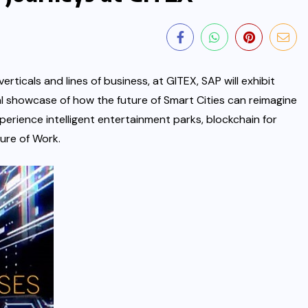
rticals and lines of business, at GITEX, SAP will exhibit
ral showcase of how the future of Smart Cities can reimagine
xperience intelligent entertainment parks, blockchain for
ture of Work.