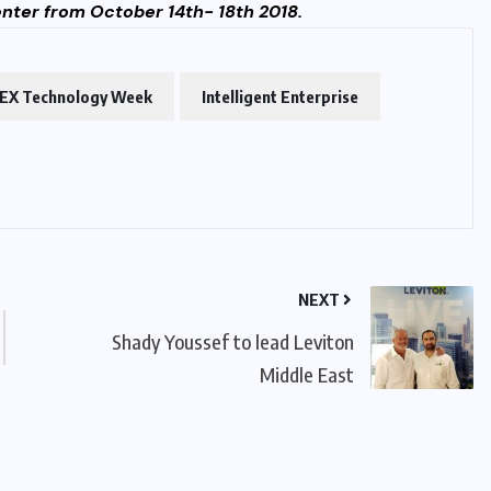
Center from October 14th- 18th 2018.
EX Technology Week
Intelligent Enterprise
NEXT
Shady Youssef to lead Leviton
Middle East