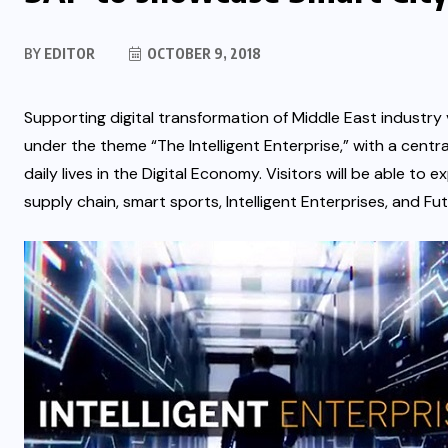
BY
EDITOR
OCTOBER 9, 2018
Supporting digital transformation of Middle East industry ve
under the theme “The Intelligent Enterprise,” with a cent
daily lives in the Digital Economy.
Visitors will be able to e
supply chain, smart sports, Intelligent Enterprises, and Fu