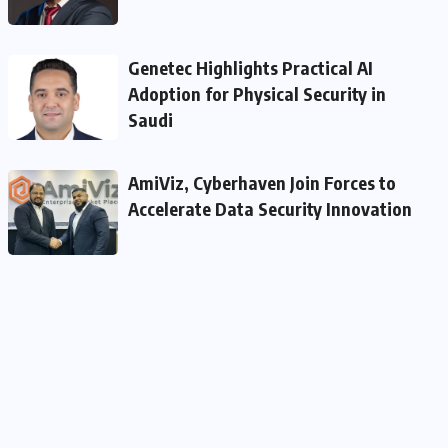
Genetec Highlights Practical AI
Adoption for Physical Security in
Saudi
AmiViz, Cyberhaven Join Forces to
Accelerate Data Security Innovation