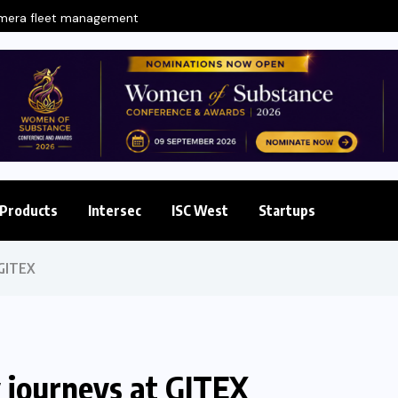
amera fleet management
Products
Intersec
ISC West
Startups
 GITEX
 journeys at GITEX