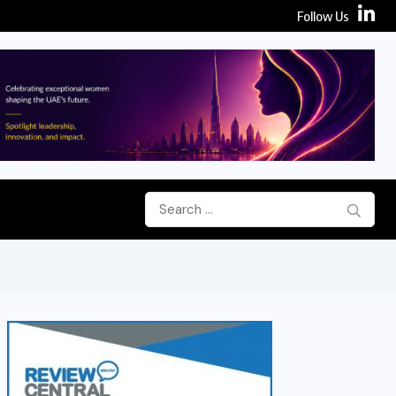
Follow Us