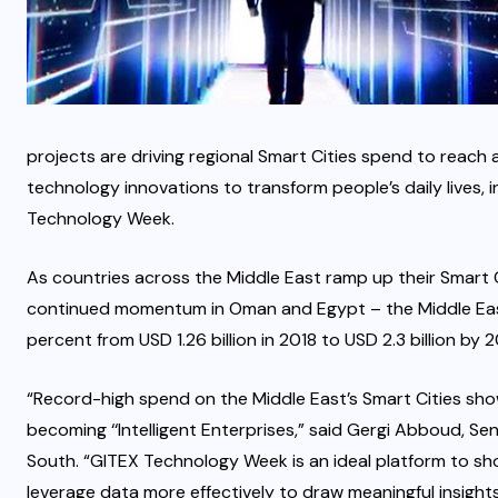
projects are driving regional Smart Cities spend to reach a
technology innovations to transform people’s daily lives
Technology Week.
As countries across the Middle East ramp up their Smart 
continued momentum in Oman and Egypt – the Middle East 
percent from USD 1.26 billion in 2018 to USD 2.3 billion by 
“Record-high spend on the Middle East’s Smart Cities show
becoming ‘‘Intelligent Enterprises,” said Gergi Abboud, S
South. “GITEX Technology Week is an ideal platform to sh
leverage data more effectively to draw meaningful insights 