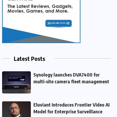
Latest Posts
Synology launches DVA7400 for
multi‑site camera fleet management
Eluviant Introduces Frontier Video AI
Model for Enterprise Surveillance