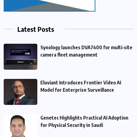
Latest Posts
Synology launches DVA7400 for multi‑site
camera fleet management
Eluviant Introduces Frontier Video AI
Model for Enterprise Surveillance
Genetec Highlights Practical AI Adoption
for Physical Security in Saudi