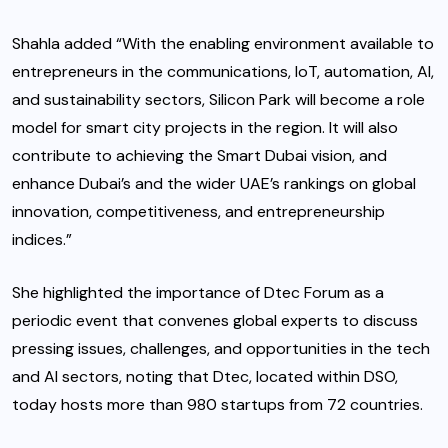
Shahla added “With the enabling environment available to
entrepreneurs in the communications, IoT, automation, AI,
and sustainability sectors, Silicon Park will become a role
model for smart city projects in the region. It will also
contribute to achieving the Smart Dubai vision, and
enhance Dubai’s and the wider UAE’s rankings on global
innovation, competitiveness, and entrepreneurship
indices.”
She highlighted the importance of Dtec Forum as a
periodic event that convenes global experts to discuss
pressing issues, challenges, and opportunities in the tech
and AI sectors, noting that Dtec, located within DSO,
today hosts more than 980 startups from 72 countries.