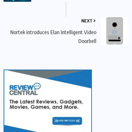
NEXT
Nortek introduces Elan Intelligent Video
Doorbell