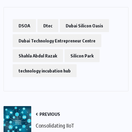
DSOA
Dtec
Dubai Silicon Oasis
Dubai Technology Entrepreneur Centre
Shahla Abdul Razak
Silicon Park
technology incubation hub
PREVIOUS
Consolidating IIoT