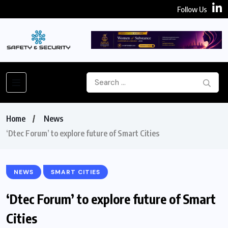
Follow Us
Home
News
‘Dtec Forum’ to explore future of Smart Cities
NEWS
SMART CITIES
‘Dtec Forum’ to explore future of Smart
Cities