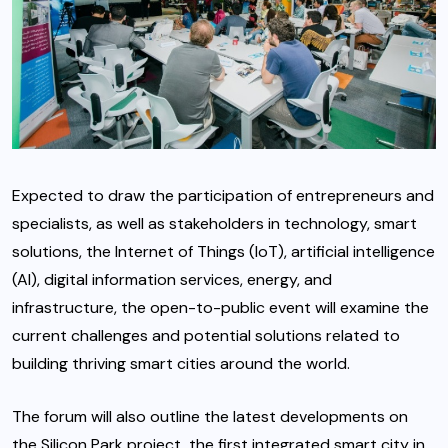
Expected to draw the participation of entrepreneurs and
specialists, as well as stakeholders in technology, smart
solutions, the Internet of Things (IoT), artificial intelligence
(AI), digital information services, energy, and
infrastructure, the open-to-public event will examine the
current challenges and potential solutions related to
building thriving smart cities around the world.
The forum will also outline the latest developments on
the Silicon Park project, the first integrated smart city in