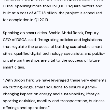
Dubai. Spanning more than 150,000 square meters and
built at a cost of AED1.3 billion, the project is scheduled
for completion in Q1 2019.
Speaking on smart cities, Shahla Abdul Razak, Deputy
CEO of DSOA, said: “Integrating policies and legislations
that regulate the process of building sustainable smart
cities, qualified digital technology specialists, and public-
private partnerships are vital to the success of future
smart cities.
“With Silicon Park, we have leveraged these very elements
via cutting-edge, smart solutions to ensure a game-
changing impact on energy and sustainability, lifestyle,
sporting activities, mobility and transportation, business
offerings and operations.”