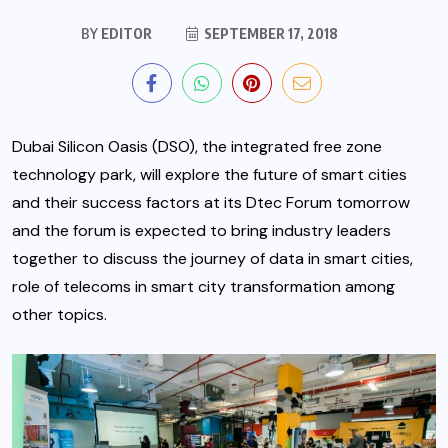
BY
EDITOR
SEPTEMBER 17, 2018
Dubai Silicon Oasis (DSO), the integrated free zone
technology park, will explore the future of smart cities
and their success factors at its Dtec Forum tomorrow
and the forum is expected to bring industry leaders
together to discuss the journey of data in smart cities,
role of telecoms in smart city transformation among
other topics.