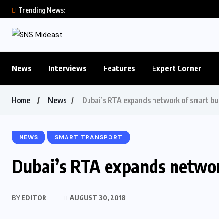
Trending News:
News
Interviews
Features
Expert Corner
Home
News
Dubai’s RTA expands network of smart bus
NEWS
SMART TRANSPORT
Dubai’s RTA expands networ
BY
EDITOR
AUGUST 30, 2018