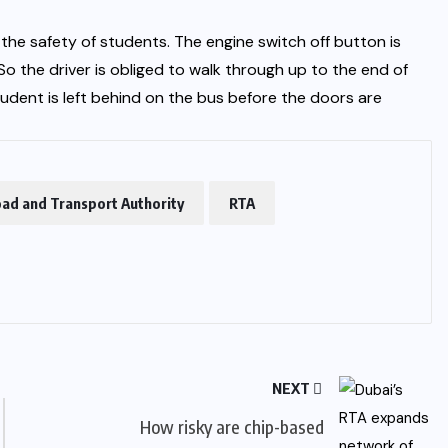
he safety of students. The engine switch off button is
o the driver is obliged to walk through up to the end of
udent is left behind on the bus before the doors are
ad and Transport Authority
RTA
NEXT
How risky are chip-based