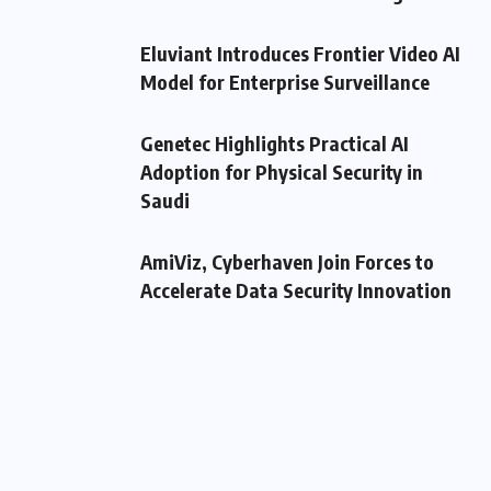
Eluviant Introduces Frontier Video AI
Model for Enterprise Surveillance
Genetec Highlights Practical AI
Adoption for Physical Security in
Saudi
AmiViz, Cyberhaven Join Forces to
Accelerate Data Security Innovation