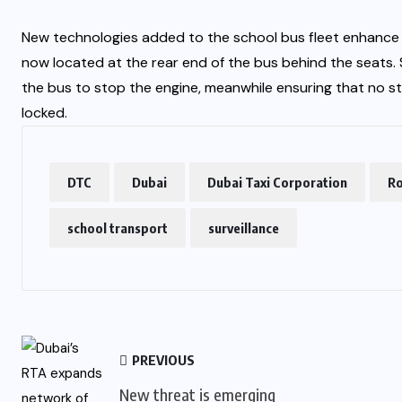
New technologies added to the school bus fleet enhance t
now located at the rear end of the bus behind the seats. S
the bus to stop the engine, meanwhile ensuring that no st
locked.
DTC
Dubai
Dubai Taxi Corporation
Ro
school transport
surveillance
PREVIOUS
New threat is emerging