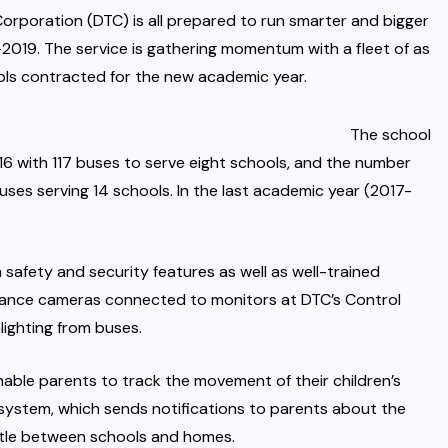
orporation (DTC) is all prepared to run smarter and bigger
2019. The service is gathering momentum with a fleet of as
ols contracted for the new academic year.
The school
6 with 117 buses to serve eight schools, and the number
ses serving 14 schools. In the last academic year (2017-
safety and security features as well as well-trained
illance cameras connected to monitors at DTC’s Control
lighting from buses.
ble parents to track the movement of their children’s
 system, which sends notifications to parents about the
huttle between schools and homes.