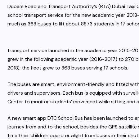
Dubai’s Road and Transport Authority’s (RTA) Dubai Taxi C
school transport service for the new academic year 2018-
much as 368 buses to lift about 8873 students in 17 scho
transport service launched in the academic year 2015-201
grew in the following academic year (2016-2017) to 270 bu
2018), the fleet grew to 368 buses serving 17 schools.
The buses are smart, environment-friendly and fitted with 
drivers and supervisors. Each bus is equipped with surve
Center to monitor students’ movement while sitting and a
A new smart app DTC School Bus has been launched to ena
journey from and to the school, besides the GPS satellite
time their children board or alight from buses in their s