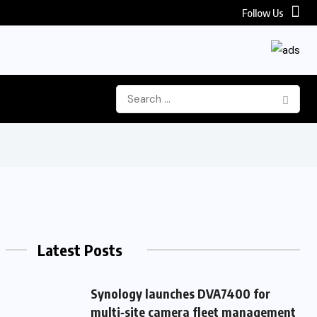
Follow Us
Latest Posts
Synology launches DVA7400 for
multi‑site camera fleet management