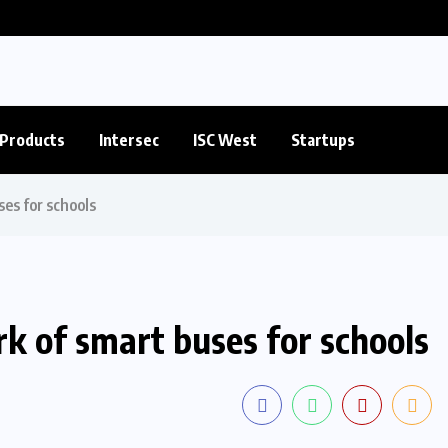
Products
Intersec
ISC West
Startups
es for schools
k of smart buses for schools