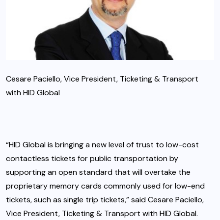
Cesare Paciello, Vice President, Ticketing & Transport
with HID Global
“HID Global is bringing a new level of trust to low-cost
contactless tickets for public transportation by
supporting an open standard that will overtake the
proprietary memory cards commonly used for low-end
tickets, such as single trip tickets,” said Cesare Paciello,
Vice President, Ticketing & Transport with HID Global.