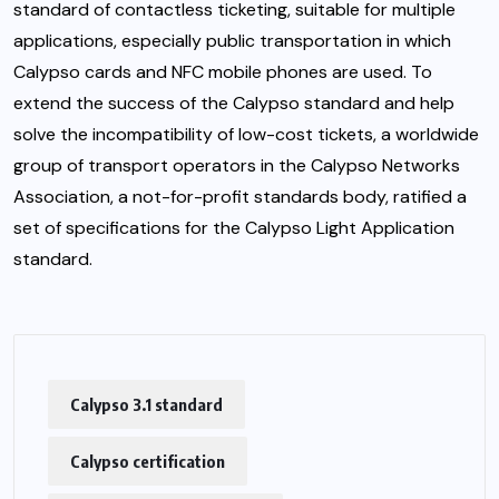
standard of contactless ticketing, suitable for multiple
applications, especially public transportation in which
Calypso cards and NFC mobile phones are used. To
extend the success of the Calypso standard and help
solve the incompatibility of low-cost tickets, a worldwide
group of transport operators in the Calypso Networks
Association, a not-for-profit standards body, ratified a
set of specifications for the Calypso Light Application
standard.
Calypso 3.1 standard
Calypso certification