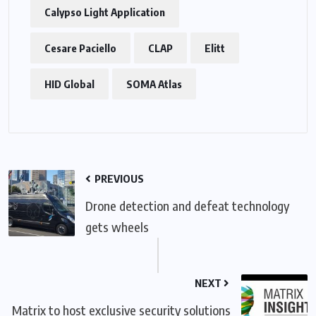
Calypso Light Application
Cesare Paciello
CLAP
Elitt
HID Global
SOMA Atlas
PREVIOUS
Drone detection and defeat technology
gets wheels
NEXT
Matrix to host exclusive security solutions