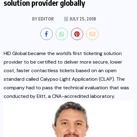
solution provider globally
BY
EDITOR
JULY 25, 2018
HID Global became the world’s first ticketing solution
provider to be certified to deliver more secure, lower
cost, faster contactless tickets based on an open
standard called Calypso Light Application (CLAP). The
company had to pass the technical evaluation that was
conducted by Elitt,
a CNA-accredited laboratory.