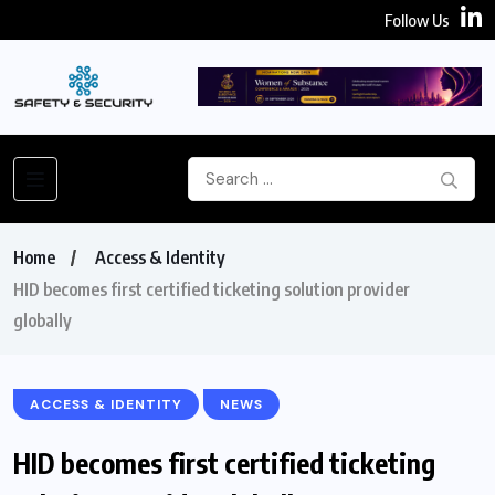
Follow Us
Home
Access & Identity
HID becomes first certified ticketing solution provider
globally
ACCESS & IDENTITY
NEWS
HID becomes first certified ticketing