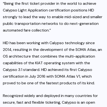
“Being the first ticket provider in the world to achieve
Calypso Light Application certification positions HID
strongly to lead the way to enable mid-sized and smaller
public transportation networks to do next-generation
automated fare collection.”
HID has been working with Calypso technology since
2014, resulting in the development of the SOMA Atlas, an
OS architecture that combines the multi-application
capabilities of the KIAT operating system with the
Calypso 3.1 standard. HID achieved its first Calypso
certification in July 2016 with SOMA Atlas V1, which
proved to be one of the fastest products of its kind.
Recognized widely and deployed in many countries for
secure, fast and flexible ticketing, Calypso is an open