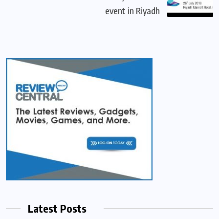
event in Riyadh
Latest Posts