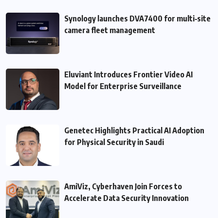
Synology launches DVA7400 for multi‑site
camera fleet management
Eluviant Introduces Frontier Video AI
Model for Enterprise Surveillance
Genetec Highlights Practical AI Adoption
for Physical Security in Saudi
AmiViz, Cyberhaven Join Forces to
Accelerate Data Security Innovation