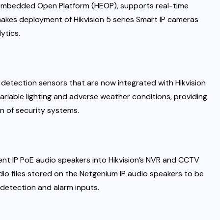
on Embedded Open Platform (HEOP), supports real-time
 makes deployment of Hikvision 5 series Smart IP cameras
ytics.
 detection sensors that are now integrated with Hikvision
riable lighting and adverse weather conditions, providing
n of security systems.
gent IP PoE audio speakers into Hikvision’s NVR and CCTV
io files stored on the Netgenium IP audio speakers to be
 detection and alarm inputs.