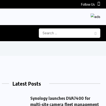
Follow Us
Latest Posts
Synology launches DVA7400 for
multi‑site camera fleet management