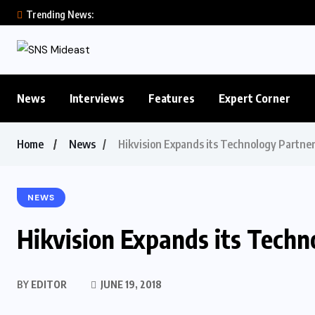
Trending News:
News
Interviews
Features
Expert Corner
Home
News
Hikvision Expands its Technology Partne
NEWS
Hikvision Expands its Tech
BY
EDITOR
JUNE 19, 2018