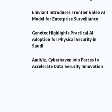
Eluviant Introduces Frontier Video AI
Model for Enterprise Surveillance
Genetec Highlights Practical AI
Adoption for Physical Security in
Saudi
AmiViz, Cyberhaven Join Forces to
Accelerate Data Security Innovation