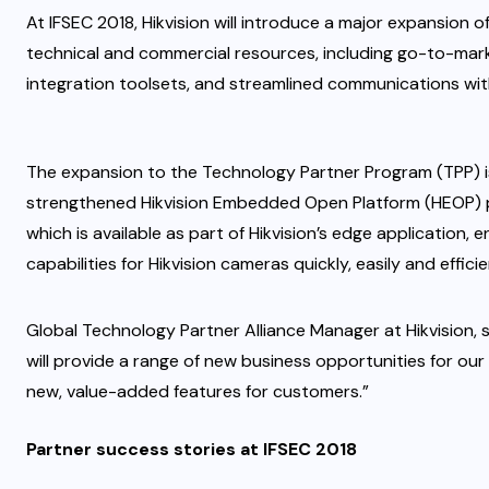
At IFSEC 2018, Hikvision will introduce a major expansion o
technical and commercial resources, including go-to-mar
integration toolsets, and streamlined communications with
The expansion to the Technology Partner Program (TPP) i
strengthened Hikvision Embedded Open Platform (HEOP) pr
which is available as part of Hikvision’s edge application,
capabilities for Hikvision cameras quickly, easily and efficie
Global Technology Partner Alliance Manager at Hikvision
will provide a range of new business opportunities for our
new, value-added features for customers.”
Partner success stories at IFSEC 2018