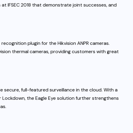
s at IFSEC 2018 that demonstrate joint successes, and
 recognition plugin for the Hikvision ANPR cameras.
ikvision thermal cameras, providing customers with great
 secure, full-featured surveillance in the cloud. With a
er Lockdown, the Eagle Eye solution further strengthens
as.