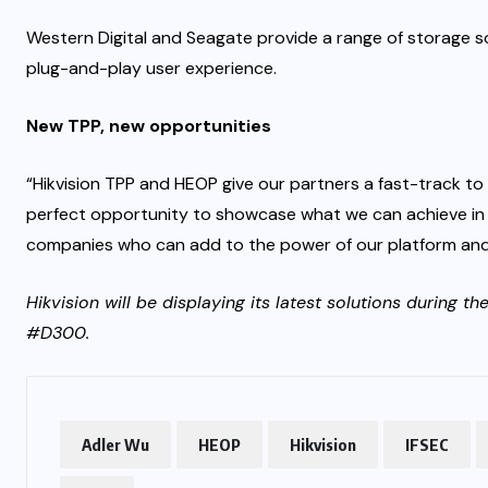
Western Digital and Seagate provide a range of storage so
plug-and-play user experience.
New TPP, new opportunities
“Hikvision TPP and HEOP give our partners a fast-track to
perfect opportunity to showcase what we can achieve in
companies who can add to the power of our platform and 
Hikvision will be displaying its latest solutions during t
#D300.
Adler Wu
HEOP
Hikvision
IFSEC