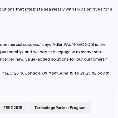
lutions that integrate seamlessly with Hikvision NVRs for a
 commercial success,” says Adler Wu. “IFSEC 2018 is the
 partnership, and we hope to engage with many more
deliver new, value-added solutions for our customers.”
he IFSEC 2018, London, UK from June 19 to 21, 2018, booth
IFSEC 2018
Technology Partner Program