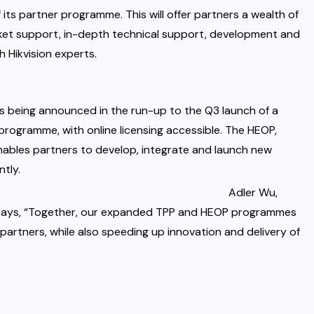
f its partner programme. This will offer partners a wealth of
ket support, in-depth technical support, development and
 Hikvision experts.
s being announced in the run-up to the Q3 launch of a
ogramme, with online licensing accessible. The HEOP,
 enables partners to develop, integrate and launch new
ntly.
Adler Wu,
, says, “Together, our expanded TPP and HEOP programmes
 partners, while also speeding up innovation and delivery of