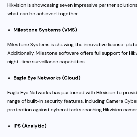
Hikvision is showcasing seven impressive partner solution
what can be achieved together.
Milestone Systems (VMS)
Milestone Systems is showing the innovative license-plate
Additionally, Milestone software offers full support for H
night-time surveillance capabilities.
Eagle Eye Networks (Cloud)
Eagle Eye Networks has partnered with Hikvision to provide
range of built-in security features, including Camera Cyb
protection against cyberattacks reaching Hikvision camer
IPS (Analytic)