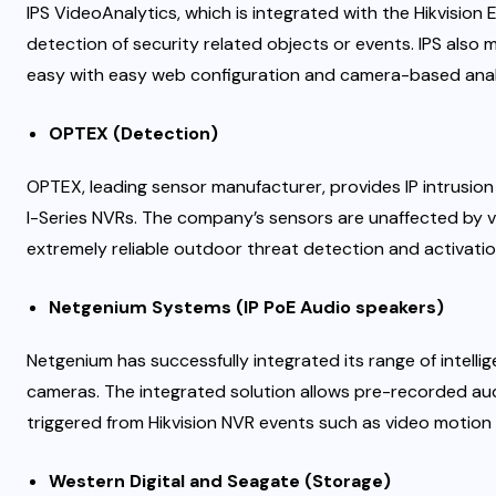
IPS VideoAnalytics, which is integrated with the Hikvisi
detection of security related objects or events. IPS also
easy with easy web configuration and camera-based anal
OPTEX (Detection)
OPTEX, leading sensor manufacturer, provides IP intrusion
I-Series NVRs. The company’s sensors are unaffected by va
extremely reliable outdoor threat detection and activatio
Netgenium Systems (IP PoE Audio speakers)
Netgenium has successfully integrated its range of intelli
cameras. The integrated solution allows pre-recorded aud
triggered from Hikvision NVR events such as video motion
Western Digital and Seagate (Storage)