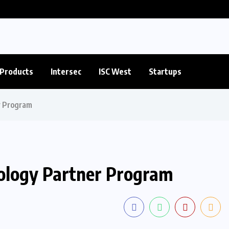
Products
Intersec
ISC West
Startups
r Program
nology Partner Program