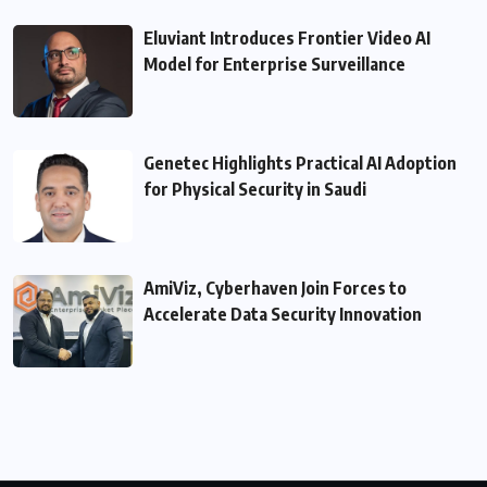
Eluviant Introduces Frontier Video AI
Model for Enterprise Surveillance
Genetec Highlights Practical AI Adoption
for Physical Security in Saudi
AmiViz, Cyberhaven Join Forces to
Accelerate Data Security Innovation