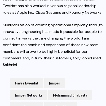
Eweidat has also worked in various regional leadership
roles at Apple Inc., Cisco Systems and Foundry Networks.
“Juniper’s vision of creating operational simplicity through
innovative engineering has made it possible for people to
connect in ways that are changing the world. I am
confident the combined experience of these new team
members will prove to be highly beneficial for our
customers and, in turn, their customers, too,” concluded
Sakhnini.
Fayez Eweidat
Juniper
Juniper Networks
Mohammad Chabayta