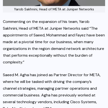
Yarob Sakhnini, Head of META at Juniper Networks
Commenting on the expansion of his team, Yarob
Sakhnini, Head of META at Juniper Networks said “The
appointments of Saeed, Mohammad and Fayez have been
made at a pivotal time for our business, when many
organizations in the region demand network architecture
that performs exceptionally without the burden of
complexity.”
Saeed M. Agha has joined as Partner Director for META,
where he will be tasked with driving the company’s
channel strategies, managing partner operations and
commercial business. Agha has previously worked at
several technology vendors, including Cisco Systems,