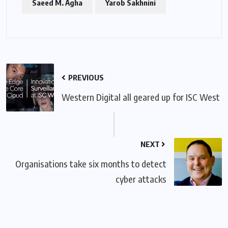
Saeed M. Agha
Yarob Sakhnini
PREVIOUS
Western Digital all geared up for ISC West
NEXT
Organisations take six months to detect
cyber attacks