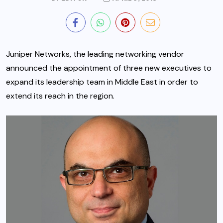
Juniper Networks, the leading networking vendor
announced the appointment of three new executives to
expand its leadership team in Middle East in order to
extend its reach in the region.