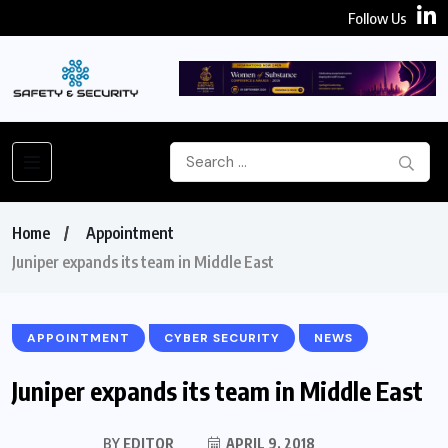
Follow Us
Home
Appointment
Juniper expands its team in Middle East
APPOINTMENT
CYBER SECURITY
NEWS
Juniper expands its team in Middle East
BY
EDITOR
APRIL 9, 2018