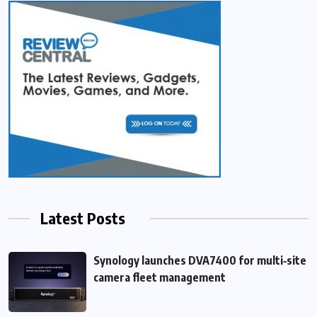
Latest Posts
Synology launches DVA7400 for multi‑site
camera fleet management