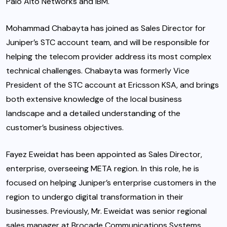
Palo Alto Networks and IBM.
Mohammad Chabayta has joined as Sales Director for
Juniper’s STC account team, and will be responsible for
helping the telecom provider address its most complex
technical challenges. Chabayta was formerly Vice
President of the STC account at Ericsson KSA, and brings
both extensive knowledge of the local business
landscape and a detailed understanding of the
customer’s business objectives.
Fayez Eweidat has been appointed as Sales Director,
enterprise, overseeing META region. In this role, he is
focused on helping Juniper’s enterprise customers in the
region to undergo digital transformation in their
businesses. Previously, Mr. Eweidat was senior regional
sales manager at Brocade Communications Systems.