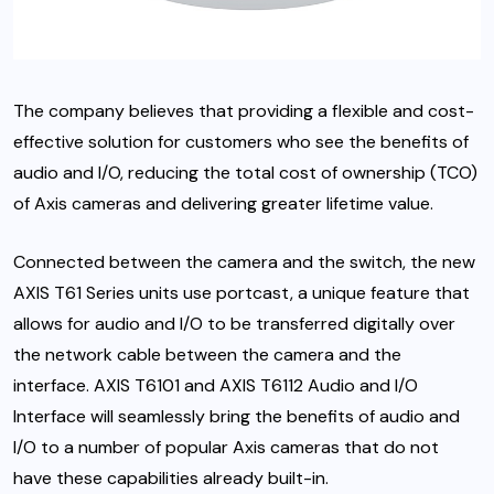
The company believes that providing a flexible and cost-
effective solution for customers who see the benefits of
audio and I/O, reducing the total cost of ownership (TCO)
of Axis cameras and delivering greater lifetime value.
Connected between the camera and the switch, the new
AXIS T61 Series units use portcast, a unique feature that
allows for audio and I/O to be transferred digitally over
the network cable between the camera and the
interface. AXIS T6101 and AXIS T6112 Audio and I/O
Interface will seamlessly bring the benefits of audio and
I/O to a number of popular Axis cameras that do not
have these capabilities already built-in.