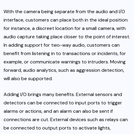
With the camera being separate from the audio and I/O
interface, customers can place both in the ideal position:
for instance, a discreet location for a small camera, with
audio capture taking place closer to the point of interest.
In adding support for two-way audio, customers can
benefit from listening in to transactions or incidents, for
example, or communicate warnings to intruders. Moving
forward, audio analytics, such as aggression detection,
will also be supported.
Adding I/O brings many benefits. External sensors and
detectors can be connected to input ports to trigger
alarms or actions, and an alarm can also be sent if
connections are cut. External devices such as relays can
be connected to output ports to activate lights,