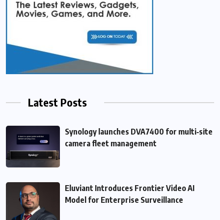
Latest Posts
Synology launches DVA7400 for multi‑site
camera fleet management
Eluviant Introduces Frontier Video AI
Model for Enterprise Surveillance