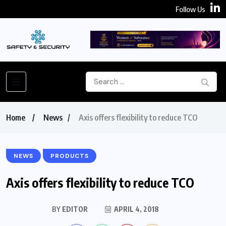
Follow Us
Home
News
Axis offers flexibility to reduce TCO
NEWS
PRODUCTS
Axis offers flexibility to reduce TCO
BY
EDITOR
APRIL 4, 2018