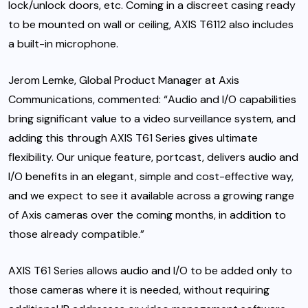
lock/unlock doors, etc. Coming in a discreet casing ready
to be mounted on wall or ceiling, AXIS T6112 also includes
a built-in microphone.
Jerom Lemke, Global Product Manager at Axis
Communications, commented: “Audio and I/O capabilities
bring significant value to a video surveillance system, and
adding this through AXIS T61 Series gives ultimate
flexibility. Our unique feature, portcast, delivers audio and
I/O benefits in an elegant, simple and cost-effective way,
and we expect to see it available across a growing range
of Axis cameras over the coming months, in addition to
those already compatible.”
AXIS T61 Series allows audio and I/O to be added only to
those cameras where it is needed, without requiring