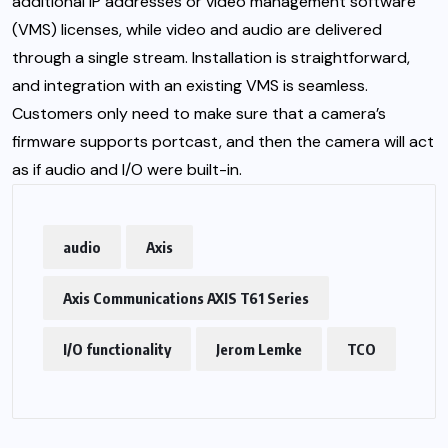
additional IP addresses or video management software
(VMS) licenses, while video and audio are delivered
through a single stream. Installation is straightforward,
and integration with an existing VMS is seamless.
Customers only need to make sure that a camera’s
firmware supports portcast, and then the camera will act
as if audio and I/O were built-in.
audio
Axis
Axis Communications AXIS T61 Series
I/O functionality
Jerom Lemke
TCO