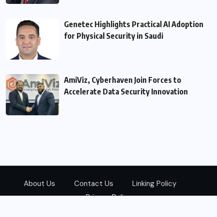
Genetec Highlights Practical AI Adoption
for Physical Security in Saudi
AmiViz, Cyberhaven Join Forces to
Accelerate Data Security Innovation
About Us
Contact Us
Linking Policy
Privacy Policy