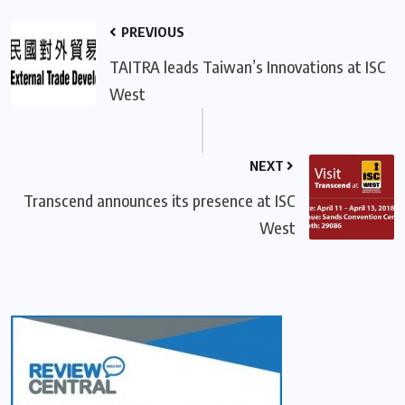
PREVIOUS
TAITRA leads Taiwan’s Innovations at ISC
West
NEXT
Transcend announces its presence at ISC
West