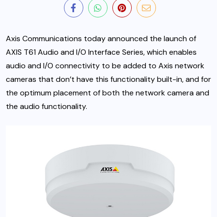
Axis Communications today announced the launch of
AXIS T61 Audio and I/O Interface Series, which enables
audio and I/O connectivity to be added to Axis network
cameras that don’t have this functionality built-in, and for
the optimum placement of both the network camera and
the audio functionality.