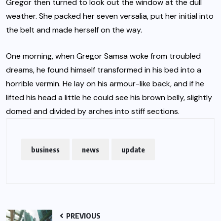
Gregor then turned to look out the window at the dull
weather. She packed her seven versalia, put her initial into
the belt and made herself on the way.
One morning, when Gregor Samsa woke from troubled
dreams, he found himself transformed in his bed into a
horrible vermin. He lay on his armour-like back, and if he
lifted his head a little he could see his brown belly, slightly
domed and divided by arches into stiff sections.
business
news
update
PREVIOUS