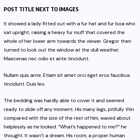
POST TITLE NEXT TO IMAGES
It showed a lady fitted out with a fur hat and fur boa who
sat upright, raising a heavy fur muff that covered the
whole of her lower arm towards the viewer. Gregor then
turned to look out the window at the dull weather.
Maecenas nec odio et ante tincidunt.
Nullam quis ante. Etiam sit amet orci eget eros faucibus
tincidunt. Duis leo.
The bedding was hardly able to cover it and seemed
ready to slide off any moment. His many legs, pitifully thin
compared with the size of the rest of him, waved about
helplessly as he looked. “What’s happened to me?” he
thought. It wasn’t a dream. His room, a proper human