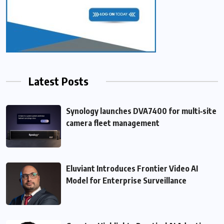
Latest Posts
Synology launches DVA7400 for multi‑site
camera fleet management
Eluviant Introduces Frontier Video AI
Model for Enterprise Surveillance