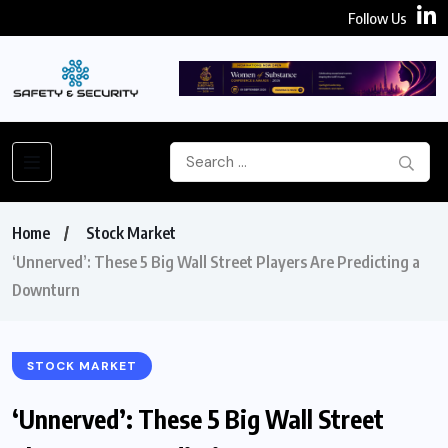
Follow Us
Home
Stock Market
‘Unnerved’: These 5 Big Wall Street Players Are Predicting a
Downturn
STOCK MARKET
‘Unnerved’: These 5 Big Wall Street