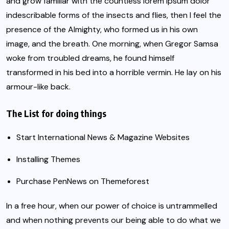
and grow familiar with the countless lorem ipsum dolor
indescribable forms of the insects and flies, then I feel the
presence of the Almighty, who formed us in his own
image, and the breath. One morning, when
Gregor Samsa
woke from troubled dreams, he found himself
transformed in his bed into a horrible vermin. He lay on his
armour-like back.
The List for doing things
Start International News & Magazine Websites
Installing Themes
Purchase PenNews on Themeforest
In a free hour, when our power of choice is untrammelled
and when nothing prevents our being able to do what we