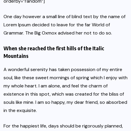
orderby=”random”]
One day however a small line of blind text by the name of
Lorem Ipsum decided to leave for the far World of
Grammar. The Big Oxmox advised her not to do so.
When she reached the first hills of the Italic
Mountains
A wonderful serenity has taken possession of my entire
soul, like these sweet mornings of spring which I enjoy with
my whole heart. I am alone, and feel the charm of
existence in this spot, which was created for the bliss of
souls like mine. I am so happy, my dear friend, so absorbed
in the exquisite.
For the happiest life, days should be rigorously planned,