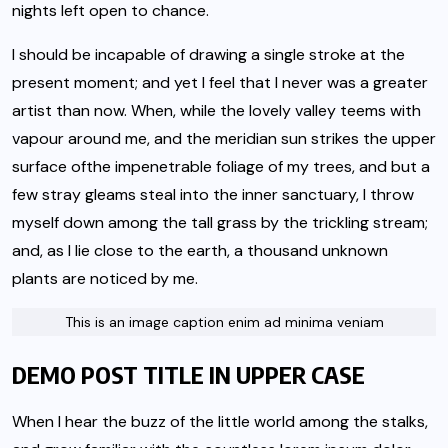
nights left open to chance.
I should be incapable of drawing a single stroke at the
present moment; and yet I feel that I never was a greater
artist than now. When, while the lovely valley teems with
vapour around me, and the meridian sun strikes the upper
surface of
the impenetrable foliage of my trees
, and but a
few stray gleams steal into the inner sanctuary, I throw
myself down among the tall grass by the trickling stream;
and, as I lie close to the earth, a thousand unknown
plants are noticed by me.
This is an image caption enim ad minima veniam
DEMO POST TITLE IN UPPER CASE
When I hear the buzz of the little world among the stalks,