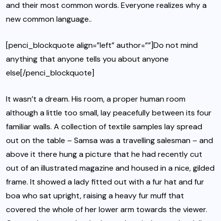
and their most common words. Everyone realizes why a
new common language..
[penci_blockquote align=”left” author=””]Do not mind
anything that anyone tells you about anyone
else[/penci_blockquote]
It wasn’t a dream. His room, a proper human room
although a little too small, lay peacefully between its four
familiar walls. A collection of textile samples lay spread
out on the table – Samsa was a travelling salesman – and
above it there hung a picture that he had recently cut
out of an illustrated magazine and housed in a nice, gilded
frame. It showed a lady fitted out with a fur hat and fur
boa who sat upright, raising a heavy fur muff that
covered the whole of her lower arm towards the viewer.