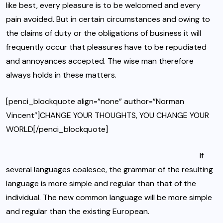
like best, every pleasure is to be welcomed and every
pain avoided. But in certain circumstances and owing to
the claims of duty or
the obligations of business
it will
frequently occur that pleasures have to be repudiated
and annoyances accepted. The wise man therefore
always holds in these matters.
[penci_blockquote align=”none” author=”Norman
Vincent”]CHANGE YOUR THOUGHTS, YOU CHANGE YOUR
WORLD[/penci_blockquote]
If
several languages coalesce, the grammar of the resulting
language is more simple and regular than that of the
individual. The new common language will be more simple
and regular than the existing European.