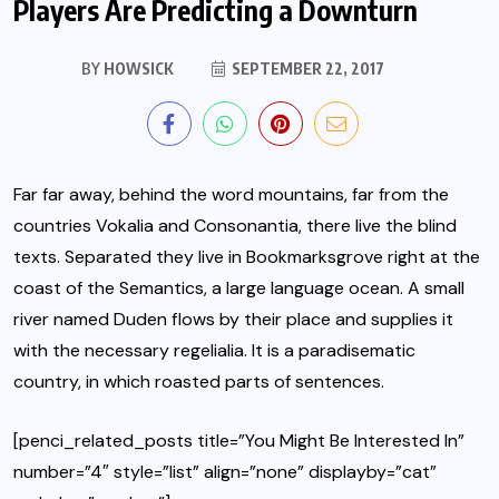
Players Are Predicting a Downturn
BY
HOWSICK
SEPTEMBER 22, 2017
Far far away, behind the word mountains, far from the
countries Vokalia and Consonantia, there live the blind
texts.
Separated they live in Bookmarksgrove
right at the
coast of the Semantics, a large language ocean. A small
river named Duden flows by their place and supplies it
with the necessary regelialia. It is a paradisematic
country, in which roasted parts of sentences.
[penci_related_posts title=”You Might Be Interested In”
number=”4″ style=”list” align=”none” displayby=”cat”