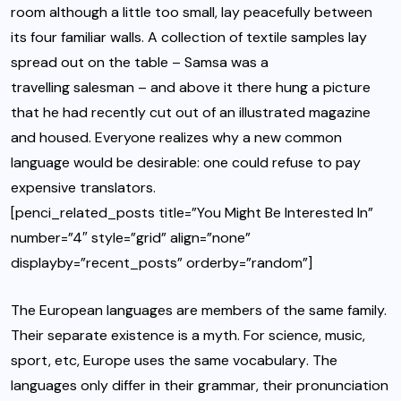
room although a little too small, lay peacefully between
its four familiar walls. A collection of textile samples lay
spread out on the table – Samsa was a
travelling salesman
– and above it there hung a picture
that he had recently cut out of an illustrated magazine
and housed. Everyone realizes why a new common
language would be desirable: one could refuse to pay
expensive translators.
[penci_related_posts title=”You Might Be Interested In”
number=”4″ style=”grid” align=”none”
displayby=”recent_posts” orderby=”random”]
The European languages are members of the same family.
Their separate existence is a myth. For science, music,
sport, etc, Europe uses
the same vocabulary
. The
languages only differ in their grammar, their pronunciation