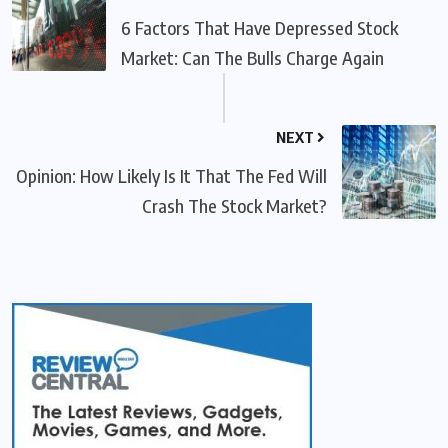
6 Factors That Have Depressed Stock
Market: Can The Bulls Charge Again
NEXT
Opinion: How Likely Is It That The Fed Will
Crash The Stock Market?