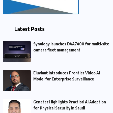
Latest Posts
Synology launches DVA7400 for multi‑site
camera fleet management
Eluviant Introduces Frontier Video AI
Model for Enterprise Surveillance
Genetec Highlights Practical AI Adoption
for Physical Security in Saudi