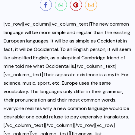
[vc_row][vc_column][vc_column_text]The new common
language will be more simple and regular than the existing
European languages. It will be as simple as Occidental; in
fact, it will be Occidental. To an English person, it will seem
like simplified English, as a skeptical Cambridge friend of
mine told me what Occidental is.[/vc_column_text]
[vc_column_text]Their separate existence is a myth. For
science, music, sport, etc, Europe uses the same
vocabulary. The languages only differ in their grammar,
their pronunciation and their most common words.
Everyone realizes why a new common language would be
desirable: one could refuse to pay expensive translators.
[/vc_column_text][/vc_column][/vc_row][vc_row]
[vc_column][vc_column_text][flownews_list