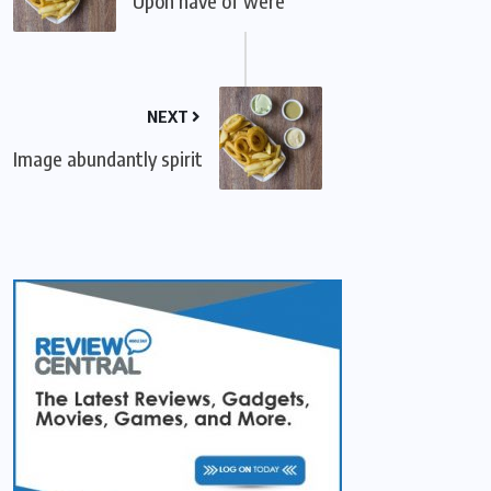
Upon have of were
NEXT
Image abundantly spirit