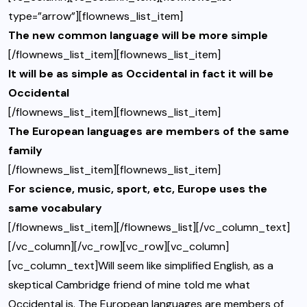
type=”arrow”][flownews_list_item]
The new common language will be more simple
[/flownews_list_item][flownews_list_item]
It will be as simple as Occidental in fact it will be
Occidental
[/flownews_list_item][flownews_list_item]
The European languages are members of the same
family
[/flownews_list_item][flownews_list_item]
For science, music, sport, etc, Europe uses the
same vocabulary
[/flownews_list_item][/flownews_list][/vc_column_text]
[/vc_column][/vc_row][vc_row][vc_column]
[vc_column_text]Will seem like simplified English, as a
skeptical Cambridge friend of mine told me what
Occidental is. The European languages are members of