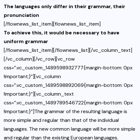
The languages only differ in their grammar, their
pronunciation
[/flownews_list_item][flownews_list_item]
To achieve this, it would be necessary to have
uniform grammar
[/flownews_list_item][/flownews_list][/vc_column_text]
[/vc_column][/vc_row][vc_row
css=”.vc_custom_1489598932777{margin-bottom: 0px
!important;}”][vc_column
css=”.vc_custom_1489598892069{margin-bottom: 0px
!important;}”][vc_column_text
css=”.vc_custom_1489789546722{margin-bottom: 0px
!important;}”]The grammar of the resulting language is
more simple and regular than that of the individual
languages. The new common language will be more simple
and regular than the existing European languages.