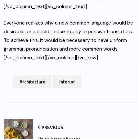
[/vc_column_text][vc_column_text]
Everyone realizes why a new common language would be
desirable: one could refuse to pay expensive translators.
To achieve this, it would be necessary to have uniform
grammar, pronunciation and more common words.
[/vc_column_text][/vc_column][/vc_row]
Architecture
Interior
PREVIOUS