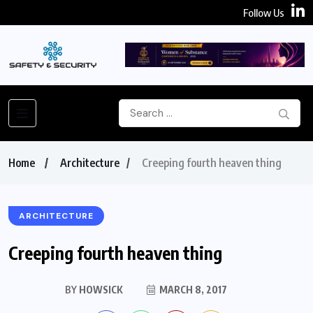
Follow Us
Home
Architecture
Creeping fourth heaven thing
ARCHITECTURE
Creeping fourth heaven thing
BY
HOWSICK
MARCH 8, 2017