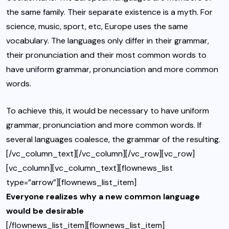
the same family. Their separate existence is a myth. For
science, music, sport, etc, Europe uses the same
vocabulary. The languages only differ in their grammar,
their pronunciation and their most common words to
have uniform grammar, pronunciation and more common
words.
To achieve this, it would be necessary to have uniform
grammar, pronunciation and more common words. If
several languages coalesce, the grammar of the resulting.
[/vc_column_text][/vc_column][/vc_row][vc_row]
[vc_column][vc_column_text][flownews_list
type=”arrow”][flownews_list_item]
Everyone realizes why a new common language
would be desirable
[/flownews_list_item][flownews_list_item]