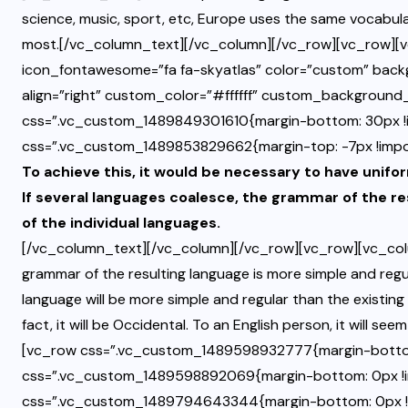
science, music, sport, etc, Europe uses the same vocabular
most.[/vc_column_text][/vc_column][/vc_row][vc_row][v
icon_fontawesome=”fa fa-skyatlas” color=”custom” bac
align=”right” custom_color=”#ffffff” custom_backgroun
css=”.vc_custom_1489849301610{margin-bottom: 30px !i
css=”.vc_custom_1489853829662{margin-top: -7px !impor
To achieve this, it would be necessary to have un
If several languages coalesce, the grammar of the re
of the individual languages.
[/vc_column_text][/vc_column][/vc_row][vc_row][vc_colu
grammar of the resulting language is more simple and reg
language will be more simple and regular than the existing 
fact, it will be Occidental. To an English person, it will s
[vc_row css=”.vc_custom_1489598932777{margin-bottom
css=”.vc_custom_1489598892069{margin-bottom: 0px !i
css=”.vc_custom_1489794643344{margin-bottom: 0px !impo