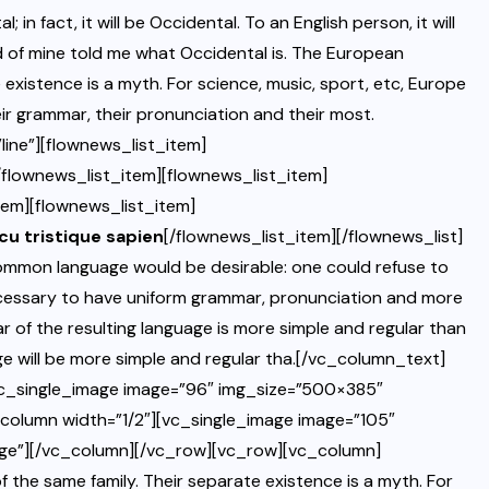
 fact, it will be Occidental. To an English person, it will
end of mine told me what Occidental is. The European
existence is a myth. For science, music, sport, etc, Europe
ir grammar, their pronunciation and their most.
ine”][flownews_list_item]
/flownews_list_item][flownews_list_item]
tem][flownews_list_item]
rcu tristique sapien
[/flownews_list_item][/flownews_list]
mmon language would be desirable: one could refuse to
necessary to have uniform grammar, pronunciation and more
 of the resulting language is more simple and regular than
e will be more simple and regular tha.[/vc_column_text]
vc_single_image image=”96″ img_size=”500×385″
_column width=”1/2″][vc_single_image image=”105″
age”][/vc_column][/vc_row][vc_row][vc_column]
he same family. Their separate existence is a myth. For