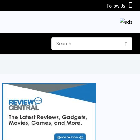
Follow Us