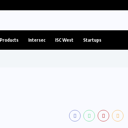
Products
Intersec
ISC West
Startups