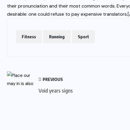
their pronunciation and their most common words. Ever
desirable: one could refuse to pay expensive translator
Fitness
Running
Sport
PREVIOUS
Void years signs