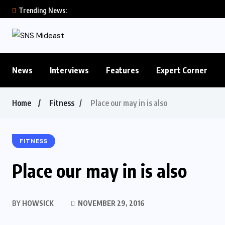
Trending News:
News
Interviews
Features
Expert Corner
Home
Fitness
Place our may in is also
FITNESS
Place our may in is also
BY
HOWSICK
NOVEMBER 29, 2016