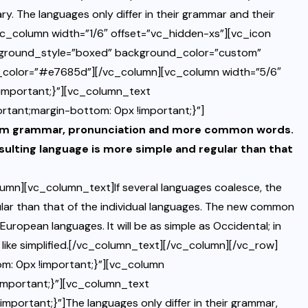
y. The languages only differ in their grammar and their
c_column width=”1/6″ offset=”vc_hidden-xs”][vc_icon
kground_style=”boxed” background_color=”custom”
d_color=”#e7685d”][/vc_column][vc_column width=”5/6″
mportant;}”][vc_column_text
tant;margin-bottom: 0px !important;}”]
iform grammar, pronunciation and more common words.
sulting language is more simple and regular than that
mn][vc_column_text]If several languages coalesce, the
ular than that of the individual languages. The new common
European languages. It will be as simple as Occidental; in
eem like simplified.[/vc_column_text][/vc_column][/vc_row]
: 0px !important;}”][vc_column
mportant;}”][vc_column_text
rtant;}”]The languages only differ in their grammar,