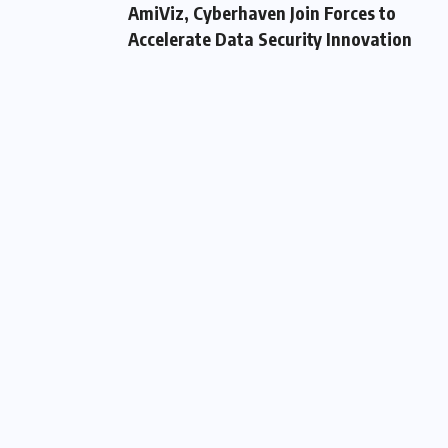
AmiViz, Cyberhaven Join Forces to
Accelerate Data Security Innovation