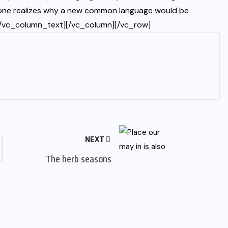
yone realizes why a new common language would be
s.[/vc_column_text][/vc_column][/vc_row]
NEXT
The herb seasons