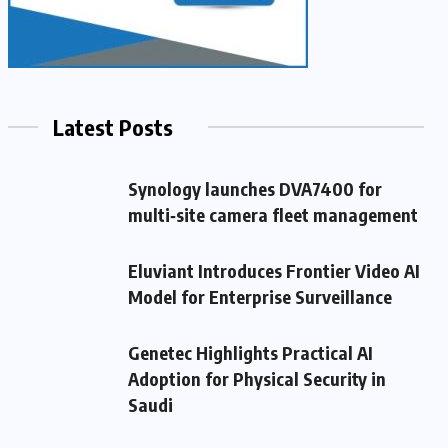
Latest Posts
Synology launches DVA7400 for
multi‑site camera fleet management
Eluviant Introduces Frontier Video AI
Model for Enterprise Surveillance
Genetec Highlights Practical AI
Adoption for Physical Security in
Saudi