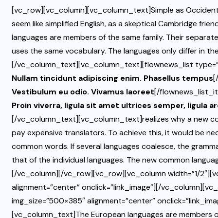
[vc_row][vc_column][vc_column_text]Simple as Occidental; in
seem like simplified English, as a skeptical Cambridge fri
languages are members of the same family. Their separate 
uses the same vocabulary. The languages only differ in the
[/vc_column_text][vc_column_text][flownews_list type=”l
Nullam tincidunt adipiscing enim. Phasellus tempus
[
Vestibulum eu odio. Vivamus laoreet
[/flownews_list_i
Proin viverra, ligula sit amet ultrices semper, ligula a
[/vc_column_text][vc_column_text]realizes why a new co
pay expensive translators. To achieve this, it would be 
common words. If several languages coalesce, the grammar
that of the individual languages. The new common languag
[/vc_column][/vc_row][vc_row][vc_column width=”1/2″][
alignment=”center” onclick=”link_image”][/vc_column][vc
img_size=”500×385″ alignment=”center” onclick=”link_im
[vc_column_text]The European languages are members of t