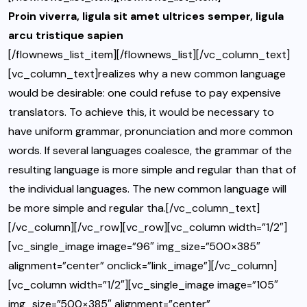
Proin viverra, ligula sit amet ultrices semper, ligula
arcu tristique sapien
[/flownews_list_item][/flownews_list][/vc_column_text]
[vc_column_text]realizes why a new common language
would be desirable: one could refuse to pay expensive
translators. To achieve this, it would be necessary to
have uniform grammar, pronunciation and more common
words. If several languages coalesce, the grammar of the
resulting language is more simple and regular than that of
the individual languages. The new common language will
be more simple and regular tha.[/vc_column_text]
[/vc_column][/vc_row][vc_row][vc_column width=”1/2″]
[vc_single_image image=”96″ img_size=”500×385″
alignment=”center” onclick=”link_image”][/vc_column]
[vc_column width=”1/2″][vc_single_image image=”105″
img_size=”500×385″ alignment=”center”