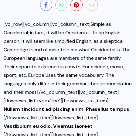
[vc_row][vc_column][vc_column_text]Simple as
Occidental; in fact, it will be Occidental. To an English
person, it will seem like simplified English, as a skeptical
Cambridge friend of mine told me what Occidental is. The
European languages are members of the same family.
Their separate existence is a myth. For science, music,
sport, etc, Europe uses the same vocabulary. The
languages only differ in their grammar, their pronunciation
and their most.[/vc_column_text][vc_column_text]
[flownews_list type=”line”][flownews_list_item]
Nullam tincidunt adipiscing enim. Phasellus tempus
[/flownews_list_item][flownews_list_item]
Vestibulum eu odio. Vivamus laoreet
[/flownews_list_item][flownews_list_item]