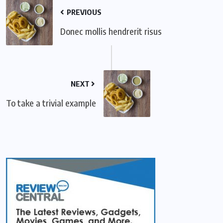
PREVIOUS
Donec mollis hendrerit risus
NEXT
To take a trivial example