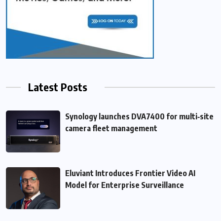
Latest Posts
Synology launches DVA7400 for multi‑site
camera fleet management
Eluviant Introduces Frontier Video AI
Model for Enterprise Surveillance