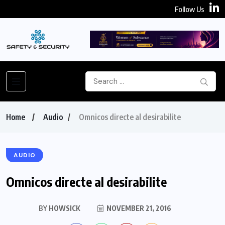
Follow Us
Home
Audio
Omnicos directe al desirabilite
AUDIO
Omnicos directe al desirabilite
BY
HOWSICK
NOVEMBER 21, 2016