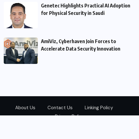
Genetec Highlights Practical AI Adoption
for Physical Security in Saudi
AmiViz, Cyberhaven Join Forces to
Accelerate Data Security Innovation
About Us
Contact Us
Linking Policy
Privacy Policy
© 2026
Zarks Media
All Rights Reserved