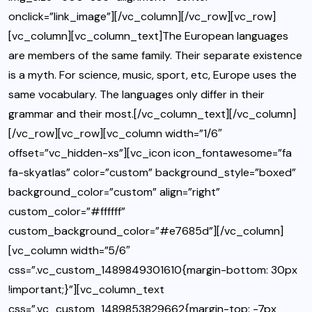
onclick=”link_image”][/vc_column][/vc_row][vc_row]
[vc_column][vc_column_text]The European languages
are members of the same family. Their separate existence
is a myth. For science, music, sport, etc, Europe uses the
same vocabulary. The languages only differ in their
grammar and their most.[/vc_column_text][/vc_column]
[/vc_row][vc_row][vc_column width=”1/6″
offset=”vc_hidden-xs”][vc_icon icon_fontawesome=”fa
fa-skyatlas” color=”custom” background_style=”boxed”
background_color=”custom” align=”right”
custom_color=”#ffffff”
custom_background_color=”#e7685d”][/vc_column]
[vc_column width=”5/6″
css=”.vc_custom_1489849301610{margin-bottom: 30px
!important;}”][vc_column_text
css=”.vc_custom_1489853829662{margin-top: -7px