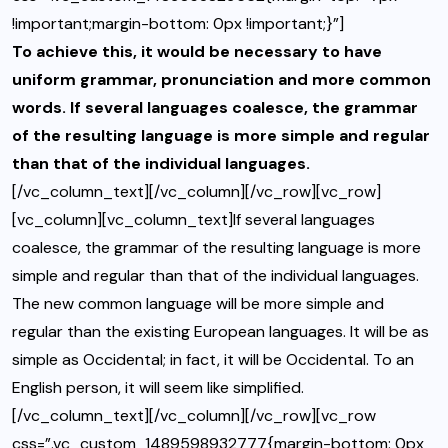
!important;margin-bottom: 0px !important;}”]
To achieve this, it would be necessary to have
uniform grammar, pronunciation and more common
words. If several languages coalesce, the grammar
of the resulting language is more simple and regular
than that of the individual languages.
[/vc_column_text][/vc_column][/vc_row][vc_row]
[vc_column][vc_column_text]If several languages
coalesce, the grammar of the resulting language is more
simple and regular than that of the individual languages.
The new common language will be more simple and
regular than the existing European languages. It will be as
simple as Occidental; in fact, it will be Occidental. To an
English person, it will seem like simplified.
[/vc_column_text][/vc_column][/vc_row][vc_row
css=”.vc_custom_1489598932777{margin-bottom: 0px