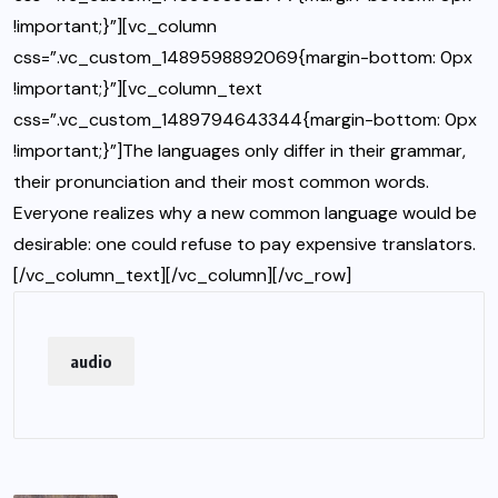
!important;}”][vc_column
css=”.vc_custom_1489598892069{margin-bottom: 0px
!important;}”][vc_column_text
css=”.vc_custom_1489794643344{margin-bottom: 0px
!important;}”]The languages only differ in their grammar,
their pronunciation and their most common words.
Everyone realizes why a new common language would be
desirable: one could refuse to pay expensive translators.
[/vc_column_text][/vc_column][/vc_row]
audio