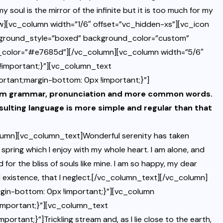
y soul is the mirror of the infinite but it is too much for my
][vc_column width=”1/6″ offset=”vc_hidden-xs”][vc_icon
kground_style=”boxed” background_color=”custom”
d_color=”#e7685d”][/vc_column][vc_column width=”5/6″
important;}”][vc_column_text
tant;margin-bottom: 0px !important;}”]
iform grammar, pronunciation and more common words.
sulting language is more simple and regular than that
umn][vc_column_text]Wonderful serenity has taken
 spring which I enjoy with my whole heart. I am alone, and
 for the bliss of souls like mine. I am so happy, my dear
il existence, that I neglect.[/vc_column_text][/vc_column]
in-bottom: 0px !important;}”][vc_column
mportant;}”][vc_column_text
ant;}”]Trickling stream and, as I lie close to the earth,