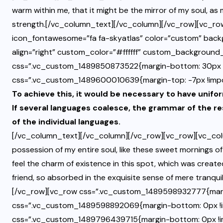
warm within me, that it might be the mirror of my soul, as m
strength.[/vc_column_text][/vc_column][/vc_row][vc_row
icon_fontawesome=”fa fa-skyatlas” color=”custom” bac
align=”right” custom_color=”#ffffff” custom_backgroun
css=”.vc_custom_1489850873522{margin-bottom: 30px !
css=”.vc_custom_1489600010639{margin-top: -7px !impor
To achieve this, it would be necessary to have un
If several languages coalesce, the grammar of the re
of the individual languages.
[/vc_column_text][/vc_column][/vc_row][vc_row][vc_col
possession of my entire soul, like these sweet mornings of
feel the charm of existence in this spot, which was created
friend, so absorbed in the exquisite sense of mere tranqu
[/vc_row][vc_row css=”.vc_custom_1489598932777{marg
css=”.vc_custom_1489598892069{margin-bottom: 0px !i
css=”.vc_custom_1489796439715{margin-bottom: 0px !import