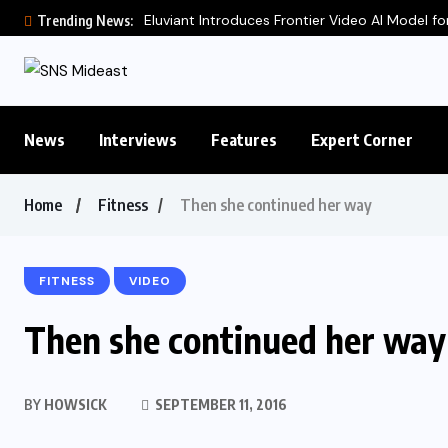
Eluviant Introduces Frontier Video AI Model for
Trending News:
News
Interviews
Features
Expert Corner
Home
Fitness
Then she continued her way
FITNESS
VIDEO
Then she continued her way
BY
HOWSICK
SEPTEMBER 11, 2016