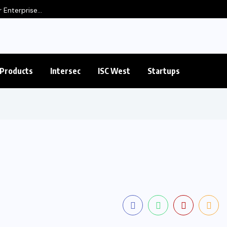
 Enterprise...
Products
Intersec
ISC West
Startups