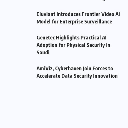
Eluviant Introduces Frontier Video AI
Model for Enterprise Surveillance
Genetec Highlights Practical AI
Adoption for Physical Security in
Saudi
AmiViz, Cyberhaven Join Forces to
Accelerate Data Security Innovation