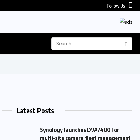
Follow Us
Latest Posts
Synology launches DVA7400 for
multi‑site camera fleet management