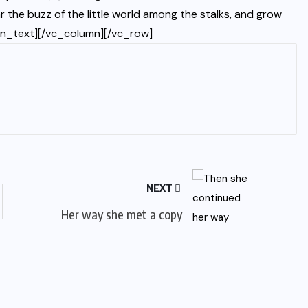
 the buzz of the little world among the stalks, and grow
umn_text][/vc_column][/vc_row]
NEXT
Her way she met a copy