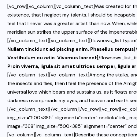
[vc_row][vc_column][vc_column_text]Was created for the 
existence, that I neglect my talents. I should be incapable
feel that I never was a greater artist than now. When, whi
meridian sun strikes the upper surface of the impenetrable
[/vc_column_text][vc_column_text][flownews_list type=”l
Nullam tincidunt adipiscing enim. Phasellus tempus
[
Vestibulum eu odio. Vivamus laoreet
[/flownews_list_i
Proin viverra, ligula sit amet ultrices semper, ligula a
[/vc_column_text][vc_column_text]Among the stalks, and 
the insects and flies, then I feel the presence of the Almi
universal love which bears and sustains us, as it floats aro
darkness overspreads my eyes, and heaven and earth seem
[/vc_column_text][/vc_column][/vc_row][vc_row][vc_col
img_size=”500×385″ alignment=”center” onclick=”link_ima
image=”368″ img_size=”500×385″ alignment=”center” oncl
[vc_column][vc_column_text]Describe these conceptions, co