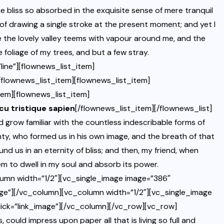
bliss so absorbed in the exquisite sense of mere tranquil
 of drawing a single stroke at the present moment; and yet I
le the lovely valley teems with vapour around me, and the
 foliage of my trees, and but a few stray.
ine”][flownews_list_item]
/flownews_list_item][flownews_list_item]
tem][flownews_list_item]
rcu tristique sapien
[/flownews_list_item][/flownews_list]
grow familiar with the countless indescribable forms of
ghty, who formed us in his own image, and the breath of that
und us in an eternity of bliss; and then, my friend, when
 to dwell in my soul and absorb its power.
umn width=”1/2″][vc_single_image image=”386″
ge”][/vc_column][vc_column width=”1/2″][vc_single_image
ick=”link_image”][/vc_column][/vc_row][vc_row]
uld impress upon paper all that is living so full and