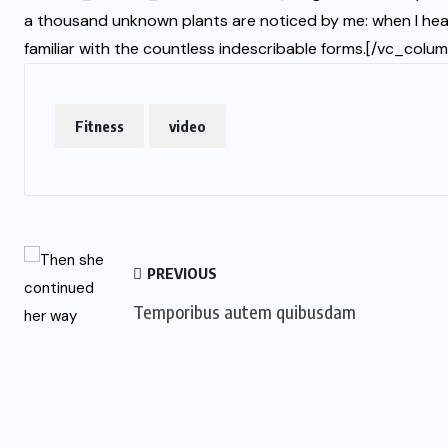
a thousand unknown plants are noticed by me: when I hear
familiar with the countless indescribable forms.[/vc_col
Fitness
video
PREVIOUS
Temporibus autem quibusdam