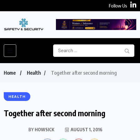
Follow Us
Home
Health
Together after second morning
HEALTH
Together after second morning
BY
HOWSICK
AUGUST 1, 2016