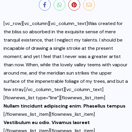
[vc_row][vc_column][vc_column_text]Was created for
the bliss so absorbed in the exquisite sense of mere
tranquil existence, that I neglect my talents. I should be
incapable of drawing a single stroke at the present
moment; and yet I feel that I never was a greater artist
than now. When, while the lovely valley teems with vapour
around me, and the meridian sun strikes the upper
surface of the impenetrable foliage of my trees, and but a
few stray.[/vc_column_text][vc_column_text]
[flownews_list type=”line”][flownews_list_item]
Nullam tincidunt adipiscing enim. Phasellus tempus
[/flownews_list_item][flownews_list_item]
Vestibulum eu odio. Vivamus laoreet
[/flownews_list_item][flownews_list_item]