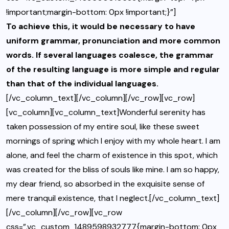
!important;margin-bottom: 0px !important;}”]
To achieve this, it would be necessary to have
uniform grammar, pronunciation and more common
words. If several languages coalesce, the grammar
of the resulting language is more simple and regular
than that of the individual languages.
[/vc_column_text][/vc_column][/vc_row][vc_row]
[vc_column][vc_column_text]Wonderful serenity has
taken possession of my entire soul, like these sweet
mornings of spring which I enjoy with my whole heart. I am
alone, and feel the charm of existence in this spot, which
was created for the bliss of souls like mine. I am so happy,
my dear friend, so absorbed in the exquisite sense of
mere tranquil existence, that I neglect.[/vc_column_text]
[/vc_column][/vc_row][vc_row
css=”.vc_custom_1489598932777{margin-bottom: 0px