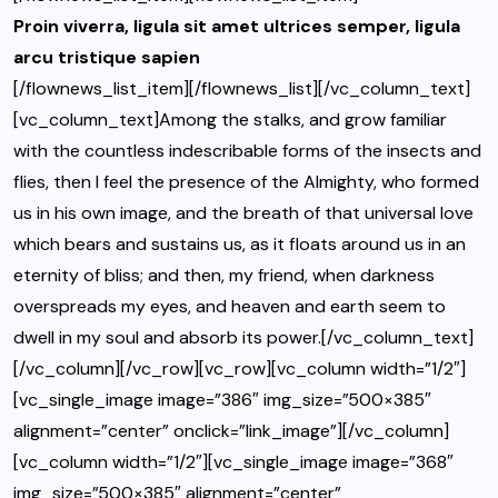
Proin viverra, ligula sit amet ultrices semper, ligula
arcu tristique sapien
[/flownews_list_item][/flownews_list][/vc_column_text]
[vc_column_text]Among the stalks, and grow familiar
with the countless indescribable forms of the insects and
flies, then I feel the presence of the Almighty, who formed
us in his own image, and the breath of that universal love
which bears and sustains us, as it floats around us in an
eternity of bliss; and then, my friend, when darkness
overspreads my eyes, and heaven and earth seem to
dwell in my soul and absorb its power.[/vc_column_text]
[/vc_column][/vc_row][vc_row][vc_column width=”1/2″]
[vc_single_image image=”386″ img_size=”500×385″
alignment=”center” onclick=”link_image”][/vc_column]
[vc_column width=”1/2″][vc_single_image image=”368″
img_size=”500×385″ alignment=”center”