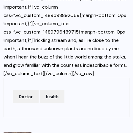
!important;}”][vc_column
css=”.vc_custom_1489598892069{margin-bottom: 0px
!important;}”][vc_column_text
css=”.vc_custom_1489796439715{margin-bottom: 0px
!important;}”]Trickling stream and, as I lie close to the
earth, a thousand unknown plants are noticed by me:
when I hear the buzz of the little world among the stalks,
and grow familiar with the countless indescribable forms.
[/vc_column_text][/vc_column][/vc_row]
Doctor
health