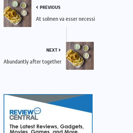
PREVIOUS
At solmen va esser necessi
NEXT
Abundantly after together