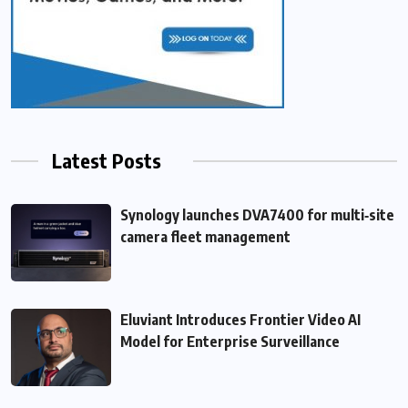
Latest Posts
Synology launches DVA7400 for multi‑site
camera fleet management
Eluviant Introduces Frontier Video AI
Model for Enterprise Surveillance