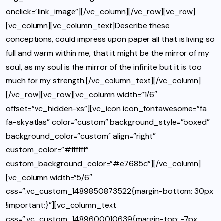
onclick=”link_image”][/vc_column][/vc_row][vc_row]
[vc_column][vc_column_text]Describe these
conceptions, could impress upon paper all that is living so
full and warm within me, that it might be the mirror of my
soul, as my soul is the mirror of the infinite but it is too
much for my strength.[/vc_column_text][/vc_column]
[/vc_row][vc_row][vc_column width=”1/6″
offset=”vc_hidden-xs”][vc_icon icon_fontawesome=”fa
fa-skyatlas” color=”custom” background_style=”boxed”
background_color=”custom” align=”right”
custom_color=”#ffffff”
custom_background_color=”#e7685d”][/vc_column]
[vc_column width=”5/6″
css=”.vc_custom_1489850873522{margin-bottom: 30px
!important;}”][vc_column_text
css=”.vc_custom_1489600010639{margin-top: -7px