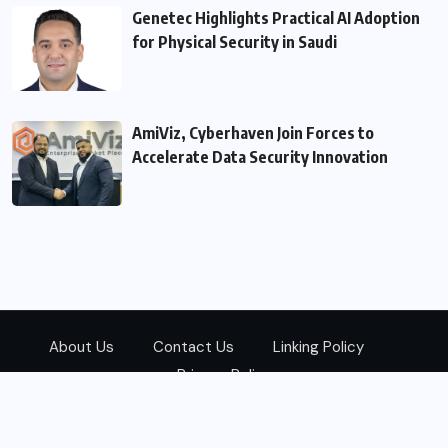
Genetec Highlights Practical AI Adoption
for Physical Security in Saudi
AmiViz, Cyberhaven Join Forces to
Accelerate Data Security Innovation
About Us
Contact Us
Linking Policy
Privacy Policy
© 2026
Zarks Media
All Rights Reserved