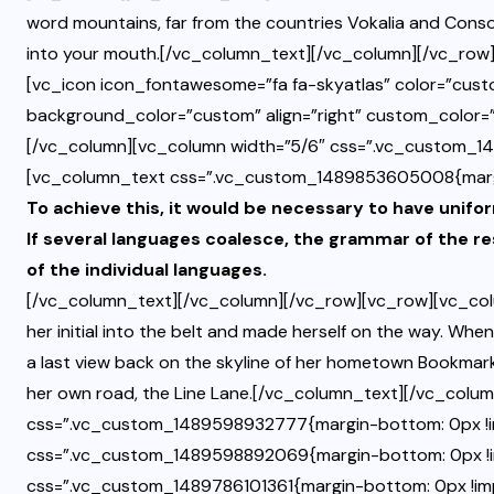
word mountains, far from the countries Vokalia and Consona
into your mouth.[/vc_column_text][/vc_column][/vc_row]
[vc_icon icon_fontawesome=”fa fa-skyatlas” color=”cus
background_color=”custom” align=”right” custom_color
[/vc_column][vc_column width=”5/6″ css=”.vc_custom_1
[vc_column_text css=”.vc_custom_1489853605008{margin-
To achieve this, it would be necessary to have un
If several languages coalesce, the grammar of the re
of the individual languages.
[/vc_column_text][/vc_column][/vc_row][vc_row][vc_col
her initial into the belt and made herself on the way. When 
a last view back on the skyline of her hometown Bookmarks
her own road, the Line Lane.[/vc_column_text][/vc_colu
css=”.vc_custom_1489598932777{margin-bottom: 0px !i
css=”.vc_custom_1489598892069{margin-bottom: 0px !i
css=”.vc_custom_1489786101361{margin-bottom: 0px !impo