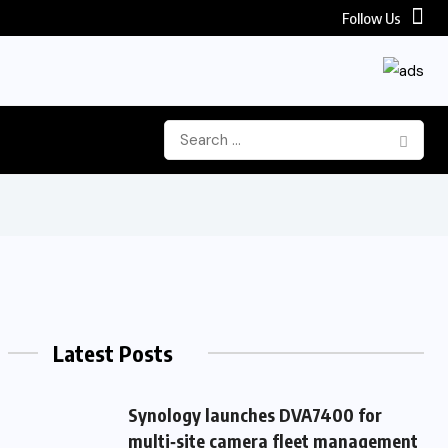
Follow Us
Latest Posts
Synology launches DVA7400 for
multi‑site camera fleet management