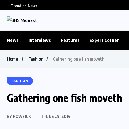
Trending News:
News
Interviews
Features
Expert Corner
Home
Fashion
Gathering one fish moveth
FASHION
Gathering one fish moveth
BY
HOWSICK
JUNE 29, 2016