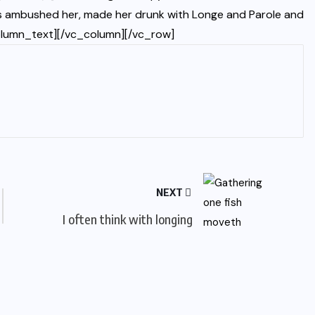
ters ambushed her, made her drunk with Longe and Parole and
olumn_text][/vc_column][/vc_row]
NEXT
I often think with longing