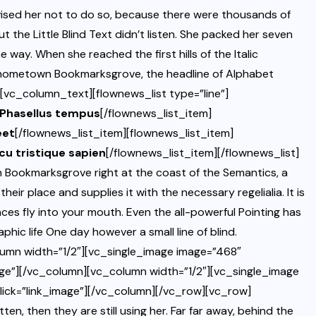
sed her not to do so, because there were thousands of
the Little Blind Text didn’t listen. She packed her seven
he way. When she reached the first hills of the Italic
er hometown Bookmarksgrove, the headline of Alphabet
][vc_column_text][flownews_list type=”line”]
. Phasellus tempus
[/flownews_list_item]
eet
[/flownews_list_item][flownews_list_item]
rcu tristique sapien
[/flownews_list_item][/flownews_list]
 Bookmarksgrove right at the coast of the Semantics, a
eir place and supplies it with the necessary regelialia. It is
ces fly into your mouth. Even the all-powerful Pointing has
phic life One day however a small line of blind.
umn width=”1/2″][vc_single_image image=”468″
ge”][/vc_column][vc_column width=”1/2″][vc_single_image
ick=”link_image”][/vc_column][/vc_row][vc_row]
n, then they are still using her. Far far away, behind the