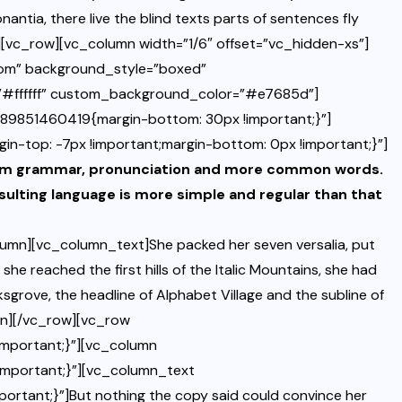
ntia, there live the blind texts parts of sentences fly
[vc_row][vc_column width=”1/6″ offset=”vc_hidden-xs”]
tom” background_style=”boxed”
=”#ffffff” custom_background_color=”#e7685d”]
489851460419{margin-bottom: 30px !important;}”]
top: -7px !important;margin-bottom: 0px !important;}”]
iform grammar, pronunciation and more common words.
sulting language is more simple and regular than that
umn][vc_column_text]She packed her seven versalia, put
she reached the first hills of the Italic Mountains, she had
grove, the headline of Alphabet Village and the subline of
mn][/vc_row][vc_row
mportant;}”][vc_column
mportant;}”][vc_column_text
rtant;}”]But nothing the copy said could convince her