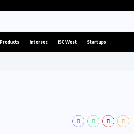
Products
Intersec
ISC West
Startups