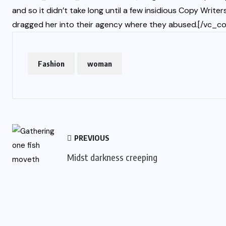
and so it didn’t take long until a few insidious Copy Wri
dragged her into their agency where they abused.[/vc_c
Fashion
woman
PREVIOUS
Midst darkness creeping