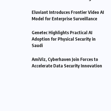
Eluviant Introduces Frontier Video AI
Model for Enterprise Surveillance
Genetec Highlights Practical AI
Adoption for Physical Security in
Saudi
AmiViz, Cyberhaven Join Forces to
Accelerate Data Security Innovation