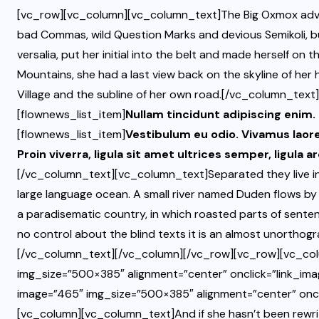
[vc_row][vc_column][vc_column_text]The Big Oxmox advi
bad Commas, wild Question Marks and devious Semikoli, but 
versalia, put her initial into the belt and made herself on t
Mountains, she had a last view back on the skyline of h
Village and the subline of her own road.[/vc_column_text
[flownews_list_item]
Nullam tincidunt adipiscing enim
[flownews_list_item]
Vestibulum eu odio. Vivamus laor
Proin viverra, ligula sit amet ultrices semper, ligula a
[/vc_column_text][vc_column_text]Separated they live in
large language ocean. A small river named Duden flows by th
a paradisematic country, in which roasted parts of senten
no control about the blind texts it is an almost unorthogra
[/vc_column_text][/vc_column][/vc_row][vc_row][vc_col
img_size=”500×385″ alignment=”center” onclick=”link_ima
image=”465″ img_size=”500×385″ alignment=”center” oncl
[vc_column][vc_column_text]And if she hasn’t been rewritte