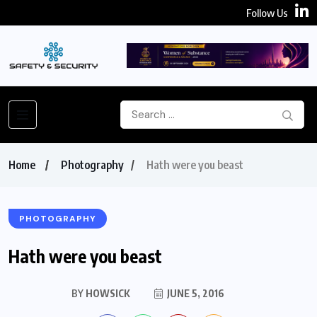
Follow Us
Home
Photography
Hath were you beast
PHOTOGRAPHY
Hath were you beast
BY
HOWSICK
JUNE 5, 2016