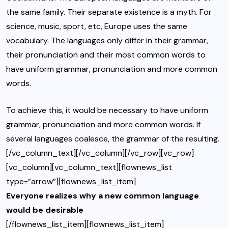
the same family. Their separate existence is a myth. For
science, music, sport, etc, Europe uses the same
vocabulary. The languages only differ in their grammar,
their pronunciation and their most common words to
have uniform grammar, pronunciation and more common
words.
To achieve this, it would be necessary to have uniform
grammar, pronunciation and more common words. If
several languages coalesce, the grammar of the resulting.
[/vc_column_text][/vc_column][/vc_row][vc_row]
[vc_column][vc_column_text][flownews_list
type=”arrow”][flownews_list_item]
Everyone realizes why a new common language
would be desirable
[/flownews_list_item][flownews_list_item]