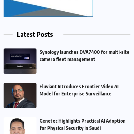
Latest Posts
Synology launches DVA7400 for multi‑site
camera fleet management
Eluviant Introduces Frontier Video AI
Model for Enterprise Surveillance
Genetec Highlights Practical AI Adoption
for Physical Security in Saudi