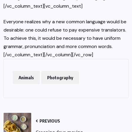
[/vc_column_text][vc_column_text]
Everyone realizes why a new common language would be
desirable: one could refuse to pay expensive translators.
To achieve this, it would be necessary to have uniform
grammar, pronunciation and more common words.
[/vc_column_text][/vc_column][/vc_row]
Animals
Photography
PREVIOUS