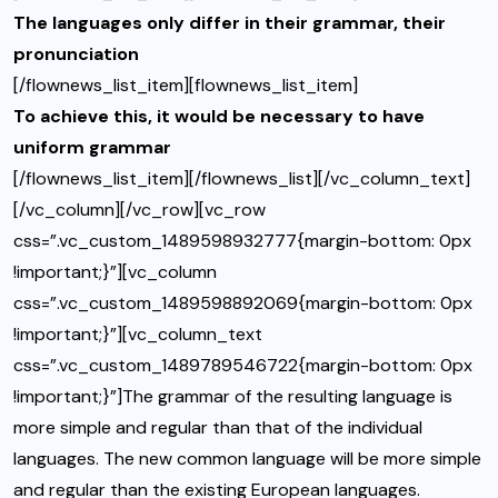
The languages only differ in their grammar, their
pronunciation
[/flownews_list_item][flownews_list_item]
To achieve this, it would be necessary to have
uniform grammar
[/flownews_list_item][/flownews_list][/vc_column_text]
[/vc_column][/vc_row][vc_row
css=”.vc_custom_1489598932777{margin-bottom: 0px
!important;}”][vc_column
css=”.vc_custom_1489598892069{margin-bottom: 0px
!important;}”][vc_column_text
css=”.vc_custom_1489789546722{margin-bottom: 0px
!important;}”]The grammar of the resulting language is
more simple and regular than that of the individual
languages. The new common language will be more simple
and regular than the existing European languages.