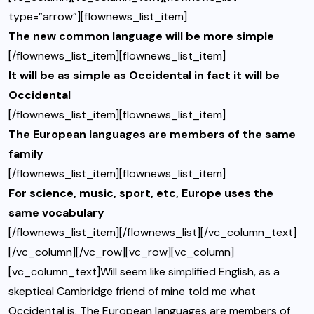
type=”arrow”][flownews_list_item]
The new common language will be more simple
[/flownews_list_item][flownews_list_item]
It will be as simple as Occidental in fact it will be
Occidental
[/flownews_list_item][flownews_list_item]
The European languages are members of the same
family
[/flownews_list_item][flownews_list_item]
For science, music, sport, etc, Europe uses the
same vocabulary
[/flownews_list_item][/flownews_list][/vc_column_text]
[/vc_column][/vc_row][vc_row][vc_column]
[vc_column_text]Will seem like simplified English, as a
skeptical Cambridge friend of mine told me what
Occidental is. The European languages are members of