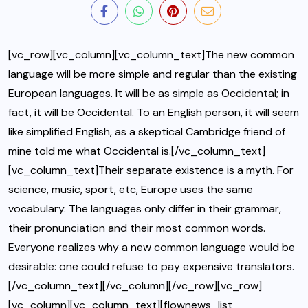
[vc_row][vc_column][vc_column_text]The new common
language will be more simple and regular than the existing
European languages. It will be as simple as Occidental; in
fact, it will be Occidental. To an English person, it will seem
like simplified English, as a skeptical Cambridge friend of
mine told me what Occidental is.[/vc_column_text]
[vc_column_text]Their separate existence is a myth. For
science, music, sport, etc, Europe uses the same
vocabulary. The languages only differ in their grammar,
their pronunciation and their most common words.
Everyone realizes why a new common language would be
desirable: one could refuse to pay expensive translators.
[/vc_column_text][/vc_column][/vc_row][vc_row]
[vc_column][vc_column_text][flownews_list