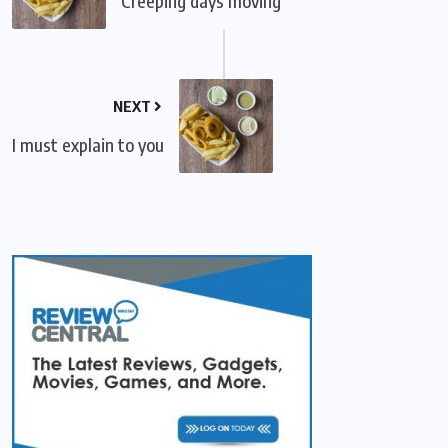
Creeping days moving
NEXT
I must explain to you