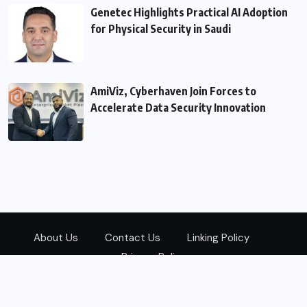
Genetec Highlights Practical AI Adoption
for Physical Security in Saudi
AmiViz, Cyberhaven Join Forces to
Accelerate Data Security Innovation
About Us
Contact Us
Linking Policy
Privacy Policy
© 2026
Zarks Media
All Rights Reserved