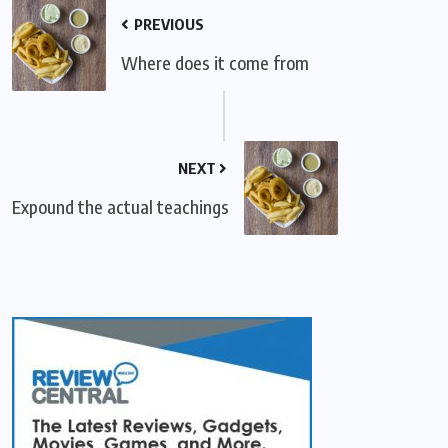
PREVIOUS
Where does it come from
NEXT
Expound the actual teachings