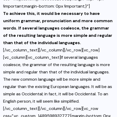
!important;margin-bottom: 0px !important;}”]
To achieve this, it would be necessary to have
uniform grammar, pronunciation and more common
words. If several languages coalesce, the grammar
of the resulting language is more simple and regular
than that of the individual languages.
[/vc_column_text][/vc_column][/vc_row][vc_row]
[vc_column][vc_column_text]If several languages
coalesce, the grammar of the resulting language is more
simple and regular than that of the individual languages.
The new common language will be more simple and
regular than the existing European languages. It will be as
simple as Occidental; in fact, it will be Occidental. To an
English person, it will seem like simplified.
[/vc_column_text][/vc_column][/vc_row][vc_row
css=”.vc_custom_1489598932777{margin-bottom: 0px