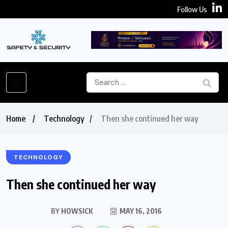
Follow Us
Home
Technology
Then she continued her way
TECHNOLOGY
Then she continued her way
BY
HOWSICK
MAY 16, 2016