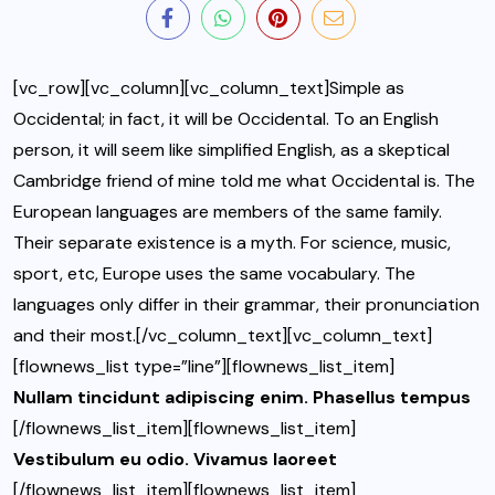
[vc_row][vc_column][vc_column_text]Simple as
Occidental; in fact, it will be Occidental. To an English
person, it will seem like simplified English, as a skeptical
Cambridge friend of mine told me what Occidental is. The
European languages are members of the same family.
Their separate existence is a myth. For science, music,
sport, etc, Europe uses the same vocabulary. The
languages only differ in their grammar, their pronunciation
and their most.[/vc_column_text][vc_column_text]
[flownews_list type=”line”][flownews_list_item]
Nullam tincidunt adipiscing enim. Phasellus tempus
[/flownews_list_item][flownews_list_item]
Vestibulum eu odio. Vivamus laoreet
[/flownews_list_item][flownews_list_item]