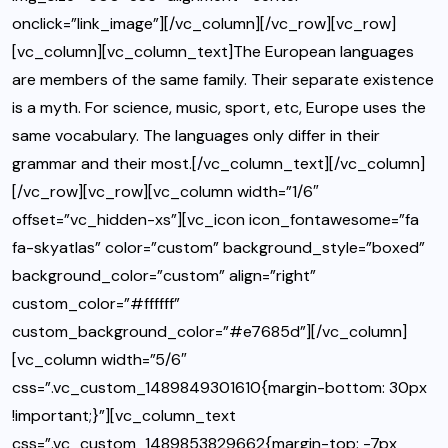
onclick=”link_image”][/vc_column][/vc_row][vc_row]
[vc_column][vc_column_text]The European languages
are members of the same family. Their separate existence
is a myth. For science, music, sport, etc, Europe uses the
same vocabulary. The languages only differ in their
grammar and their most.[/vc_column_text][/vc_column]
[/vc_row][vc_row][vc_column width=”1/6″
offset=”vc_hidden-xs”][vc_icon icon_fontawesome=”fa
fa-skyatlas” color=”custom” background_style=”boxed”
background_color=”custom” align=”right”
custom_color=”#ffffff”
custom_background_color=”#e7685d”][/vc_column]
[vc_column width=”5/6″
css=”.vc_custom_1489849301610{margin-bottom: 30px
!important;}”][vc_column_text
css=”.vc_custom_1489853829662{margin-top: -7px