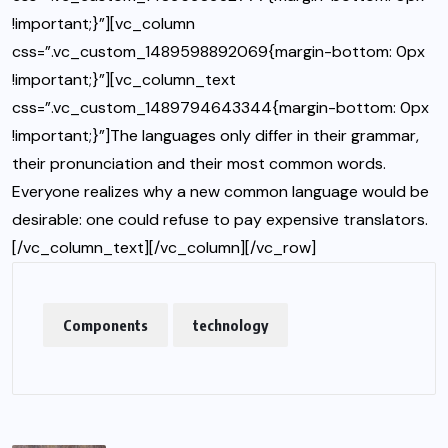
!important;}”][vc_column
css=”.vc_custom_1489598892069{margin-bottom: 0px
!important;}”][vc_column_text
css=”.vc_custom_1489794643344{margin-bottom: 0px
!important;}”]The languages only differ in their grammar,
their pronunciation and their most common words.
Everyone realizes why a new common language would be
desirable: one could refuse to pay expensive translators.
[/vc_column_text][/vc_column][/vc_row]
Components
technology