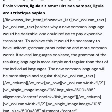
Proin viverra, ligula sit amet ultrices semper, ligula
arcu tristique sapien
[/flownews_list_item][/flownews_list][/vc_column_text]
[vc_column_text]realizes why a new common language
would be desirable: one could refuse to pay expensive
translators. To achieve this, it would be necessary to
have uniform grammar, pronunciation and more common
words. If several languages coalesce, the grammar of the
resulting language is more simple and regular than that of
the individual languages. The new common language will
be more simple and regular tha.[/vc_column_text]
[/vc_column][/vc_row][vc_row][vc_column width=”1/2″]
[vc_single_image image=”96″ img_size=”500×385″
alignment=”center” onclick=”link_image”][/vc_column]
[vc_column width=”1/2″][vc_single_image image=”105″
img_size=”500×385″ alignment=”center”