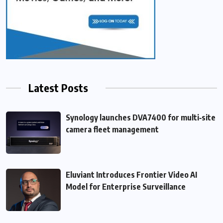
Latest Posts
Synology launches DVA7400 for multi‑site
camera fleet management
Eluviant Introduces Frontier Video AI
Model for Enterprise Surveillance