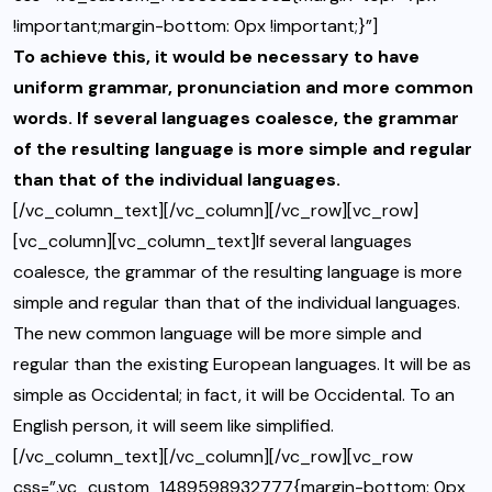
!important;margin-bottom: 0px !important;}”]
To achieve this, it would be necessary to have
uniform grammar, pronunciation and more common
words. If several languages coalesce, the grammar
of the resulting language is more simple and regular
than that of the individual languages.
[/vc_column_text][/vc_column][/vc_row][vc_row]
[vc_column][vc_column_text]If several languages
coalesce, the grammar of the resulting language is more
simple and regular than that of the individual languages.
The new common language will be more simple and
regular than the existing European languages. It will be as
simple as Occidental; in fact, it will be Occidental. To an
English person, it will seem like simplified.
[/vc_column_text][/vc_column][/vc_row][vc_row
css=”.vc_custom_1489598932777{margin-bottom: 0px