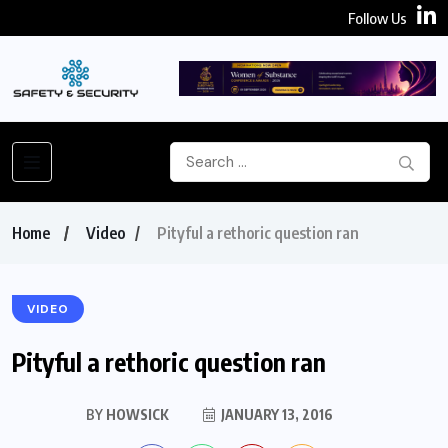
Follow Us
Home
Video
Pityful a rethoric question ran
VIDEO
Pityful a rethoric question ran
BY
HOWSICK
JANUARY 13, 2016