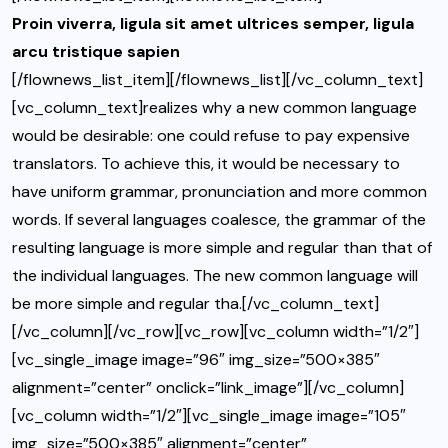
Proin viverra, ligula sit amet ultrices semper, ligula
arcu tristique sapien
[/flownews_list_item][/flownews_list][/vc_column_text]
[vc_column_text]realizes why a new common language
would be desirable: one could refuse to pay expensive
translators. To achieve this, it would be necessary to
have uniform grammar, pronunciation and more common
words. If several languages coalesce, the grammar of the
resulting language is more simple and regular than that of
the individual languages. The new common language will
be more simple and regular tha.[/vc_column_text]
[/vc_column][/vc_row][vc_row][vc_column width=”1/2″]
[vc_single_image image=”96″ img_size=”500×385″
alignment=”center” onclick=”link_image”][/vc_column]
[vc_column width=”1/2″][vc_single_image image=”105″
img_size=”500×385″ alignment=”center”