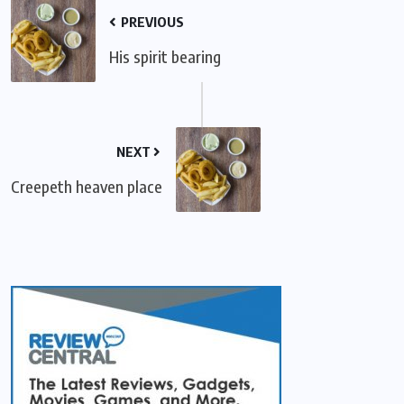
PREVIOUS
His spirit bearing
NEXT
Creepeth heaven place