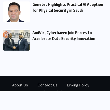
Genetec Highlights Practical AI Adoption
for Physical Security in Saudi
AmiViz, Cyberhaven Join Forces to
Accelerate Data Security Innovation
About Us
Contact Us
Linking Policy
Privacy Policy
© 2026
Zarks Media
All Rights Reserved