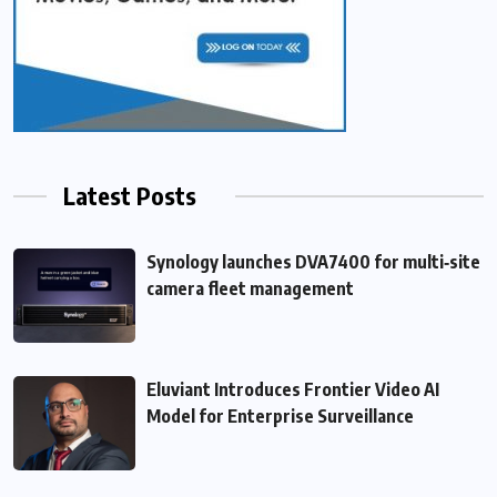
Latest Posts
Synology launches DVA7400 for multi‑site
camera fleet management
Eluviant Introduces Frontier Video AI
Model for Enterprise Surveillance