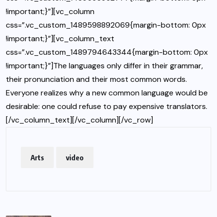
!important;}”][vc_column
css=”.vc_custom_1489598892069{margin-bottom: 0px
!important;}”][vc_column_text
css=”.vc_custom_1489794643344{margin-bottom: 0px
!important;}”]The languages only differ in their grammar,
their pronunciation and their most common words.
Everyone realizes why a new common language would be
desirable: one could refuse to pay expensive translators.
[/vc_column_text][/vc_column][/vc_row]
Arts
video