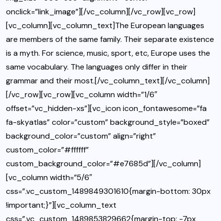
onclick=”link_image”][/vc_column][/vc_row][vc_row]
[vc_column][vc_column_text]The European languages
are members of the same family. Their separate existence
is a myth. For science, music, sport, etc, Europe uses the
same vocabulary. The languages only differ in their
grammar and their most.[/vc_column_text][/vc_column]
[/vc_row][vc_row][vc_column width=”1/6″
offset=”vc_hidden-xs”][vc_icon icon_fontawesome=”fa
fa-skyatlas” color=”custom” background_style=”boxed”
background_color=”custom” align=”right”
custom_color=”#ffffff”
custom_background_color=”#e7685d”][/vc_column]
[vc_column width=”5/6″
css=”.vc_custom_1489849301610{margin-bottom: 30px
!important;}”][vc_column_text
css=”.vc_custom_1489853829662{margin-top: -7px