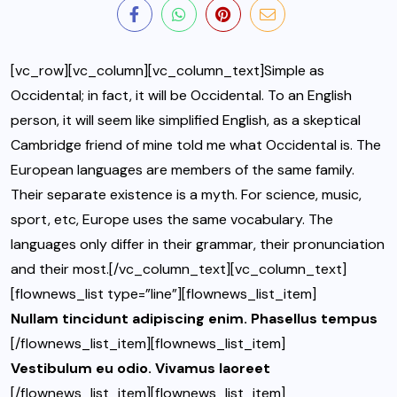
[vc_row][vc_column][vc_column_text]Simple as
Occidental; in fact, it will be Occidental. To an English
person, it will seem like simplified English, as a skeptical
Cambridge friend of mine told me what Occidental is. The
European languages are members of the same family.
Their separate existence is a myth. For science, music,
sport, etc, Europe uses the same vocabulary. The
languages only differ in their grammar, their pronunciation
and their most.[/vc_column_text][vc_column_text]
[flownews_list type=”line”][flownews_list_item]
Nullam tincidunt adipiscing enim. Phasellus tempus
[/flownews_list_item][flownews_list_item]
Vestibulum eu odio. Vivamus laoreet
[/flownews_list_item][flownews_list_item]